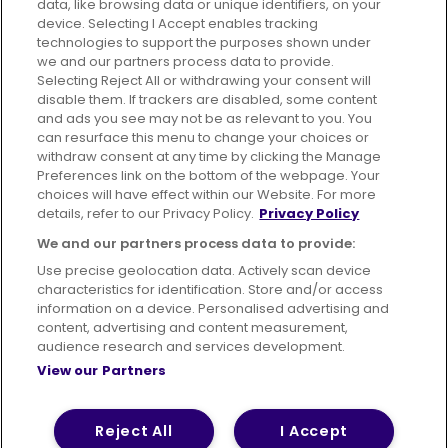
data, like browsing data or unique identifiers, on your
395 King Street, Aberdeen, AB24 5RP
device. Selecting I Accept enables tracking
technologies to support the purposes shown under
we and our partners process data to provide.
Selecting Reject All or withdrawing your consent will
disable them. If trackers are disabled, some content
Advertising
Bus users UK
Careers
and ads you see may not be as relevant to you. You
can resurface this menu to change your choices or
withdraw consent at any time by clicking the Manage
Conditions of Travel
Preferences link on the bottom of the webpage. Your
choices will have effect within our Website. For more
Customer Code of Conduct
Sitemap
details, refer to our Privacy Policy.
Privacy Policy
Suppliers
We and our partners process data to provide:
Use precise geolocation data. Actively scan device
characteristics for identification. Store and/or access
information on a device. Personalised advertising and
content, advertising and content measurement,
Terms of Use
Privacy Policy
Cookies Policy
audience research and services development.
View our Partners
Bus Accessibility
Modern Slavery Statement (PDF)
© 2026 First Bus Holdings Limited. All Rights Reserved.
Reject All
I Accept