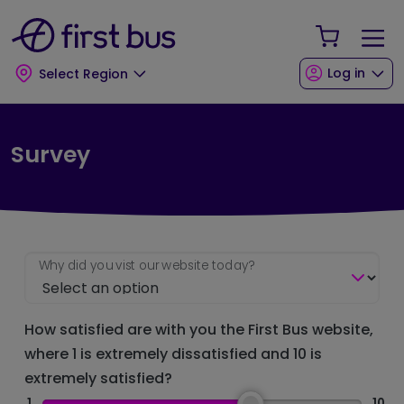
Skip to main content
Skip to footer
Your Sho
Log in
Select Region
Survey
Why did you vist our website today?
How satisfied are with you the First Bus website,
where 1 is extremely dissatisfied and 10 is
extremely satisfied?
1
10