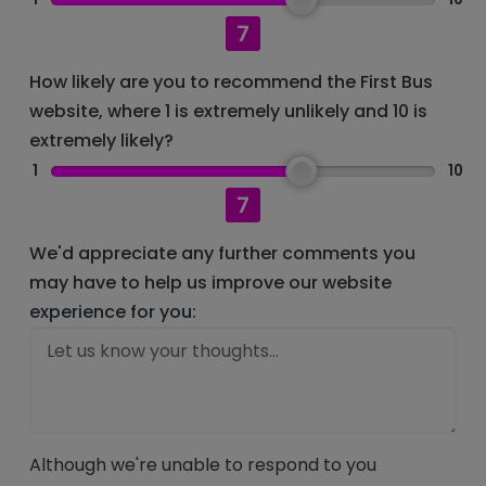
7
How likely are you to recommend the First Bus
website, where 1 is extremely unlikely and 10 is
extremely likely?
1
10
7
We'd appreciate any further comments you
may have to help us improve our website
experience for you:
Although we're unable to respond to you