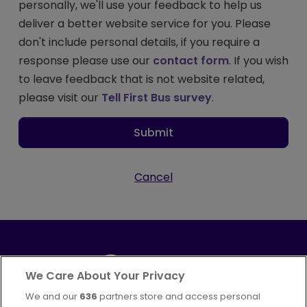
personally, we'll use your feedback to help us
deliver a better website service for you. Please
don't include personal details, if you require a
response please use our
contact form
. If you wish
to leave feedback that is not website related,
please visit our
Tell First Bus survey
.
Submit
Cancel
We Care About Your Privacy
We and our
636
partners store and access personal
Part of
FirstGroup plc