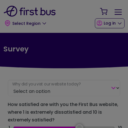
Skip to main content
Skip to footer
Your Sho
Log in
Select Region
Survey
Why did you vist our website today?
How satisfied are with you the First Bus website,
where 1 is extremely dissatisfied and 10 is
extremely satisfied?
1
10