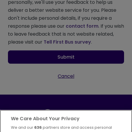
personally, we'll use your feedback to help us
deliver a better website service for you. Please
don't include personal details, if you require a
response please use our
contact form
. If you wish
to leave feedback that is not website related,
please visit our
Tell First Bus survey
.
Submit
Cancel
We Care About Your Privacy
We and our
636
partners store and access personal
Part of
FirstGroup plc