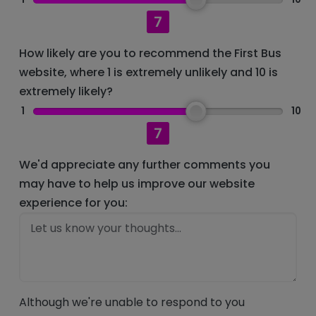
7
How likely are you to recommend the First Bus
website, where 1 is extremely unlikely and 10 is
extremely likely?
1
10
7
We'd appreciate any further comments you
may have to help us improve our website
experience for you:
Although we're unable to respond to you