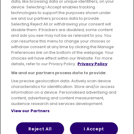
data, like browsing data or unique identifiers, on your
395 King Street, Aberdeen, AB24 5RP
device. Selecting I Accept enables tracking
technologies to support the purposes shown under
we and our partners process data to provide.
Selecting Reject All or withdrawing your consent will
disable them. If trackers are disabled, some content
Advertising
Bus users UK
Careers
and ads you see may not be as relevant to you. You
can resurface this menu to change your choices or
withdraw consent at any time by clicking the Manage
Conditions of Travel
Preferences link on the bottom of the webpage. Your
choices will have effect within our Website. For more
Customer Code of Conduct
Sitemap
details, refer to our Privacy Policy.
Privacy Policy
Suppliers
We and our partners process data to provide:
Use precise geolocation data. Actively scan device
characteristics for identification. Store and/or access
information on a device. Personalised advertising and
content, advertising and content measurement,
Terms of Use
Privacy Policy
Cookies Policy
audience research and services development.
View our Partners
Bus Accessibility
Modern Slavery Statement (PDF)
© 2026 First Bus Holdings Limited. All Rights Reserved.
Reject All
I Accept