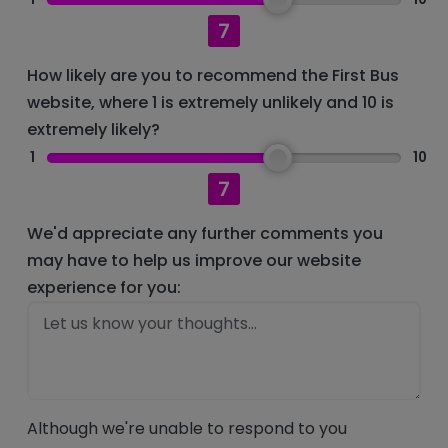
7
How likely are you to recommend the First Bus
website, where 1 is extremely unlikely and 10 is
extremely likely?
1
10
7
We'd appreciate any further comments you
may have to help us improve our website
experience for you:
Although we're unable to respond to you