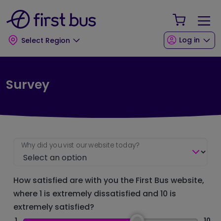
Skip to main content
Skip to footer
Your Sho
Log in
Select Region
Survey
Why did you vist our website today?
How satisfied are with you the First Bus website,
where 1 is extremely dissatisfied and 10 is
extremely satisfied?
1
10