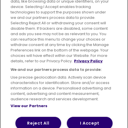
data, like browsing data or unique identifiers, on your
395 King Street, Aberdeen, AB24 5RP
device. Selecting I Accept enables tracking
technologies to support the purposes shown under
we and our partners process data to provide.
Selecting Reject All or withdrawing your consent will
disable them. If trackers are disabled, some content
Advertising
Bus users UK
Careers
and ads you see may not be as relevant to you. You
can resurface this menu to change your choices or
withdraw consent at any time by clicking the Manage
Conditions of Travel
Preferences link on the bottom of the webpage. Your
choices will have effect within our Website. For more
Customer Code of Conduct
Sitemap
details, refer to our Privacy Policy.
Privacy Policy
Suppliers
We and our partners process data to provide:
Use precise geolocation data. Actively scan device
characteristics for identification. Store and/or access
information on a device. Personalised advertising and
content, advertising and content measurement,
Terms of Use
Privacy Policy
Cookies Policy
audience research and services development.
View our Partners
Bus Accessibility
Modern Slavery Statement (PDF)
© 2026 First Bus Holdings Limited. All Rights Reserved.
Reject All
I Accept