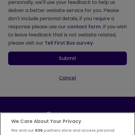
personally, we'll use your feedback to help us
deliver a better website service for you. Please
don't include personal details, if you require a
response please use our
contact form
. If you wish
to leave feedback that is not website related,
please visit our
Tell First Bus survey
.
Submit
Cancel
We Care About Your Privacy
We and our
636
partners store and access personal
Part of
FirstGroup plc