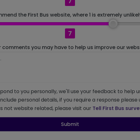
7
mend the First Bus website, where 1 is extremely unlikely
7
r comments you may have to help us improve our websit
pond to you personally, we'll use your feedback to help u
 include personal details, if you require a response please
s not website related, please visit our
Tell First Bus surv
Submit