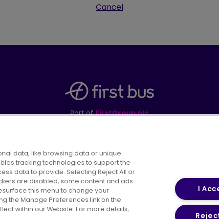
Cancel
Part of
FirstGroup plc
395 King Street, Aberdeen, AB24 5RP
nal data, like browsing data or unique
ables tracking technologies to support the
s data to provide. Selecting Reject All or
areers
Conditions of Travel
Customer Code of 
rackers are disabled, some content and ads
I Acc
resurface this menu to change your
ing the Manage Preferences link on the
ect within our Website. For more details,
Reject