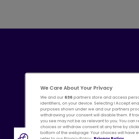
We Care About Your Privacy
We and our
636
partners store and access perso
identifiers, on your device. Selecting I Accept en
purposes shown under we and our partners proces
Advertising
Bus users UK
C
withdrawing your consent will disable them. If t
you see may not be as relevant to you. You can 
choices or withdraw consent at any time by click
bottom of the webpage. Your choices will have eff
refer to our Privacy Policy.
Privacy Policy