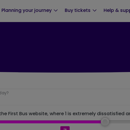
Planning your journey
Buy tickets
Help & sup
oday?
he First Bus website, where 1 is extremely dissatisfied a