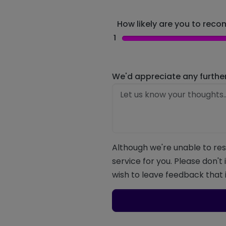
How likely are you to recom
1
We'd appreciate any furthe
Although we're unable to res
service for you. Please don't
wish to leave feedback that i