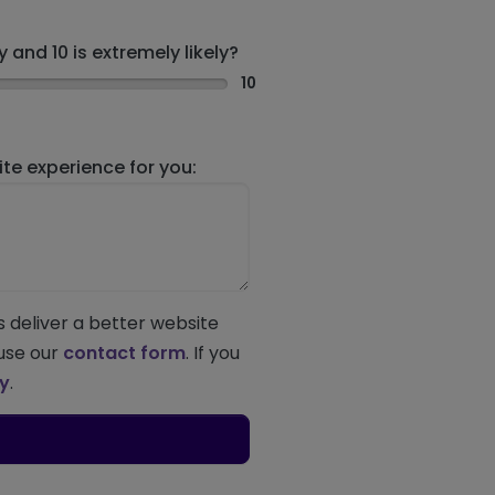
 and 10 is extremely likely?
10
e experience for you:
s deliver a better website
 use our
contact form
. If you
ey
.