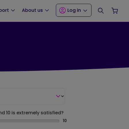
Search
Your
port
About us
Log in
nd 10 is extremely satisfied?
10