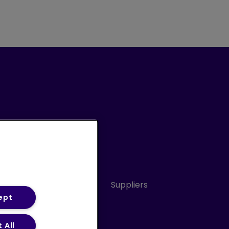
Conduct
Sitemap
Suppliers
ept
 All