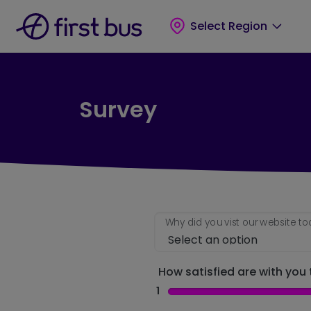
Skip to main content
Skip to footer
Select Region
Survey
Why did you vist our website t
How satisfied are with you t
1