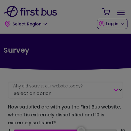
Skip to main content
Skip to footer
Your Sho
Log in
Select Region
Survey
Why did you vist our website today?
How satisfied are with you the First Bus website,
where 1 is extremely dissatisfied and 10 is
extremely satisfied?
1
10