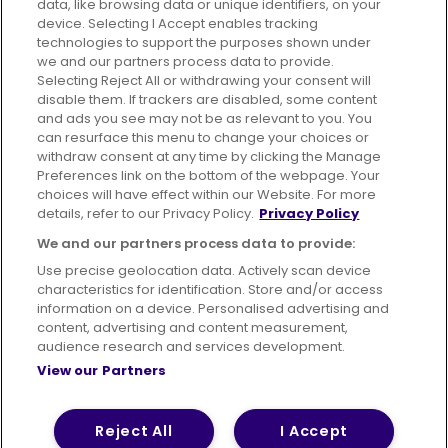
data, like browsing data or unique identifiers, on your
395 King Street, Aberdeen, AB24 5RP
device. Selecting I Accept enables tracking
technologies to support the purposes shown under
we and our partners process data to provide.
Selecting Reject All or withdrawing your consent will
disable them. If trackers are disabled, some content
Advertising
Bus users UK
Careers
and ads you see may not be as relevant to you. You
can resurface this menu to change your choices or
withdraw consent at any time by clicking the Manage
Conditions of Travel
Preferences link on the bottom of the webpage. Your
choices will have effect within our Website. For more
Customer Code of Conduct
Sitemap
details, refer to our Privacy Policy.
Privacy Policy
Suppliers
We and our partners process data to provide:
Use precise geolocation data. Actively scan device
characteristics for identification. Store and/or access
information on a device. Personalised advertising and
content, advertising and content measurement,
Terms of Use
Privacy Policy
Cookies Policy
audience research and services development.
View our Partners
Bus Accessibility
Modern Slavery Statement (PDF)
© 2026 First Bus Holdings Limited. All Rights Reserved.
Reject All
I Accept