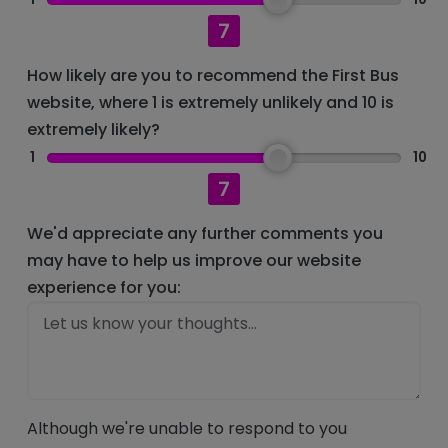
7
How likely are you to recommend the First Bus
website, where 1 is extremely unlikely and 10 is
extremely likely?
1
10
7
We'd appreciate any further comments you
may have to help us improve our website
experience for you:
Although we're unable to respond to you