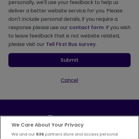
personally, we'll use your feedback to help us
deliver a better website service for you. Please
don't include personal details, if you require a
response please use our
contact form
. If you wish
to leave feedback that is not website related,
please visit our
Tell First Bus survey
.
Submit
Cancel
We Care About Your Privacy
We and our
636
partners store and access personal
Part of
FirstGroup plc