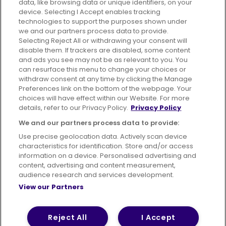
data, like browsing data or unique identifiers, on your
395 King Street, Aberdeen, AB24 5RP
device. Selecting I Accept enables tracking
technologies to support the purposes shown under
we and our partners process data to provide.
Selecting Reject All or withdrawing your consent will
disable them. If trackers are disabled, some content
Advertising
Bus users UK
Careers
and ads you see may not be as relevant to you. You
can resurface this menu to change your choices or
withdraw consent at any time by clicking the Manage
Conditions of Travel
Preferences link on the bottom of the webpage. Your
choices will have effect within our Website. For more
Customer Code of Conduct
Sitemap
details, refer to our Privacy Policy.
Privacy Policy
Suppliers
We and our partners process data to provide:
Use precise geolocation data. Actively scan device
characteristics for identification. Store and/or access
information on a device. Personalised advertising and
content, advertising and content measurement,
Terms of Use
Privacy Policy
Cookies Policy
audience research and services development.
View our Partners
Bus Accessibility
Modern Slavery Statement (PDF)
© 2026 First Bus Holdings Limited. All Rights Reserved.
Reject All
I Accept