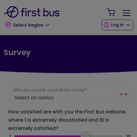
Skip to main content
Skip to footer
Your Sho
Log in
Select Region
Survey
Why did you vist our website today?
How satisfied are with you the First Bus website,
where 1 is extremely dissatisfied and 10 is
extremely satisfied?
1
10