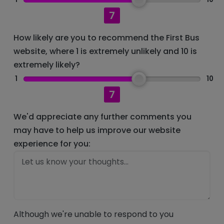
7
How likely are you to recommend the First Bus
website, where 1 is extremely unlikely and 10 is
extremely likely?
1
10
7
We'd appreciate any further comments you
may have to help us improve our website
experience for you:
Although we're unable to respond to you