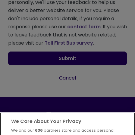
personally, we'll use your feedback to help us
deliver a better website service for you. Please
don't include personal details, if you require a
response please use our
contact form
. If you wish
to leave feedback that is not website related,
please visit our
Tell First Bus survey
.
Submit
Cancel
We Care About Your Privacy
We and our
636
partners store and access personal
Part of
FirstGroup plc