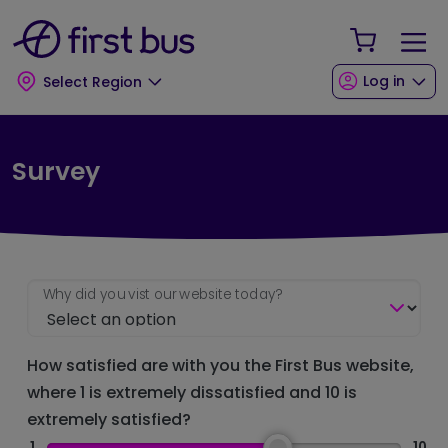
Skip to main content
Skip to footer
Your Sho
Log in
Select Region
Survey
Why did you vist our website today?
How satisfied are with you the First Bus website,
where 1 is extremely dissatisfied and 10 is
extremely satisfied?
1
10