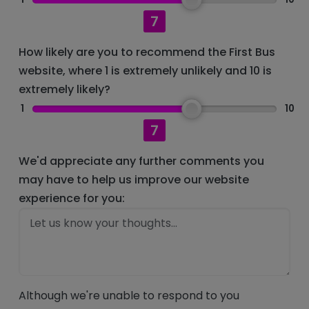
7
How likely are you to recommend the First Bus
website, where 1 is extremely unlikely and 10 is
extremely likely?
1
10
7
We'd appreciate any further comments you
may have to help us improve our website
experience for you:
Although we're unable to respond to you