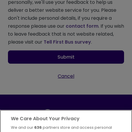
personally, we'll use your feedback to help us
deliver a better website service for you. Please
don't include personal details, if you require a
response please use our
contact form
. If you wish
to leave feedback that is not website related,
please visit our
Tell First Bus survey
.
Submit
Cancel
We Care About Your Privacy
We and our
636
partners store and access personal
Part of
FirstGroup plc