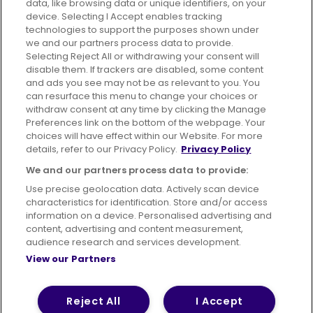
data, like browsing data or unique identifiers, on your
395 King Street, Aberdeen, AB24 5RP
device. Selecting I Accept enables tracking
technologies to support the purposes shown under
we and our partners process data to provide.
Selecting Reject All or withdrawing your consent will
disable them. If trackers are disabled, some content
Advertising
Bus users UK
Careers
and ads you see may not be as relevant to you. You
can resurface this menu to change your choices or
withdraw consent at any time by clicking the Manage
Conditions of Travel
Preferences link on the bottom of the webpage. Your
choices will have effect within our Website. For more
Customer Code of Conduct
Sitemap
details, refer to our Privacy Policy.
Privacy Policy
Suppliers
We and our partners process data to provide:
Use precise geolocation data. Actively scan device
characteristics for identification. Store and/or access
information on a device. Personalised advertising and
content, advertising and content measurement,
Terms of Use
Privacy Policy
Cookies Policy
audience research and services development.
View our Partners
Bus Accessibility
Modern Slavery Statement (PDF)
© 2026 First Bus Holdings Limited. All Rights Reserved.
Reject All
I Accept