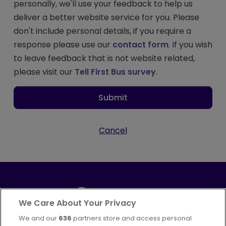
personally, we'll use your feedback to help us
deliver a better website service for you. Please
don't include personal details, if you require a
response please use our
contact form
. If you wish
to leave feedback that is not website related,
please visit our
Tell First Bus survey
.
Submit
Cancel
We Care About Your Privacy
We and our
636
partners store and access personal
Part of
FirstGroup plc