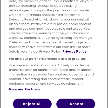
data, like browsing data or unique identifiers, on your
395 King Street, Aberdeen, AB24 5RP
device. Selecting I Accept enables tracking
technologies to support the purposes shown under
we and our partners process data to provide.
Selecting Reject All or withdrawing your consent will
disable them. If trackers are disabled, some content
Advertising
Bus users UK
Careers
and ads you see may not be as relevant to you. You
can resurface this menu to change your choices or
withdraw consent at any time by clicking the Manage
Conditions of Travel
Preferences link on the bottom of the webpage. Your
choices will have effect within our Website. For more
Customer Code of Conduct
Sitemap
details, refer to our Privacy Policy.
Privacy Policy
Suppliers
We and our partners process data to provide:
Use precise geolocation data. Actively scan device
characteristics for identification. Store and/or access
information on a device. Personalised advertising and
content, advertising and content measurement,
Terms of Use
Privacy Policy
Cookies Policy
audience research and services development.
View our Partners
Bus Accessibility
Modern Slavery Statement (PDF)
© 2026 First Bus Holdings Limited. All Rights Reserved.
Reject All
I Accept