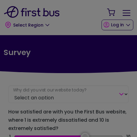
Skip to main content
Skip to footer
Your Sho
Log in
Select Region
Survey
Why did you vist our website today?
How satisfied are with you the First Bus website,
where 1 is extremely dissatisfied and 10 is
extremely satisfied?
1
10