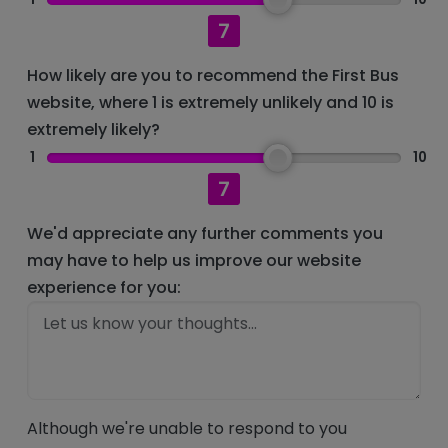
7
How likely are you to recommend the First Bus
website, where 1 is extremely unlikely and 10 is
extremely likely?
1
10
7
We'd appreciate any further comments you
may have to help us improve our website
experience for you:
Although we're unable to respond to you