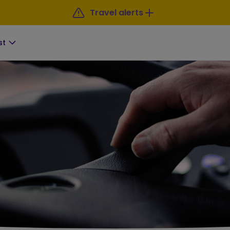
Travel alerts
st