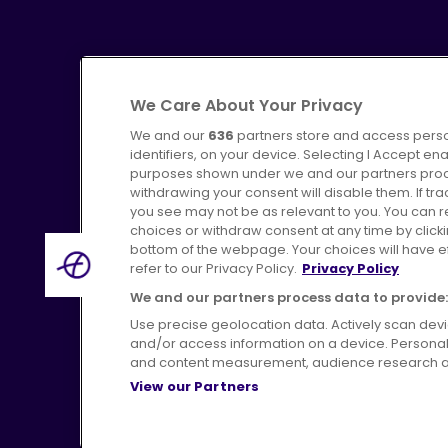
We Care About Your Privacy
We and our
636
partners store and access perso
identifiers, on your device. Selecting I Accept en
purposes shown under we and our partners proces
Advertising
Bus users UK
C
withdrawing your consent will disable them. If t
you see may not be as relevant to you. You can 
choices or withdraw consent at any time by click
bottom of the webpage. Your choices will have eff
refer to our Privacy Policy.
Privacy Policy
Terms of Use
Pri
We and our partners process data to provide:
Use precise geolocation data. Actively scan device
and/or access information on a device. Personal
and content measurement, audience research a
View our Partners
H