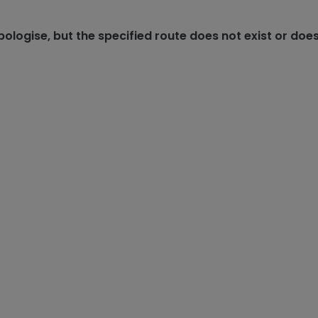
ologise, but the specified route does not exist or does