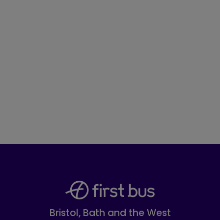
Bristol, Bath and the West