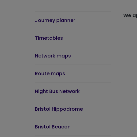
We ap
Journey planner
Timetables
Network maps
Route maps
Night Bus Network
Bristol Hippodrome
Bristol Beacon