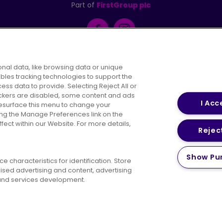
Part of
FirstGroup plc
Facebook
Instagram
nal data, like browsing data or unique
ables tracking technologies to support the
s data to provide. Selecting Reject All or
areers
Conditions of Travel
Customer Code of 
rackers are disabled, some content and ads
I Acc
resurface this menu to change your
ing the Manage Preferences link on the
ect within our Website. For more details,
Reject
vacy Policy
Cookies Policy
Bus Accessibility
Modern Slav
Show Pu
© 2026 First Bus Holdings Limited. All Rights Reserved.
 characteristics for identification. Store
ised advertising and content, advertising
nd services development.
ow satisfied are you with your website
Please tell