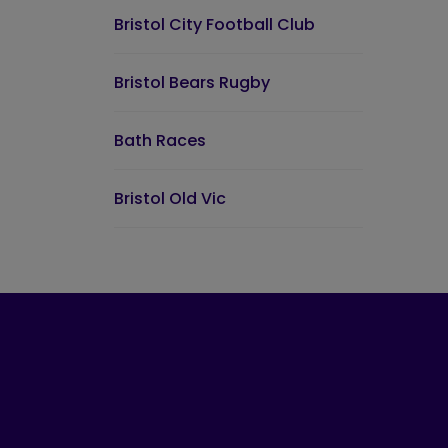
Bristol City Football Club
Bristol Bears Rugby
Bath Races
Bristol Old Vic