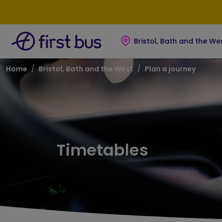
Skip to main content
Skip to footer
Bristol, Bath and the We
Breadcrumb
Home
Bristol, Bath and the West
Plan a journey
Timetables