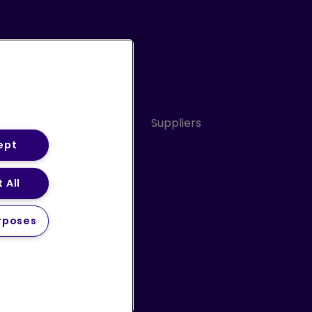
Conduct
Sitemap
Suppliers
ept
 All
ery Statement (PDF)
rposes
 us