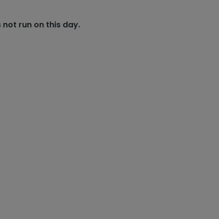
 not run on this day.