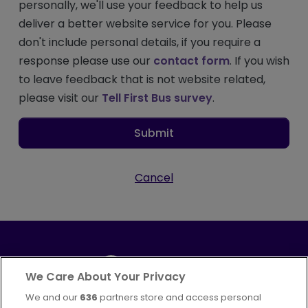
personally, we'll use your feedback to help us
deliver a better website service for you. Please
don't include personal details, if you require a
response please use our
contact form
. If you wish
to leave feedback that is not website related,
please visit our
Tell First Bus survey
.
Submit
Cancel
We Care About Your Privacy
We and our
636
partners store and access personal
Part of
FirstGroup plc