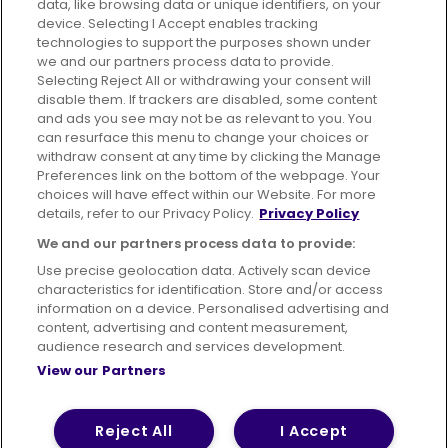
data, like browsing data or unique identifiers, on your
395 King Street, Aberdeen, AB24 5RP
device. Selecting I Accept enables tracking
technologies to support the purposes shown under
we and our partners process data to provide.
Selecting Reject All or withdrawing your consent will
disable them. If trackers are disabled, some content
Advertising
Bus users UK
Careers
and ads you see may not be as relevant to you. You
can resurface this menu to change your choices or
withdraw consent at any time by clicking the Manage
Conditions of Travel
Preferences link on the bottom of the webpage. Your
choices will have effect within our Website. For more
Customer Code of Conduct
Sitemap
details, refer to our Privacy Policy.
Privacy Policy
Suppliers
We and our partners process data to provide:
Use precise geolocation data. Actively scan device
characteristics for identification. Store and/or access
information on a device. Personalised advertising and
content, advertising and content measurement,
Terms of Use
Privacy Policy
Cookies Policy
audience research and services development.
View our Partners
Bus Accessibility
Modern Slavery Statement (PDF)
© 2026 First Bus Holdings Limited. All Rights Reserved.
Reject All
I Accept