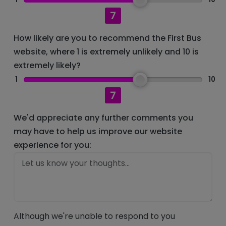
7
How likely are you to recommend the First Bus
website, where 1 is extremely unlikely and 10 is
extremely likely?
1
10
7
We'd appreciate any further comments you
may have to help us improve our website
experience for you:
Although we're unable to respond to you