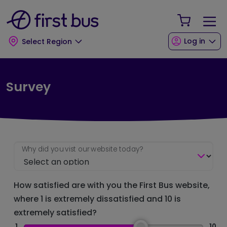
Skip to main content
Skip to footer
Your Sho
Log in
Select Region
Survey
Why did you vist our website today?
How satisfied are with you the First Bus website,
where 1 is extremely dissatisfied and 10 is
extremely satisfied?
1
10