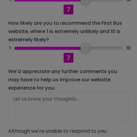
7
How likely are you to recommend the First Bus
website, where 1 is extremely unlikely and 10 is
extremely likely?
1
10
7
We'd appreciate any further comments you
may have to help us improve our website
experience for you:
Although we're unable to respond to you