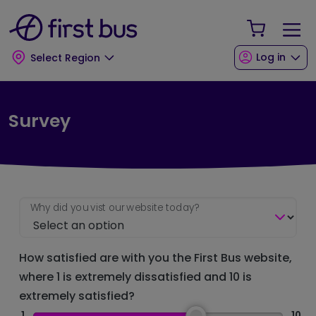
Skip to main content
Skip to footer
Your Sho
Log in
Select Region
Survey
Why did you vist our website today?
How satisfied are with you the First Bus website,
where 1 is extremely dissatisfied and 10 is
extremely satisfied?
1
10