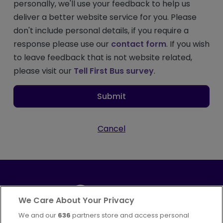
personally, we'll use your feedback to help us
deliver a better website service for you. Please
don't include personal details, if you require a
response please use our
contact form
. If you wish
to leave feedback that is not website related,
please visit our
Tell First Bus survey
.
Submit
Cancel
We Care About Your Privacy
We and our
636
partners store and access personal
Part of
FirstGroup plc