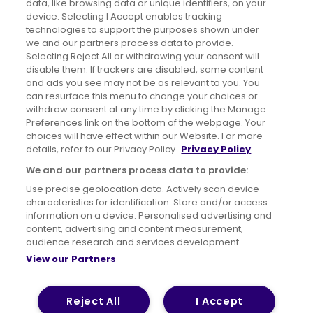
data, like browsing data or unique identifiers, on your
395 King Street, Aberdeen, AB24 5RP
device. Selecting I Accept enables tracking
technologies to support the purposes shown under
we and our partners process data to provide.
Selecting Reject All or withdrawing your consent will
disable them. If trackers are disabled, some content
Advertising
Bus users UK
Careers
and ads you see may not be as relevant to you. You
can resurface this menu to change your choices or
withdraw consent at any time by clicking the Manage
Conditions of Travel
Preferences link on the bottom of the webpage. Your
choices will have effect within our Website. For more
Customer Code of Conduct
Sitemap
details, refer to our Privacy Policy.
Privacy Policy
Suppliers
We and our partners process data to provide:
Use precise geolocation data. Actively scan device
characteristics for identification. Store and/or access
information on a device. Personalised advertising and
content, advertising and content measurement,
Terms of Use
Privacy Policy
Cookies Policy
audience research and services development.
View our Partners
Bus Accessibility
Modern Slavery Statement (PDF)
© 2026 First Bus Holdings Limited. All Rights Reserved.
Reject All
I Accept