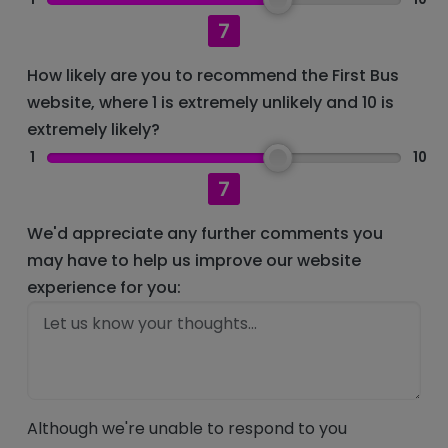
7
How likely are you to recommend the First Bus
website, where 1 is extremely unlikely and 10 is
extremely likely?
1
10
7
We'd appreciate any further comments you
may have to help us improve our website
experience for you:
Although we're unable to respond to you