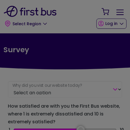
Skip to main content
Skip to footer
Your Sho
Log in
Select Region
Survey
Why did you vist our website today?
How satisfied are with you the First Bus website,
where 1 is extremely dissatisfied and 10 is
extremely satisfied?
1
10