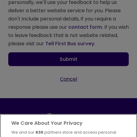
personally, we'll use your feedback to help us
deliver a better website service for you. Please
don't include personal details, if you require a
response please use our
contact form
. If you wish
to leave feedback that is not website related,
please visit our
Tell First Bus survey
.
Submit
Cancel
We Care About Your Privacy
We and our
636
partners store and access personal
Part of
FirstGroup plc