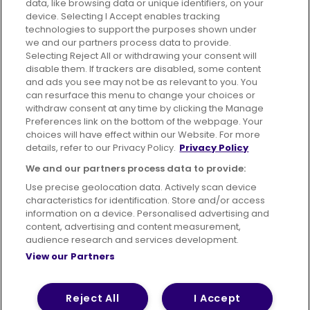
data, like browsing data or unique identifiers, on your
395 King Street, Aberdeen, AB24 5RP
device. Selecting I Accept enables tracking
technologies to support the purposes shown under
we and our partners process data to provide.
Selecting Reject All or withdrawing your consent will
disable them. If trackers are disabled, some content
Advertising
Bus users UK
Careers
and ads you see may not be as relevant to you. You
can resurface this menu to change your choices or
withdraw consent at any time by clicking the Manage
Conditions of Travel
Preferences link on the bottom of the webpage. Your
choices will have effect within our Website. For more
Customer Code of Conduct
Sitemap
details, refer to our Privacy Policy.
Privacy Policy
Suppliers
We and our partners process data to provide:
Use precise geolocation data. Actively scan device
characteristics for identification. Store and/or access
information on a device. Personalised advertising and
content, advertising and content measurement,
Terms of Use
Privacy Policy
Cookies Policy
audience research and services development.
View our Partners
Bus Accessibility
Modern Slavery Statement (PDF)
© 2026 First Bus Holdings Limited. All Rights Reserved.
Reject All
I Accept