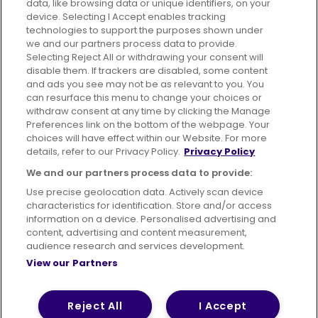
data, like browsing data or unique identifiers, on your
395 King Street, Aberdeen, AB24 5RP
device. Selecting I Accept enables tracking
technologies to support the purposes shown under
we and our partners process data to provide.
Selecting Reject All or withdrawing your consent will
disable them. If trackers are disabled, some content
Advertising
Bus users UK
Careers
and ads you see may not be as relevant to you. You
can resurface this menu to change your choices or
withdraw consent at any time by clicking the Manage
Conditions of Travel
Preferences link on the bottom of the webpage. Your
choices will have effect within our Website. For more
Customer Code of Conduct
Sitemap
details, refer to our Privacy Policy.
Privacy Policy
Suppliers
We and our partners process data to provide:
Use precise geolocation data. Actively scan device
characteristics for identification. Store and/or access
information on a device. Personalised advertising and
content, advertising and content measurement,
Terms of Use
Privacy Policy
Cookies Policy
audience research and services development.
View our Partners
Bus Accessibility
Modern Slavery Statement (PDF)
© 2026 First Bus Holdings Limited. All Rights Reserved.
Reject All
I Accept