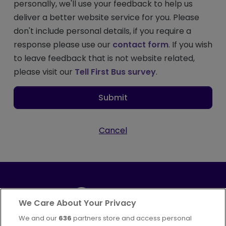
personally, we'll use your feedback to help us
deliver a better website service for you. Please
don't include personal details, if you require a
response please use our
contact form
. If you wish
to leave feedback that is not website related,
please visit our
Tell First Bus survey
.
Submit
Cancel
We Care About Your Privacy
We and our
636
partners store and access personal
Part of
FirstGroup plc