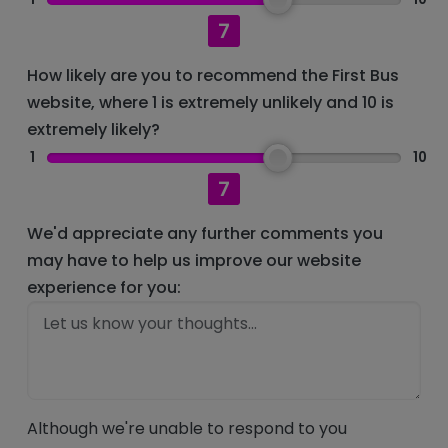
7
How likely are you to recommend the First Bus
website, where 1 is extremely unlikely and 10 is
extremely likely?
1
10
7
We'd appreciate any further comments you
may have to help us improve our website
experience for you:
Although we're unable to respond to you