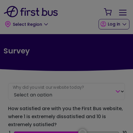
Skip to main content
Skip to footer
Your Sho
Log in
Select Region
Survey
Why did you vist our website today?
How satisfied are with you the First Bus website,
where 1 is extremely dissatisfied and 10 is
extremely satisfied?
1
10