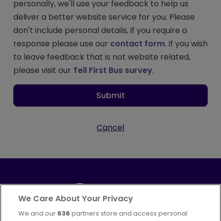
personally, we'll use your feedback to help us
deliver a better website service for you. Please
don't include personal details, if you require a
response please use our
contact form
. If you wish
to leave feedback that is not website related,
please visit our
Tell First Bus survey
.
Submit
Cancel
We Care About Your Privacy
We and our
636
partners store and access personal
Part of
FirstGroup plc