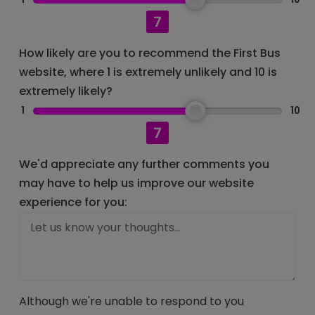
7
How likely are you to recommend the First Bus
website, where 1 is extremely unlikely and 10 is
extremely likely?
1
10
7
We'd appreciate any further comments you
may have to help us improve our website
experience for you:
Although we're unable to respond to you