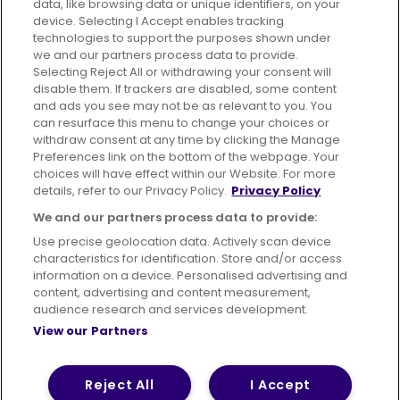
data, like browsing data or unique identifiers, on your
395 King Street, Aberdeen, AB24 5RP
device. Selecting I Accept enables tracking
technologies to support the purposes shown under
we and our partners process data to provide.
Selecting Reject All or withdrawing your consent will
disable them. If trackers are disabled, some content
Advertising
Bus users UK
Careers
and ads you see may not be as relevant to you. You
can resurface this menu to change your choices or
withdraw consent at any time by clicking the Manage
Conditions of Travel
Preferences link on the bottom of the webpage. Your
choices will have effect within our Website. For more
Customer Code of Conduct
Sitemap
details, refer to our Privacy Policy.
Privacy Policy
Suppliers
We and our partners process data to provide:
Use precise geolocation data. Actively scan device
characteristics for identification. Store and/or access
information on a device. Personalised advertising and
content, advertising and content measurement,
Terms of Use
Privacy Policy
Cookies Policy
audience research and services development.
View our Partners
Bus Accessibility
Modern Slavery Statement (PDF)
© 2026 First Bus Holdings Limited. All Rights Reserved.
Reject All
I Accept