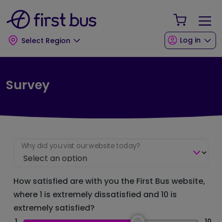
Skip to main content
Skip to footer
Your Sho
Log in
Select Region
Survey
Why did you vist our website today?
How satisfied are with you the First Bus website,
where 1 is extremely dissatisfied and 10 is
extremely satisfied?
1
10