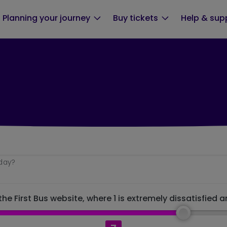
Planning your journey
Buy tickets
Help & sup
oday?
he First Bus website, where 1 is extremely dissatisfied a