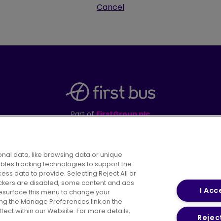
Cancel
Part of
FirstGroup plc
395 King Street, Aberdeen, AB24 5RP
nal data, like browsing data or unique
ables tracking technologies to support the
s data to provide. Selecting Reject All or
areers
Conditions of Travel
Customer Code of 
rackers are disabled, some content and ads
I Acc
resurface this menu to change your
ing the Manage Preferences link on the
ect within our Website. For more details,
Reject