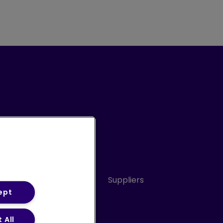
Conduct
Sitemap
Suppliers
ept
 All