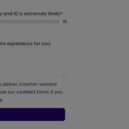
 and 10 is extremely likely?
10
e experience for you:
s deliver a better website
 use our
contact form
. If you
ey
.