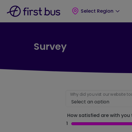
Skip to main content
Skip to footer
Select Region
Survey
Why did you vist our website t
How satisfied are with you t
1