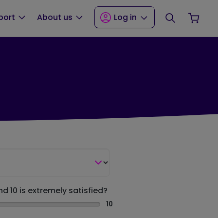
Search
Your
port
About us
Log in
nd 10 is extremely satisfied?
10