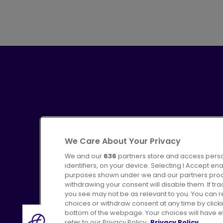
We Care About Your Privacy
We and our
636
partners store and access perso
identifiers, on your device. Selecting I Accept en
purposes shown under we and our partners proces
Advertising
Bus users UK
C
withdrawing your consent will disable them. If t
you see may not be as relevant to you. You can 
choices or withdraw consent at any time by click
bottom of the webpage. Your choices will have eff
refer to our Privacy Policy.
Privacy Policy