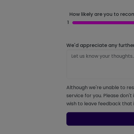
How likely are you to recom
1
We'd appreciate any furthe
Although we're unable to res
service for you. Please don't
wish to leave feedback that i