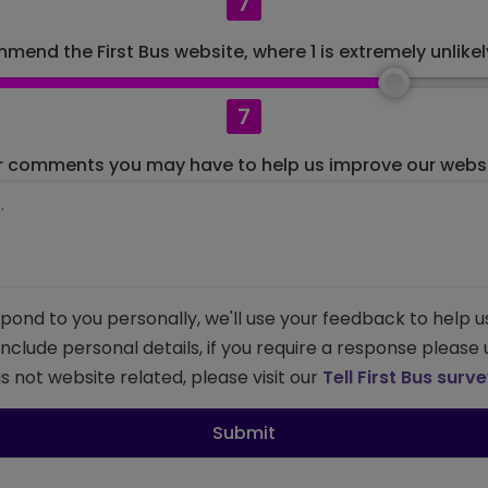
7
mend the First Bus website, where 1 is extremely unlikely
7
r comments you may have to help us improve our websit
pond to you personally, we'll use your feedback to help u
 include personal details, if you require a response please
s not website related, please visit our
Tell First Bus surv
Submit