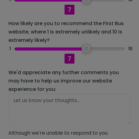
7
How likely are you to recommend the First Bus
website, where 1 is extremely unlikely and 10 is
extremely likely?
1
10
7
We'd appreciate any further comments you
may have to help us improve our website
experience for you:
Although we're unable to respond to you