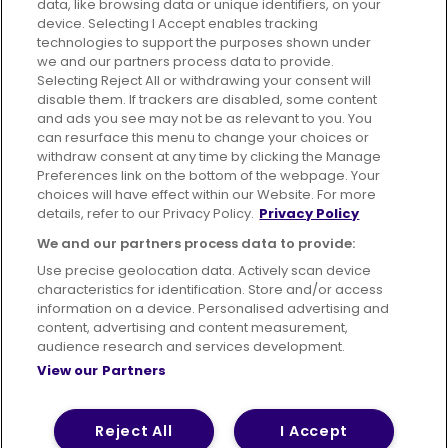
data, like browsing data or unique identifiers, on your
395 King Street, Aberdeen, AB24 5RP
device. Selecting I Accept enables tracking
technologies to support the purposes shown under
we and our partners process data to provide.
Selecting Reject All or withdrawing your consent will
disable them. If trackers are disabled, some content
Advertising
Bus users UK
Careers
and ads you see may not be as relevant to you. You
can resurface this menu to change your choices or
withdraw consent at any time by clicking the Manage
Conditions of Travel
Preferences link on the bottom of the webpage. Your
choices will have effect within our Website. For more
Customer Code of Conduct
Sitemap
details, refer to our Privacy Policy.
Privacy Policy
Suppliers
We and our partners process data to provide:
Use precise geolocation data. Actively scan device
characteristics for identification. Store and/or access
information on a device. Personalised advertising and
content, advertising and content measurement,
Terms of Use
Privacy Policy
Cookies Policy
audience research and services development.
View our Partners
Bus Accessibility
Modern Slavery Statement (PDF)
© 2026 First Bus Holdings Limited. All Rights Reserved.
Reject All
I Accept