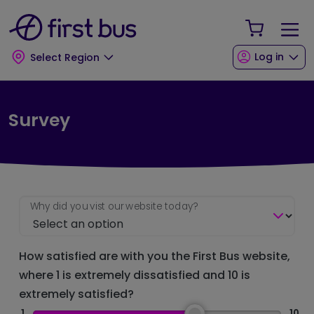
Skip to main content
Skip to footer
Your Sho
Log in
Select Region
Survey
Why did you vist our website today?
How satisfied are with you the First Bus website,
where 1 is extremely dissatisfied and 10 is
extremely satisfied?
1
10