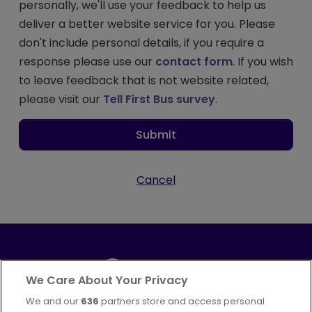
personally, we'll use your feedback to help us
deliver a better website service for you. Please
don't include personal details, if you require a
response please use our
contact form
. If you wish
to leave feedback that is not website related,
please visit our
Tell First Bus survey
.
Submit
Cancel
We Care About Your Privacy
We and our
636
partners store and access personal
Part of
FirstGroup plc