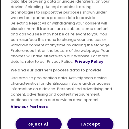
data, like browsing data or unique identifiers, on your
395 King Street, Aberdeen, AB24 5RP
device. Selecting I Accept enables tracking
technologies to support the purposes shown under
we and our partners process data to provide.
Selecting Reject All or withdrawing your consent will
disable them. If trackers are disabled, some content
Advertising
Bus users UK
Careers
and ads you see may not be as relevant to you. You
can resurface this menu to change your choices or
withdraw consent at any time by clicking the Manage
Conditions of Travel
Preferences link on the bottom of the webpage. Your
choices will have effect within our Website. For more
Customer Code of Conduct
Sitemap
details, refer to our Privacy Policy.
Privacy Policy
Suppliers
We and our partners process data to provide:
Use precise geolocation data. Actively scan device
characteristics for identification. Store and/or access
information on a device. Personalised advertising and
content, advertising and content measurement,
Terms of Use
Privacy Policy
Cookies Policy
audience research and services development.
View our Partners
Bus Accessibility
Modern Slavery Statement (PDF)
© 2026 First Bus Holdings Limited. All Rights Reserved.
Reject All
I Accept