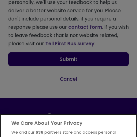
personally, we'll use your feedback to help us
deliver a better website service for you. Please
don't include personal details, if you require a
response please use our
contact form
. If you wish
to leave feedback that is not website related,
please visit our
Tell First Bus survey
.
Submit
Cancel
We Care About Your Privacy
We and our
636
partners store and access personal
Part of
FirstGroup plc