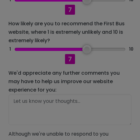
7
How likely are you to recommend the First Bus
website, where 1 is extremely unlikely and 10 is
extremely likely?
1
10
7
We'd appreciate any further comments you
may have to help us improve our website
experience for you:
Although we're unable to respond to you