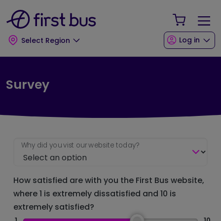
Skip to main content
Skip to footer
Your Sho
Log in
Select Region
Survey
Why did you vist our website today?
How satisfied are with you the First Bus website,
where 1 is extremely dissatisfied and 10 is
extremely satisfied?
1
10