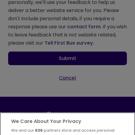
personally, we'll use your feedback to help us
deliver a better website service for you. Please
don't include personal details, if you require a
response please use our
contact form
. If you wish
to leave feedback that is not website related,
please visit our
Tell First Bus survey
.
Submit
Cancel
We Care About Your Privacy
We and our
636
partners store and access personal
Part of
FirstGroup plc