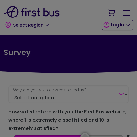
Skip to main content
Skip to footer
Your Sho
Log in
Select Region
Survey
Why did you vist our website today?
How satisfied are with you the First Bus website,
where 1 is extremely dissatisfied and 10 is
extremely satisfied?
1
10