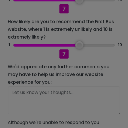
7
How likely are you to recommend the First Bus
website, where 1 is extremely unlikely and 10 is
extremely likely?
1
10
7
We'd appreciate any further comments you
may have to help us improve our website
experience for you:
Although we're unable to respond to you