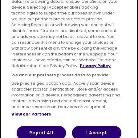
data, like browsing data or unique identifiers, on your
395 King Street, Aberdeen, AB24 5RP
device. Selecting I Accept enables tracking
technologies to support the purposes shown under
we and our partners process data to provide.
Selecting Reject All or withdrawing your consent will
disable them. If trackers are disabled, some content
Advertising
Bus users UK
Careers
and ads you see may not be as relevant to you. You
can resurface this menu to change your choices or
withdraw consent at any time by clicking the Manage
Conditions of Travel
Preferences link on the bottom of the webpage. Your
choices will have effect within our Website. For more
Customer Code of Conduct
Sitemap
details, refer to our Privacy Policy.
Privacy Policy
Suppliers
We and our partners process data to provide:
Use precise geolocation data. Actively scan device
characteristics for identification. Store and/or access
information on a device. Personalised advertising and
content, advertising and content measurement,
Terms of Use
Privacy Policy
Cookies Policy
audience research and services development.
View our Partners
Bus Accessibility
Modern Slavery Statement (PDF)
© 2026 First Bus Holdings Limited. All Rights Reserved.
Reject All
I Accept