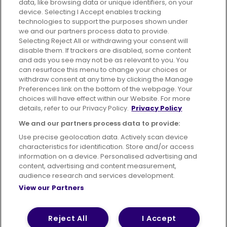
data, like browsing data or unique identifiers, on your
395 King Street, Aberdeen, AB24 5RP
device. Selecting I Accept enables tracking
technologies to support the purposes shown under
we and our partners process data to provide.
Selecting Reject All or withdrawing your consent will
disable them. If trackers are disabled, some content
Advertising
Bus users UK
Careers
and ads you see may not be as relevant to you. You
can resurface this menu to change your choices or
withdraw consent at any time by clicking the Manage
Conditions of Travel
Preferences link on the bottom of the webpage. Your
choices will have effect within our Website. For more
Customer Code of Conduct
Sitemap
details, refer to our Privacy Policy.
Privacy Policy
Suppliers
We and our partners process data to provide:
Use precise geolocation data. Actively scan device
characteristics for identification. Store and/or access
information on a device. Personalised advertising and
content, advertising and content measurement,
Terms of Use
Privacy Policy
Cookies Policy
audience research and services development.
View our Partners
Bus Accessibility
Modern Slavery Statement (PDF)
© 2026 First Bus Holdings Limited. All Rights Reserved.
Reject All
I Accept