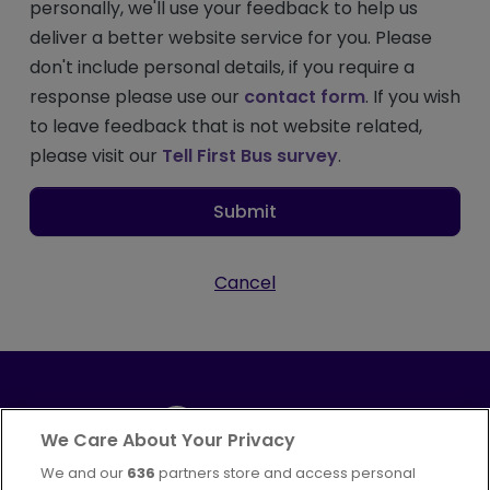
personally, we'll use your feedback to help us
deliver a better website service for you. Please
don't include personal details, if you require a
response please use our
contact form
. If you wish
to leave feedback that is not website related,
please visit our
Tell First Bus survey
.
Submit
Cancel
We Care About Your Privacy
We and our
636
partners store and access personal
Part of
FirstGroup plc