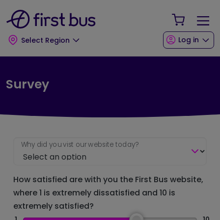
Skip to main content
Skip to footer
Your Sho
Log in
Select Region
Survey
Why did you vist our website today?
How satisfied are with you the First Bus website,
where 1 is extremely dissatisfied and 10 is
extremely satisfied?
1
10