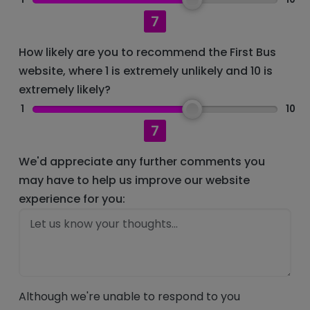
7
How likely are you to recommend the First Bus
website, where 1 is extremely unlikely and 10 is
extremely likely?
1
10
7
We'd appreciate any further comments you
may have to help us improve our website
experience for you:
Although we're unable to respond to you