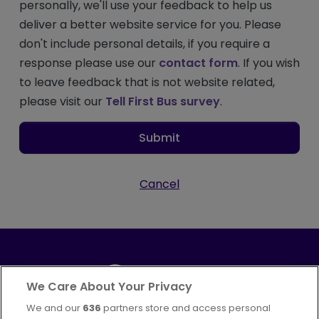
personally, we'll use your feedback to help us
deliver a better website service for you. Please
don't include personal details, if you require a
response please use our
contact form
. If you wish
to leave feedback that is not website related,
please visit our
Tell First Bus survey
.
Submit
Cancel
We Care About Your Privacy
We and our
636
partners store and access personal
Part of
FirstGroup plc