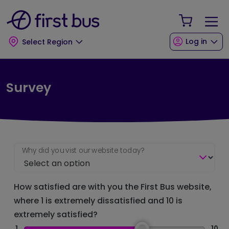
Skip to main content
Skip to footer
Your Sho
Log in
Select Region
Survey
Why did you vist our website today?
How satisfied are with you the First Bus website,
where 1 is extremely dissatisfied and 10 is
extremely satisfied?
1
10