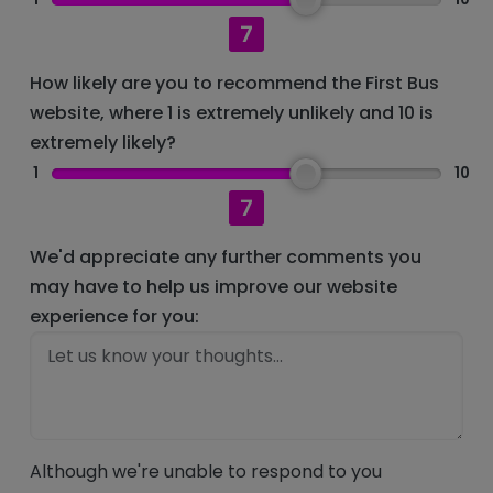
7
How likely are you to recommend the First Bus
website, where 1 is extremely unlikely and 10 is
extremely likely?
1
10
7
We'd appreciate any further comments you
may have to help us improve our website
experience for you:
Although we're unable to respond to you