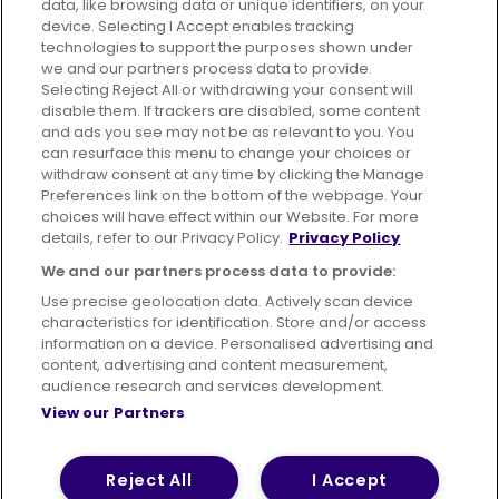
data, like browsing data or unique identifiers, on your
395 King Street, Aberdeen, AB24 5RP
device. Selecting I Accept enables tracking
technologies to support the purposes shown under
we and our partners process data to provide.
Selecting Reject All or withdrawing your consent will
disable them. If trackers are disabled, some content
Advertising
Bus users UK
Careers
and ads you see may not be as relevant to you. You
can resurface this menu to change your choices or
withdraw consent at any time by clicking the Manage
Conditions of Travel
Preferences link on the bottom of the webpage. Your
choices will have effect within our Website. For more
Customer Code of Conduct
Sitemap
details, refer to our Privacy Policy.
Privacy Policy
Suppliers
We and our partners process data to provide:
Use precise geolocation data. Actively scan device
characteristics for identification. Store and/or access
information on a device. Personalised advertising and
content, advertising and content measurement,
Terms of Use
Privacy Policy
Cookies Policy
audience research and services development.
View our Partners
Bus Accessibility
Modern Slavery Statement (PDF)
© 2026 First Bus Holdings Limited. All Rights Reserved.
Reject All
I Accept