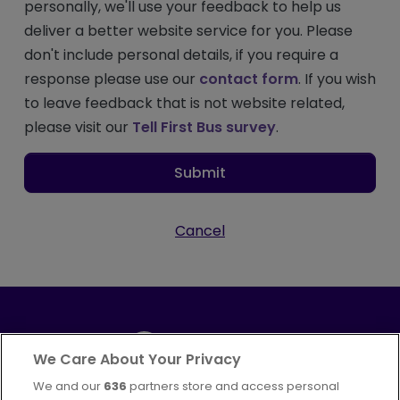
personally, we'll use your feedback to help us
deliver a better website service for you. Please
don't include personal details, if you require a
response please use our
contact form
. If you wish
to leave feedback that is not website related,
please visit our
Tell First Bus survey
.
Submit
Cancel
We Care About Your Privacy
We and our
636
partners store and access personal
Part of
FirstGroup plc