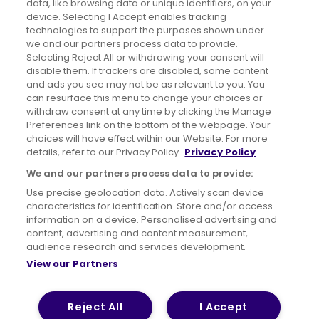
data, like browsing data or unique identifiers, on your
395 King Street, Aberdeen, AB24 5RP
device. Selecting I Accept enables tracking
technologies to support the purposes shown under
we and our partners process data to provide.
Selecting Reject All or withdrawing your consent will
disable them. If trackers are disabled, some content
Advertising
Bus users UK
Careers
and ads you see may not be as relevant to you. You
can resurface this menu to change your choices or
withdraw consent at any time by clicking the Manage
Conditions of Travel
Preferences link on the bottom of the webpage. Your
choices will have effect within our Website. For more
Customer Code of Conduct
Sitemap
details, refer to our Privacy Policy.
Privacy Policy
Suppliers
We and our partners process data to provide:
Use precise geolocation data. Actively scan device
characteristics for identification. Store and/or access
information on a device. Personalised advertising and
content, advertising and content measurement,
Terms of Use
Privacy Policy
Cookies Policy
audience research and services development.
View our Partners
Bus Accessibility
Modern Slavery Statement (PDF)
© 2026 First Bus Holdings Limited. All Rights Reserved.
Reject All
I Accept