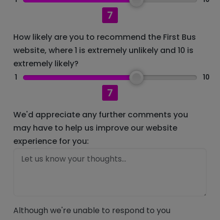
7
How likely are you to recommend the First Bus
website, where 1 is extremely unlikely and 10 is
extremely likely?
1
10
7
We'd appreciate any further comments you
may have to help us improve our website
experience for you:
Although we're unable to respond to you