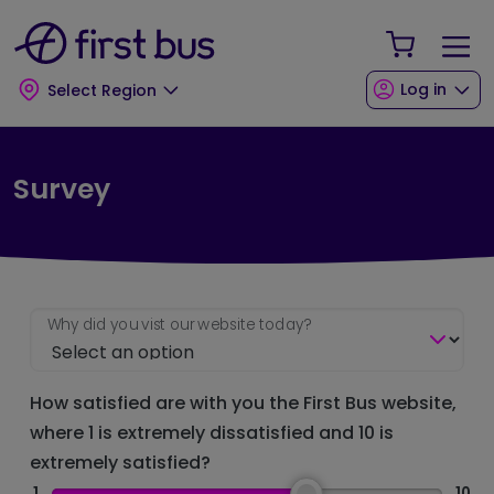
Skip to main content
Skip to footer
Your Sho
Log in
Select Region
Survey
Why did you vist our website today?
How satisfied are with you the First Bus website,
where 1 is extremely dissatisfied and 10 is
extremely satisfied?
1
10