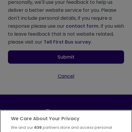
personally, we'll use your feedback to help us
deliver a better website service for you. Please
don't include personal details, if you require a
response please use our
contact form
. If you wish
to leave feedback that is not website related,
please visit our
Tell First Bus survey
.
Submit
Cancel
We Care About Your Privacy
We and our
636
partners store and access personal
Part of
FirstGroup plc