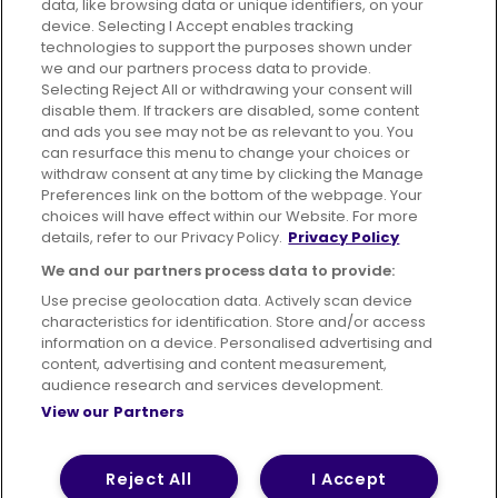
data, like browsing data or unique identifiers, on your
395 King Street, Aberdeen, AB24 5RP
device. Selecting I Accept enables tracking
technologies to support the purposes shown under
we and our partners process data to provide.
Selecting Reject All or withdrawing your consent will
disable them. If trackers are disabled, some content
Advertising
Bus users UK
Careers
and ads you see may not be as relevant to you. You
can resurface this menu to change your choices or
withdraw consent at any time by clicking the Manage
Conditions of Travel
Preferences link on the bottom of the webpage. Your
choices will have effect within our Website. For more
Customer Code of Conduct
Sitemap
details, refer to our Privacy Policy.
Privacy Policy
Suppliers
We and our partners process data to provide:
Use precise geolocation data. Actively scan device
characteristics for identification. Store and/or access
information on a device. Personalised advertising and
content, advertising and content measurement,
Terms of Use
Privacy Policy
Cookies Policy
audience research and services development.
View our Partners
Bus Accessibility
Modern Slavery Statement (PDF)
© 2026 First Bus Holdings Limited. All Rights Reserved.
Reject All
I Accept