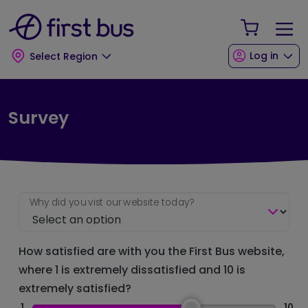
Skip to main content
Skip to footer
Your Sho
Log in
Select Region
Survey
Why did you vist our website today?
How satisfied are with you the First Bus website,
where 1 is extremely dissatisfied and 10 is
extremely satisfied?
1
10