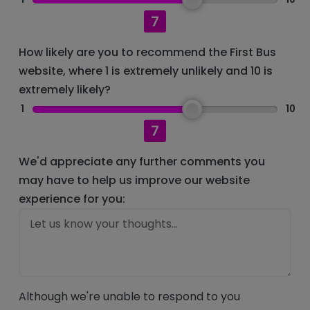
7
How likely are you to recommend the First Bus
website, where 1 is extremely unlikely and 10 is
extremely likely?
1
10
7
We'd appreciate any further comments you
may have to help us improve our website
experience for you:
Although we're unable to respond to you