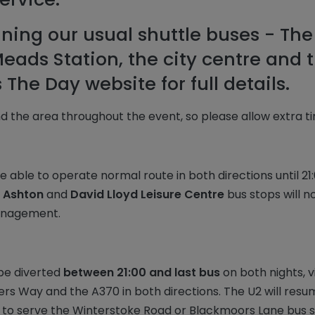
nning our usual shuttle buses - The
ads Station, the city centre and t
The Day website for full details.
d the area throughout the event, so please allow extra t
be able to operate normal route in both directions until 2
 Ashton
and
David Lloyd Leisure Centre
bus stops will no
management.
 be diverted
between 21:00 and last bus
on both nights, 
iters Way and the A370 in both directions. The U2 will res
 to serve the Winterstoke Road or Blackmoors Lane bus s