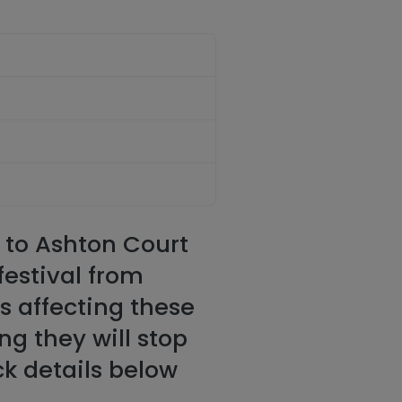
r to Ashton Court
festival from
ns affecting these
ng they will stop
ck details below