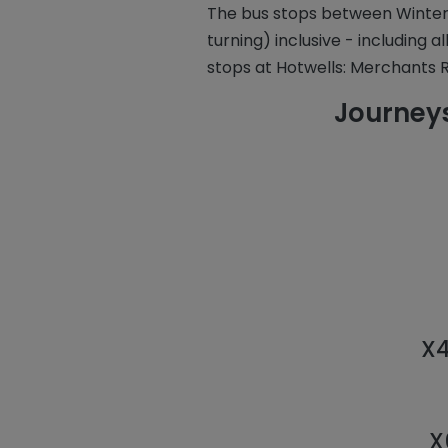
The bus stops between Winter
turning) inclusive - including a
stops at Hotwells: Merchants R
Journeys
X4
X