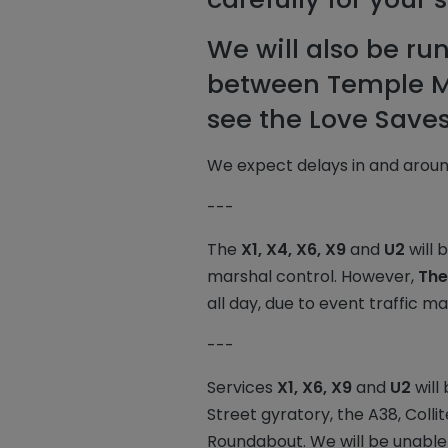
We will also be ru
between Temple Me
see the Love Saves 
We expect delays in and aroun
---
The
X1, X4, X6, X9
and
U2
will 
marshal control. However,
The
all day, due to event traffic 
---
Services
X1, X6, X9
and
U2
will
Street gyratory, the A38, Coll
Roundabout. We will be unable