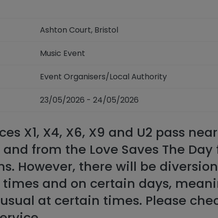
Ashton Court, Bristol
Music Event
Event Organisers/Local Authority
23/05/2026 - 24/05/2026
ces X1, X4, X6, X9 and U2 pass nea
o and from the Love Saves The Day 
ns. However, there will be diversio
n times and on certain days, meani
usual at certain times. Please che
service.