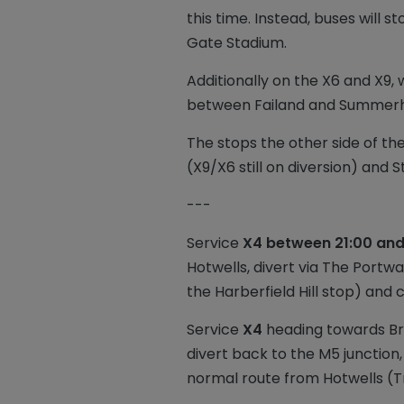
this time. Instead, buses will 
Gate Stadium.
Additionally on the X6 and X9,
between Failand and Summerho
The stops the other side of th
(X9/X6 still on diversion) and
---
Service
X4 between 21:00 and
Hotwells, divert via The Portw
the Harberfield Hill stop) and 
Service
X4
heading towards Bris
divert back to the M5 junction
normal route from Hotwells (Tr