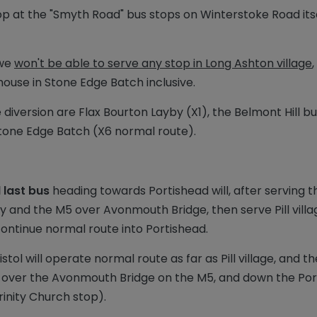
stop at the "Smyth Road" bus stops on Winterstoke Road its
 we
won't be able to serve any stop in Long Ashton village
use in Stone Edge Batch inclusive.
e diversion are Flax Bourton Layby (X1), the Belmont Hill 
 Stone Edge Batch (X6 normal route).
 last bus
heading towards Portishead will, after serving 
ay and the M5 over Avonmouth Bridge, then serve Pill vil
continue normal route into Portishead.
tol will operate normal route as far as Pill village, and th
, over the Avonmouth Bridge on the M5, and down the Port
inity Church stop).