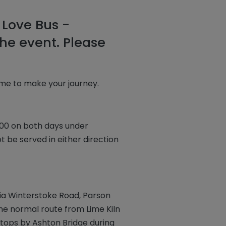
 Love Bus -
he event. Please
ime to make your journey.
1:00 on both days under
t be served in either direction
via Winterstoke Road, Parson
ume normal route from Lime Kiln
tops by Ashton Bridge during