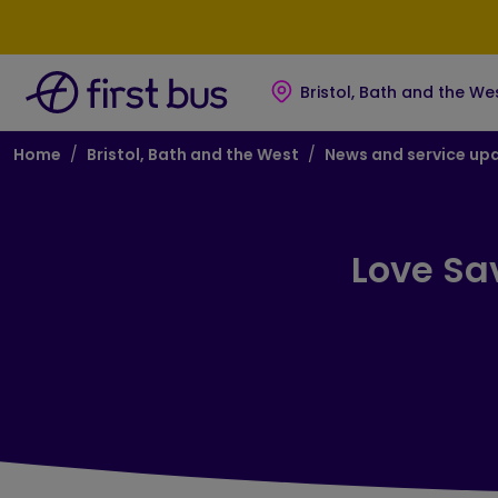
Skip to main content
Skip to footer
Bristol, Bath and the We
Breadcrumb
Home
Bristol, Bath and the West
News and service up
Love Sa