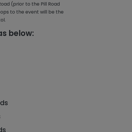
d (prior to the Pill Road
tops to the event will be the
ol.
as below:
rds
s
ds