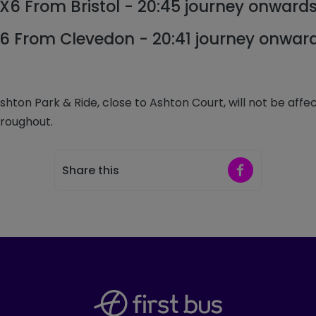
X6 From Bristol - 20:45 journey onward
6 From Clevedon - 20:41 journey onwar
ton Park & Ride, close to Ashton Court, will not be affec
hroughout.
Share on Faceb
Share this