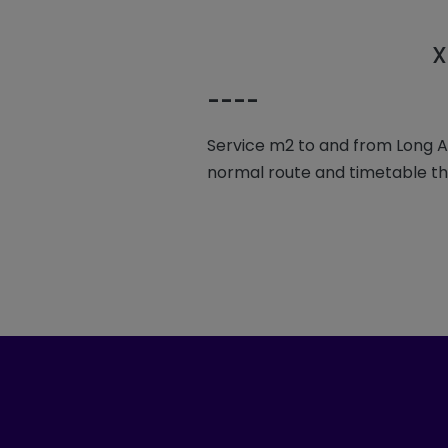
X
----
Service m2 to and from Long Ash
normal route and timetable t