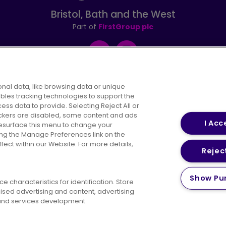
Bristol, Bath and the West
Part of
FirstGroup plc
Facebook
Instagram
nal data, like browsing data or unique
ables tracking technologies to support the
s data to provide. Selecting Reject All or
areers
Conditions of Travel
Customer Code of 
rackers are disabled, some content and ads
I Acc
resurface this menu to change your
ing the Manage Preferences link on the
ect within our Website. For more details,
Reject
vacy Policy
Cookies Policy
Bus Accessibility
Modern Slav
Show Pu
 characteristics for identification. Store
© 2026 First Bus Holdings Limited. All Rights Reserved.
ised advertising and content, advertising
nd services development.