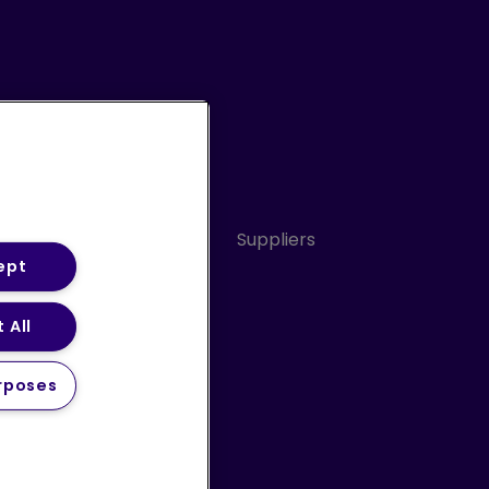
Conduct
Sitemap
Suppliers
ept
 All
ery Statement (PDF)
rposes