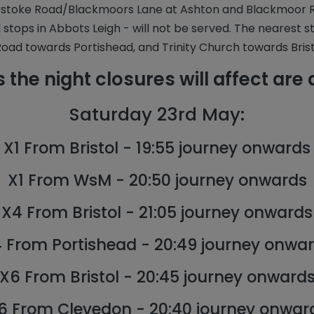
stoke Road/Blackmoors Lane at Ashton and Blackmoor Roa
ll stops in Abbots Leigh - will not be served. The nearest s
oad towards Portishead, and Trinity Church towards Brist
 the night closures will affect are 
Saturday 23rd May:
X1 From Bristol - 19:55 journey onwards
X1 From WsM - 20:50 journey onwards
X4 From Bristol - 21:05 journey onwards
 From Portishead - 20:49 journey onwa
X6 From Bristol - 20:45 journey onward
6 From Clevedon - 20:40 journey onwar