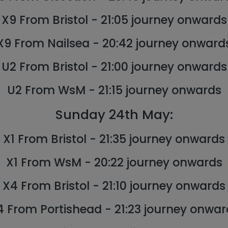
X9 From Bristol - 21:05 journey onwards
X9 From Nailsea - 20:42 journey onward
U2 From Bristol - 21:00 journey onwards
U2 From WsM - 21:15 journey onwards
Sunday 24th May:
X1 From Bristol - 21:35 journey onwards
X1 From WsM - 20:22 journey onwards
X4 From Bristol - 21:10 journey onwards
4 From Portishead - 21:23 journey onwar