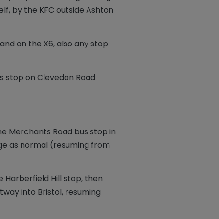
elf, by the KFC outside Ashton
, and on the X6, also any stop
bus stop on Clevedon Road
the Merchants Road bus stop in
lage as normal (resuming from
e Harberfield Hill stop, then
way into Bristol, resuming