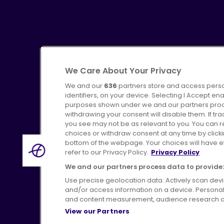
We Care About Your Privacy
We and our
636
partners store and access perso
identifiers, on your device. Selecting I Accept en
purposes shown under we and our partners proces
Advertising
Bus users UK
C
withdrawing your consent will disable them. If t
you see may not be as relevant to you. You can 
choices or withdraw consent at any time by click
bottom of the webpage. Your choices will have eff
refer to our Privacy Policy.
Privacy Policy
Terms of Use
Pri
We and our partners process data to provide:
Use precise geolocation data. Actively scan device
and/or access information on a device. Personal
and content measurement, audience research a
View our Partners