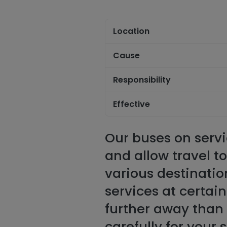
Location
Cause
Responsibility
Effective
Our buses on servi
and allow travel t
various destinatio
services at certai
further away than 
carefully for your 