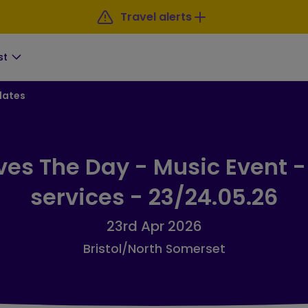
Travel alerts
st
dates
ves The Day - Music Event -
services - 23/24.05.26
23rd Apr 2026
Bristol/North Somerset