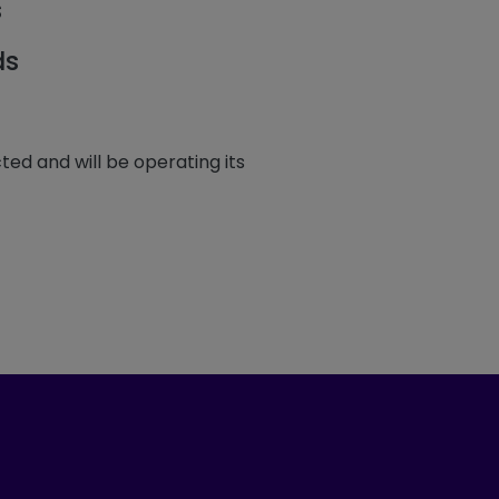
s
ds
ted and will be operating its
ook