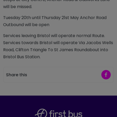
will be missed.
Tuesday 20th until Thursday 21st May Anchor Road
Outbound will be open
Services leaving Bristol will operate normal Route.
Services towards Bristol will operate Via Jacobs Wells
Road, Clifton Triangle To St James Roundabout into
Bristol Bus Station.
Share 
Share this