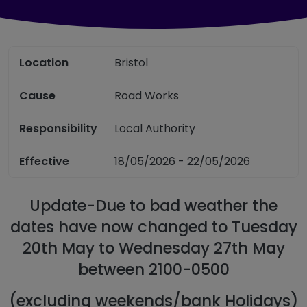
Location
Bristol
Cause
Road Works
Responsibility
Local Authority
Effective
18/05/2026 - 22/05/2026
Update-Due to bad weather the
dates have now changed to Tuesday
20th May to Wednesday 27th May
between 2100-0500
(excluding weekends/bank Holidays)