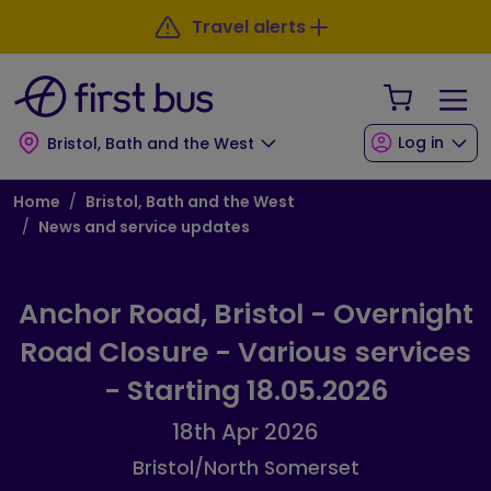
Skip to main content
Skip to footer
Travel alerts
Your Sho
Log in
Bristol, Bath and the West
Breadcrumb
Home
Bristol, Bath and the West
News and service updates
Anchor Road, Bristol - Overnight
Road Closure - Various services
- Starting 18.05.2026
18th Apr 2026
Bristol/North Somerset