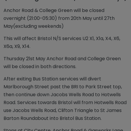
Anchor Road & College Green will be closed
overnight (21:00-05:30) from 20th May until 27th
May(excluding weekends)
This will affect Bristol N/S services U2 X1, X1a, X4, X6,
X6a, X9, X14.
Thursday 21st May Anchor Road and College Green
will be closed in both directions.
After exiting Bus Station services will divert
Marlborough Street past the BRI to Park Street top,
then continue down Jacobs Wells Road to Hotwells
Road. Services towards Bristol will from Hotwells Road
use Jacobs Wells Road, Clifton Triangle to St James
Barton Roundabout into Bristol Bus Station.
Stops at City Centre, Anchor Road & Gasworks Lane