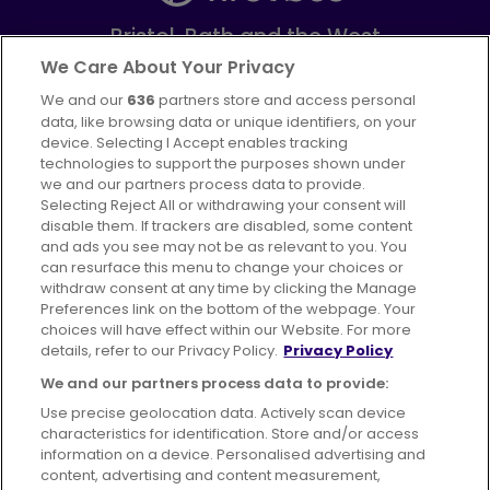
Bristol, Bath and the West
Part of
FirstGroup plc
We Care About Your Privacy
We and our
636
partners store and access personal
Facebook
Instagram
data, like browsing data or unique identifiers, on your
device. Selecting I Accept enables tracking
technologies to support the purposes shown under
we and our partners process data to provide.
Selecting Reject All or withdrawing your consent will
disable them. If trackers are disabled, some content
Advertising
Bus users UK
Careers
and ads you see may not be as relevant to you. You
can resurface this menu to change your choices or
withdraw consent at any time by clicking the Manage
Conditions of Travel
Preferences link on the bottom of the webpage. Your
choices will have effect within our Website. For more
Customer Code of Conduct
Sitemap
details, refer to our Privacy Policy.
Privacy Policy
Suppliers
We and our partners process data to provide:
Use precise geolocation data. Actively scan device
characteristics for identification. Store and/or access
information on a device. Personalised advertising and
content, advertising and content measurement,