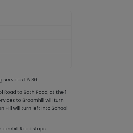
 services 1 & 36.
l Road to Bath Road, at the 1
vices to Broomhill will turn
Hill will turn left into School
roomhill Road stops.