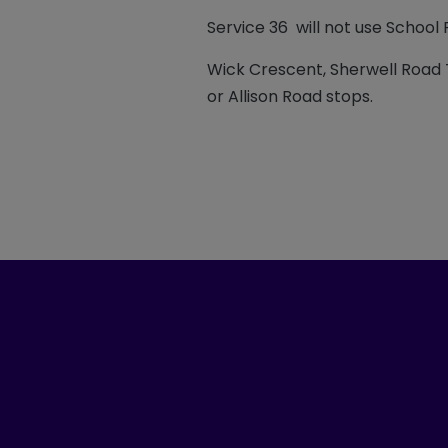
Service 36 will not use School 
Wick Crescent, Sherwell Road 
or Allison Road stops.