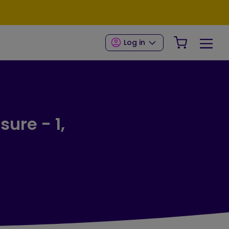
Your Shop
Log in
sure - 1,