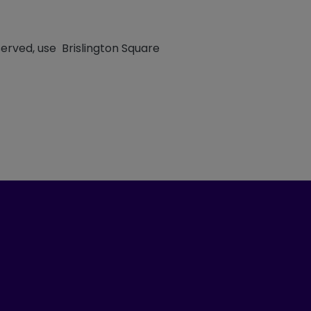
erved, use Brislington Square
ook