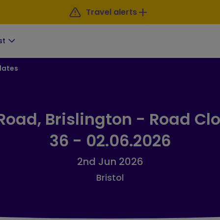
Travel alerts
st
dates
Road, Brislington - Road Clo
36 - 02.06.2026
2nd Jun 2026
Bristol