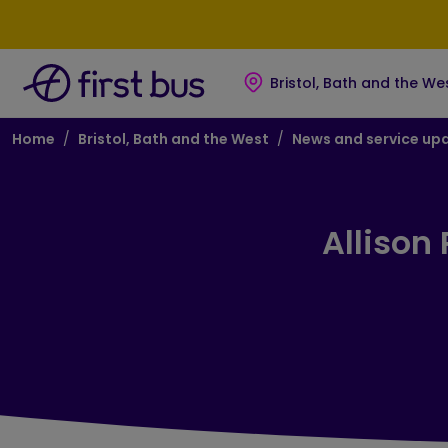
Skip to main content
Skip to footer
Bristol, Bath and the We
Breadcrumb
Home
Bristol, Bath and the West
News and service up
Allison 