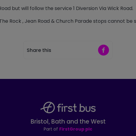
Road but will follow the service 1 Diversion Via Wick Road.
The Rock , Jean Road & Church Parade stops cannot be s
Share on Faceb
Share this
Bristol, Bath and the West
Part of
FirstGroup plc