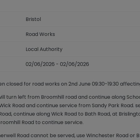
Bristol
Road Works
Local Authority
02/06/2026 - 02/06/2026
en closed for road works on 2nd June 09:30-19:30 affecting
ill turn left from Broomhill road and continue along Schoo
 Wick Road and continue service from Sandy Park Road. ser
oad, continue along Wick Road to Bath Road, at Brislington 
Broomhill Road to continue service.
erwell Road cannot be served, use Winchester Road or B