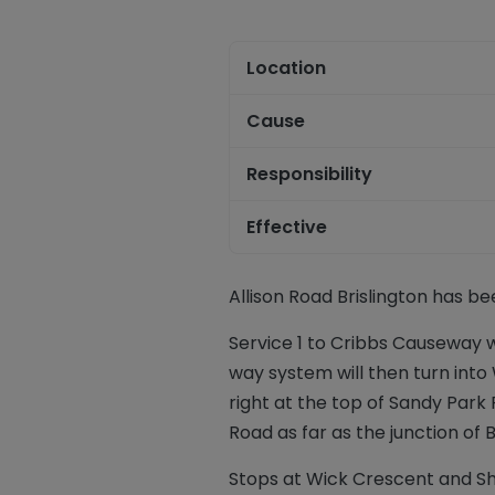
Location
Cause
Responsibility
Effective
Allison Road Brislington has be
Service 1 to Cribbs Causeway w
way system will then turn into
right at the top of Sandy Park R
Road as far as the junction of 
Stops at Wick Crescent and Sh