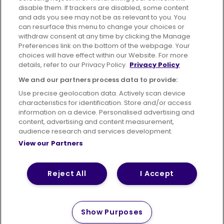
disable them. If trackers are disabled, some content
Advertising
Bus users UK
Careers
and ads you see may not be as relevant to you. You
can resurface this menu to change your choices or
withdraw consent at any time by clicking the Manage
Conditions of Travel
Preferences link on the bottom of the webpage. Your
choices will have effect within our Website. For more
Customer Code of Conduct
Sitemap
details, refer to our Privacy Policy.
Privacy Policy
Suppliers
We and our partners process data to provide:
Use precise geolocation data. Actively scan device
characteristics for identification. Store and/or access
information on a device. Personalised advertising and
content, advertising and content measurement,
Terms of Use
Privacy Policy
Cookies Policy
audience research and services development.
View our Partners
Bus Accessibility
Modern Slavery Statement (PDF)
© 2026 First Bus Holdings Limited. All Rights Reserved.
Reject All
I Accept
Show Purposes
How satisfied are you with
Please tell us