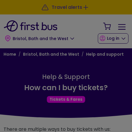
Skip to main content
Skip to footer
Travel alerts
Your Sho
Log in
Bristol, Bath and the West
Breadcrumb
Home
Bristol, Bath and the West
Help and support
Help & Support
How can I buy tickets?
Tickets & Fares
There are multiple ways to buy tickets with us: