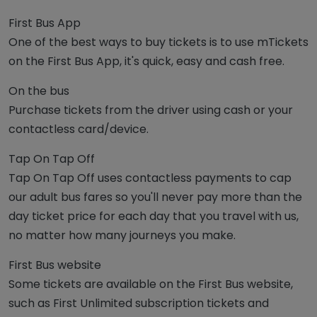
First Bus App
One of the best ways to buy tickets is to use mTickets
on the First Bus App, it's quick, easy and cash free.
On the bus
Purchase tickets from the driver using cash or your
contactless card/device.
Tap On Tap Off
Tap On Tap Off uses contactless payments to cap
our adult bus fares so you'll never pay more than the
day ticket price for each day that you travel with us,
no matter how many journeys you make.
First Bus website
Some tickets are available on the First Bus website,
such as First Unlimited subscription tickets and