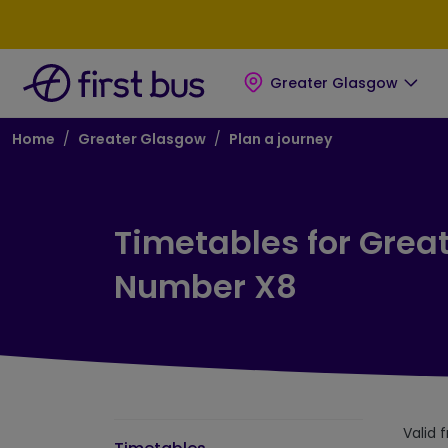
Skip to main content
Skip to footer
Greater Glasgow
Breadcrumb
Home
Greater Glasgow
Plan a journey
Timetables for Grea
Number X8
Valid 