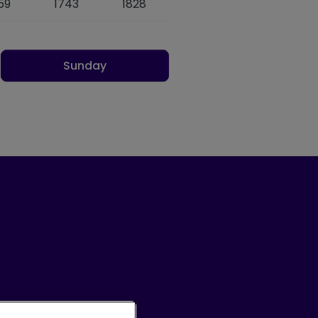
59
1743
1828
Sunday