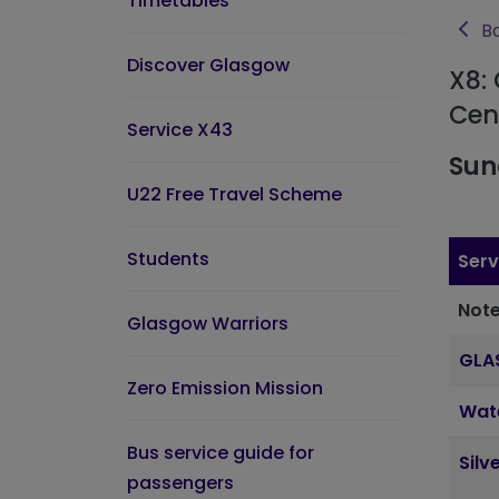
Timetables
Ba
Discover Glasgow
X8: 
Cen
Service X43
Sun
U22 Free Travel Scheme
Students
Serv
Note
Glasgow Warriors
GLA
Zero Emission Mission
Wat
Bus service guide for
Silv
passengers