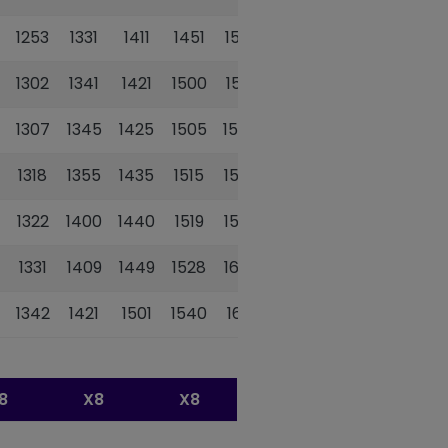
1253
1331
1411
1451
1532
1302
1341
1421
1500
1541
1307
1345
1425
1505
1545
1318
1355
1435
1515
1555
1322
1400
1440
1519
1559
1331
1409
1449
1528
1608
1342
1421
1501
1540
1621
8
X8
X8