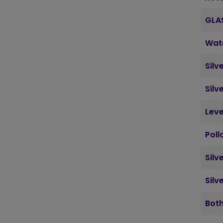
GLA
Wat
Silv
Silv
Leve
Poll
Silv
Silv
Both