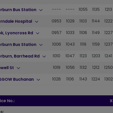
----
----
1055
1135
1213
erburn Bus Station
0953
1029
1103
1144
1222
rndale Hospital
0957
1033
1108
1149
1227
ok, Lyoncross Rd
1006
1043
1119
1159
1237
erburn Bus Station
1010
1047
1123
1203
1241
erburn, Barrhead Rd
1019
1056
1132
1212
1250
well St
1028
1106
1143
1224
1302
SGOW Buchanan
ice No.:
X
s: