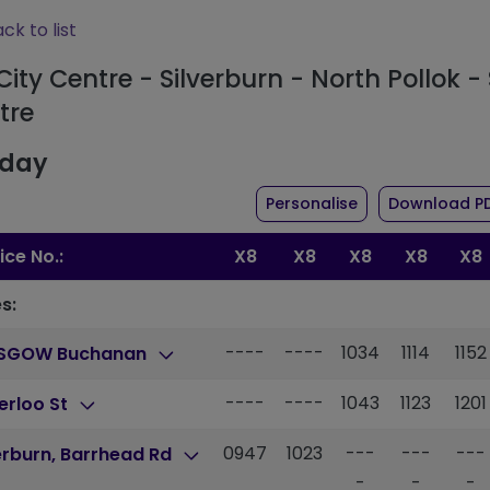
ck to list
City Centre - Silverburn - North Pollok - 
tre
day
the timetable fo
Personalise
Download P
ice No.:
X8
X8
X8
X8
X8
s:
----
----
1034
1114
1152
SGOW Buchanan
----
----
1043
1123
1201
erloo St
0947
1023
---
---
---
erburn, Barrhead Rd
-
-
-