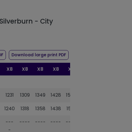
Silverburn - City
r route X8
of timetable for route X8
of timetable for route X8
DF
Download large print PDF
X8
X8
X8
X8
X8
1231
1309
1349
1428
1508
1240
1318
1358
1438
1518
---
----
----
----
----
-