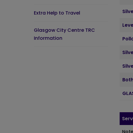
Silv
Extra Help to Travel
Leve
Glasgow City Centre TRC
Information
Poll
Silv
Silv
Both
GLA
Serv
Note