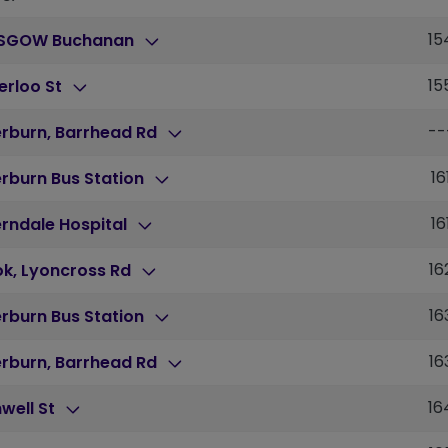
15
SGOW Buchanan
15
erloo St
--
erburn, Barrhead Rd
16
erburn Bus Station
16
rndale Hospital
16
ok, Lyoncross Rd
16
erburn Bus Station
16
erburn, Barrhead Rd
16
well St