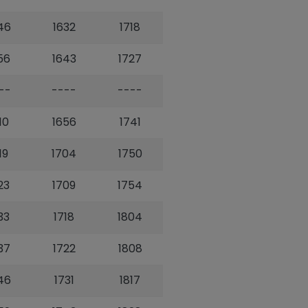
46
1632
1718
56
1643
1727
--
----
----
10
1656
1741
19
1704
1750
23
1709
1754
33
1718
1804
37
1722
1808
46
1731
1817