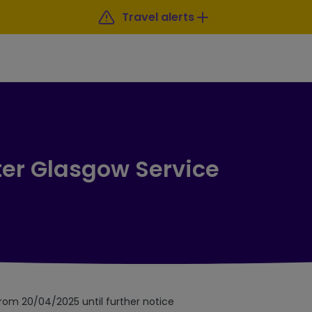
Travel alerts
ter Glasgow Service
from 20/04/2025 until further notice