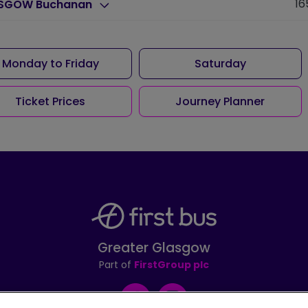
16
SGOW Buchanan
Monday to Friday
Saturday
Ticket Prices
Journey Planner
Greater Glasgow
Part of
FirstGroup plc
Facebook
Instagram