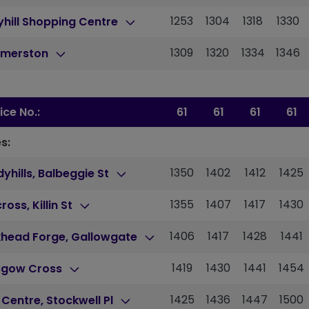
1253
1304
1318
1330
hill Shopping Centre
1309
1320
1334
1346
merston
ice No.:
61
61
61
61
s:
1350
1402
1412
1425
yhills, Balbeggie St
1355
1407
1417
1430
cross, Killin St
1406
1417
1428
1441
khead Forge, Gallowgate
1419
1430
1441
1454
sgow Cross
1425
1436
1447
1500
 Centre, Stockwell Pl