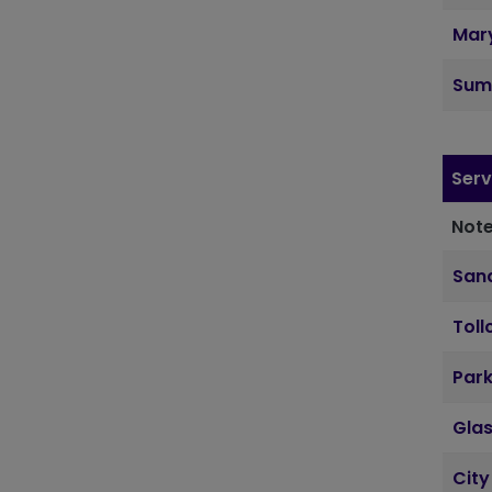
Mary
Sum
Serv
Note
Sand
Toll
Par
Gla
City