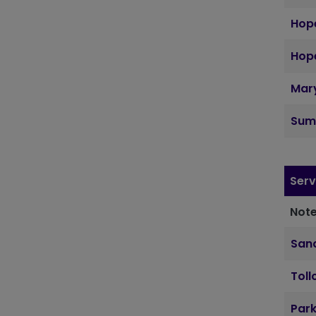
Hope
Hope
Mary
Sum
Serv
Note
Sand
Toll
Par