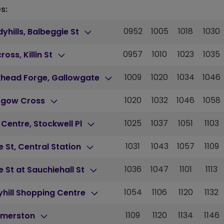
s:
0952
1005
1018
1030
yhills, Balbeggie St
0957
1010
1023
1035
cross, Killin St
1009
1020
1034
1046
khead Forge, Gallowgate
1020
1032
1046
1058
sgow Cross
1025
1037
1051
1103
 Centre, Stockwell Pl
1031
1043
1057
1109
 St, Central Station
1036
1047
1101
1113
 St at Sauchiehall St
1054
1106
1120
1132
hill Shopping Centre
1109
1120
1134
1146
merston