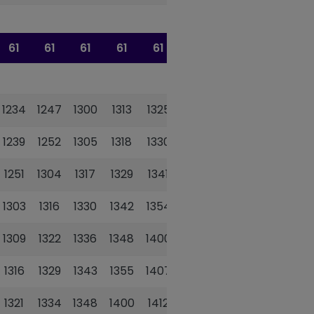
61
61
61
61
61
61
1234
1247
1300
1313
1325
1338
1239
1252
1305
1318
1330
1343
1251
1304
1317
1329
1341
1354
1303
1316
1330
1342
1354
1407
1309
1322
1336
1348
1400
1413
1316
1329
1343
1355
1407
1420
1321
1334
1348
1400
1412
1425