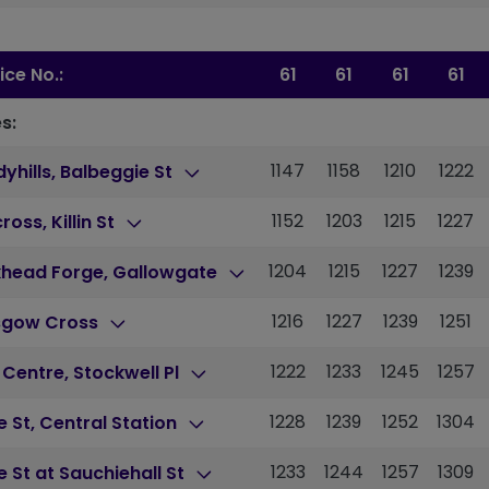
ice No.:
61
61
61
61
s:
1147
1158
1210
1222
yhills, Balbeggie St
1152
1203
1215
1227
cross, Killin St
1204
1215
1227
1239
khead Forge, Gallowgate
1216
1227
1239
1251
sgow Cross
1222
1233
1245
1257
 Centre, Stockwell Pl
1228
1239
1252
1304
 St, Central Station
1233
1244
1257
1309
 St at Sauchiehall St