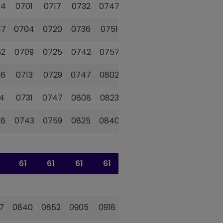
44
0701
0717
0732
0747
0759
0811
47
0704
0720
0736
0751
0803
0815
52
0709
0725
0742
0757
0809
0821
56
0713
0729
0747
0802
0814
0826
4
0731
0747
0808
0823
0835
0847
26
0743
0759
0825
0840
0852
0904
61
61
61
61
61
61
7
0840
0852
0905
0918
0929
0939