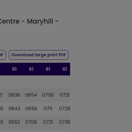
Centre - Maryhill -
 route 61
of timetable for route 61
of timetable for route 61
DF
Download large print PDF
61
61
61
61
61
61
1
0638
0654
0706
0721
0733
0745
26
0643
0659
0711
0726
0738
0750
35
0652
0708
0721
0736
0748
0800