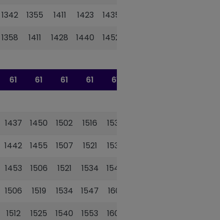
1342
1355
1411
1423
1435
1448
1358
1411
1428
1440
1452
1505
61
61
61
61
61
61
1437
1450
1502
1516
1530
1542
1442
1455
1507
1521
1535
1547
1453
1506
1521
1534
1548
1600
1506
1519
1534
1547
1601
1613
1512
1525
1540
1553
1607
1619