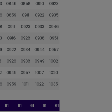
3
0846
0858
0910
0923
0934
0944
6
0859
0911
0922
0935
0946
0956
8
0911
0923
0933
0946
0957
1007
3
0916
0928
0938
0951
1002
1012
9
0922
0934
0944
0957
1008
1018
3
0926
0938
0949
1002
1013
1023
2
0945
0957
1007
1020
1031
1041
6
0959
1011
1022
1035
1046
1056
61
61
61
61
61
61