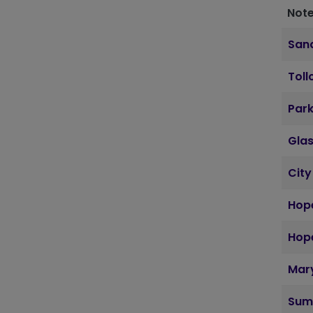
Note
Sand
Toll
Par
Gla
City
Hope
Hope
Mary
Sum