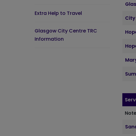
Gla
Extra Help to Travel
City
Glasgow City Centre TRC
Hope
Information
Hope
Mary
Sum
Serv
Note
Sand