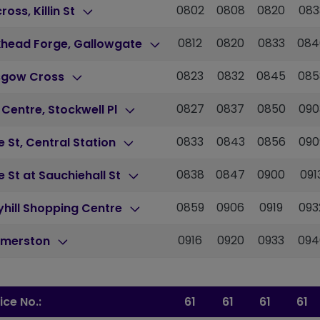
0802
0808
0820
083
cross, Killin St
0812
0820
0833
084
khead Forge, Gallowgate
0823
0832
0845
085
sgow Cross
0827
0837
0850
090
 Centre, Stockwell Pl
0833
0843
0856
090
 St, Central Station
0838
0847
0900
091
 St at Sauchiehall St
0859
0906
0919
093
hill Shopping Centre
0916
0920
0933
094
merston
ice No.:
61
61
61
61