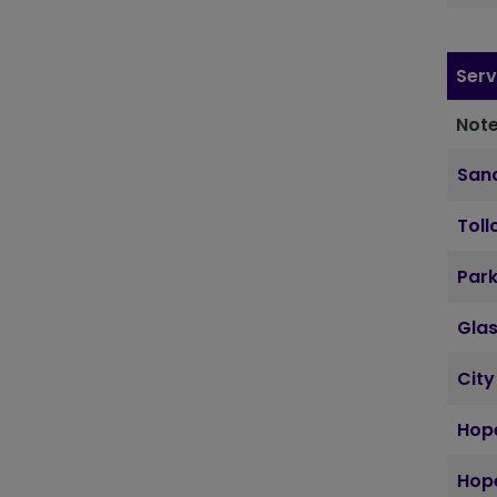
Serv
Note
Sand
Toll
Par
Gla
City
Hope
Hope