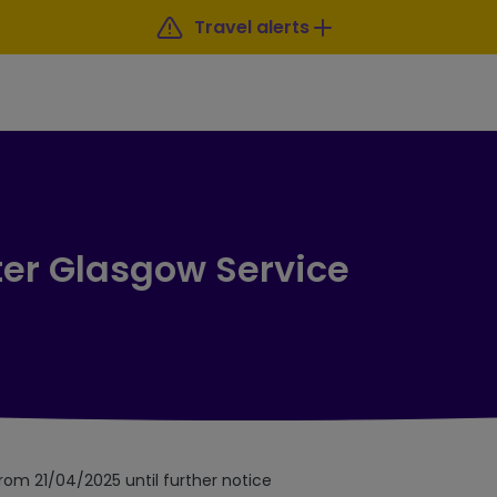
Travel alerts
ter Glasgow Service
from 21/04/2025 until further notice