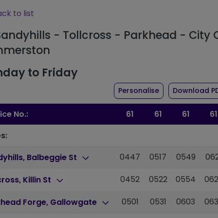
ck to list
Sandyhills - Tollcross - Parkhead - City 
merston
day to Friday
the timetable for
Personalise
Download P
ice No.:
61
61
61
61
s:
0447
0517
0549
062
yhills, Balbeggie St
0452
0522
0554
06
cross, Killin St
0501
0531
0603
06
khead Forge, Gallowgate