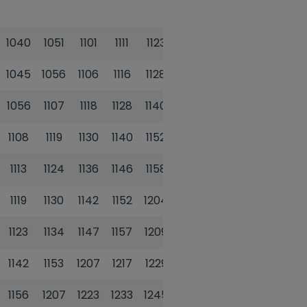
1040
1051
1101
1111
1123
1135
1045
1056
1106
1116
1128
1140
1056
1107
1118
1128
1140
1152
1108
1119
1130
1140
1152
1204
1113
1124
1136
1146
1158
1210
1119
1130
1142
1152
1204
1216
1123
1134
1147
1157
1209
1221
1142
1153
1207
1217
1229
1241
1156
1207
1223
1233
1245
1257