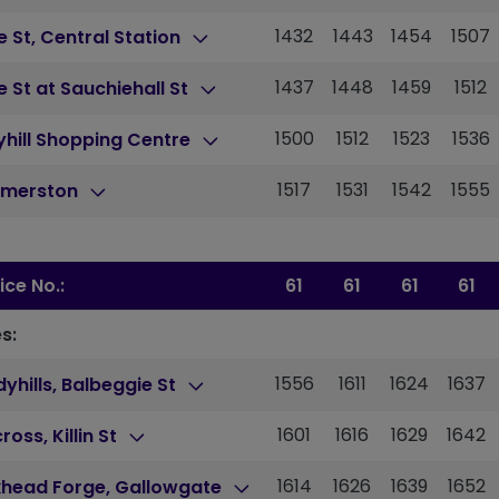
1432
1443
1454
1507
 St, Central Station
1437
1448
1459
1512
 St at Sauchiehall St
1500
1512
1523
1536
hill Shopping Centre
1517
1531
1542
1555
merston
ice No.:
61
61
61
61
s:
1556
1611
1624
1637
yhills, Balbeggie St
1601
1616
1629
1642
cross, Killin St
1614
1626
1639
1652
khead Forge, Gallowgate