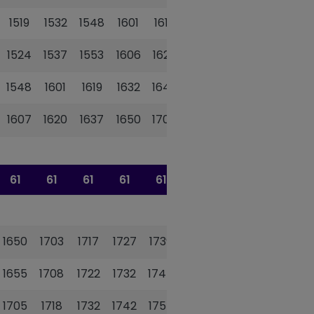
1519
1532
1548
1601
1615
1627
1524
1537
1553
1606
1620
1632
1548
1601
1619
1632
1646
1658
1607
1620
1637
1650
1704
1716
61
61
61
61
61
61
1650
1703
1717
1727
1739
1752
1655
1708
1722
1732
1744
1757
1705
1718
1732
1742
1754
1807