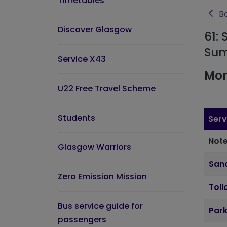
Timetables
Ba
Discover Glasgow
61: 
Sum
Service X43
Mon
U22 Free Travel Scheme
Students
Serv
Note
Glasgow Warriors
Sand
Zero Emission Mission
Toll
Bus service guide for
Par
passengers