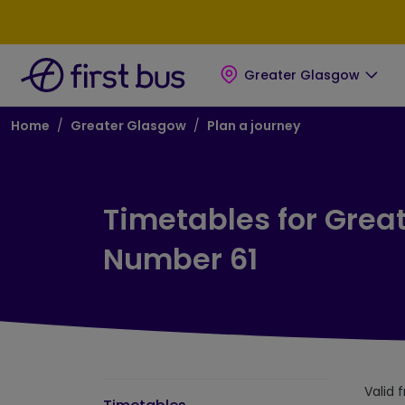
Skip to main content
Skip to footer
Greater Glasgow
Breadcrumb
Home
Greater Glasgow
Plan a journey
Timetables for Grea
Number 61
Valid 