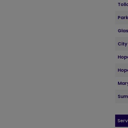
Toll
Par
Gla
City
Hope
Hope
Mary
Sum
Serv