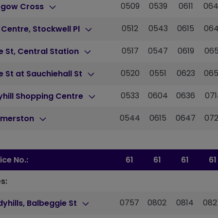
0509
0539
0611
06
sgow Cross
0512
0543
0615
06
 Centre, Stockwell Pl
0517
0547
0619
06
 St, Central Station
0520
0551
0623
06
 St at Sauchiehall St
0533
0604
0636
071
hill Shopping Centre
0544
0615
0647
07
merston
ice No.:
61
61
61
61
s:
0757
0802
0814
082
yhills, Balbeggie St