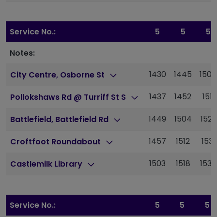
Service No.:
5
5
5
Notes:
1430
1445
1504
City Centre, Osborne St
1437
1452
1511
Pollokshaws Rd @ Turriff St S
1449
1504
1523
Battlefield, Battlefield Rd
1457
1512
1531
Croftfoot Roundabout
1503
1518
1538
Castlemilk Library
Service No.:
5
5
5