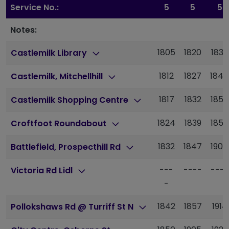
Service No.:
5
5
5
Notes:
1805
1820
1838
Castlemilk Library
1812
1827
1844
Castlemilk, Mitchellhill
1817
1832
1850
Castlemilk Shopping Centre
1824
1839
1856
Croftfoot Roundabout
1832
1847
1904
Battlefield, Prospecthill Rd
---
----
----
Victoria Rd Lidl
-
1842
1857
1914
Pollokshaws Rd @ Turriff St N