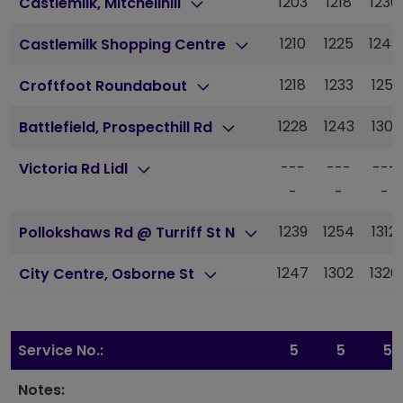
1203
1218
1236
Castlemilk, Mitchellhill
1210
1225
1243
Castlemilk Shopping Centre
1218
1233
1251
Croftfoot Roundabout
1228
1243
1301
Battlefield, Prospecthill Rd
---
---
---
Victoria Rd Lidl
-
-
-
1239
1254
1312
Pollokshaws Rd @ Turriff St N
1247
1302
1320
City Centre, Osborne St
Service No.:
5
5
5
Notes: