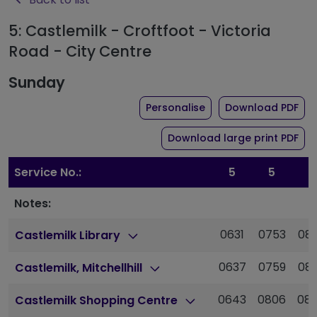
5: Castlemilk - Croftfoot - Victoria
Road - City Centre
Sunday
the timetable for rou
of 
Personalise
Download PDF
of 
Download large print PDF
Service No.:
5
5
5
Notes:
0631
0753
08
Castlemilk Library
0637
0759
08
Castlemilk, Mitchellhill
0643
0806
08
Castlemilk Shopping Centre