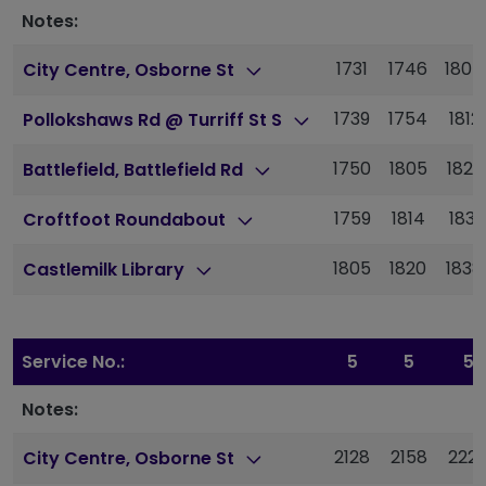
Notes:
1731
1746
1804
City Centre, Osborne St
1739
1754
1812
Pollokshaws Rd @ Turriff St S
1750
1805
1823
Battlefield, Battlefield Rd
1759
1814
1831
Croftfoot Roundabout
1805
1820
1838
Castlemilk Library
Service No.:
5
5
5
Notes:
2128
2158
222
City Centre, Osborne St