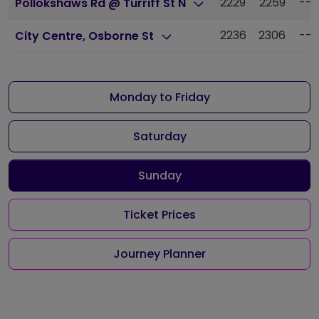
2229
2259
---
Pollokshaws Rd @ Turriff St N
2236
2306
---
City Centre, Osborne St
Monday to Friday
Saturday
Sunday
Ticket Prices
Journey Planner