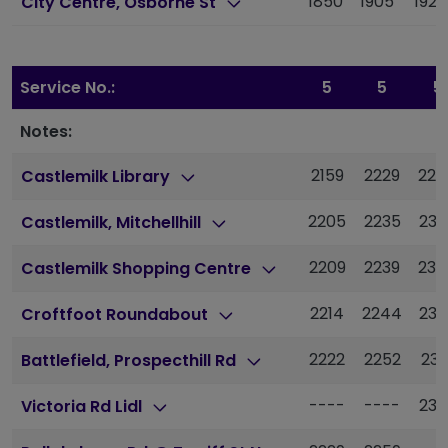
1850
1905
1922
City Centre, Osborne St
Service No.:
5
5
5
Notes:
2159
2229
225
Castlemilk Library
2205
2235
230
Castlemilk, Mitchellhill
2209
2239
230
Castlemilk Shopping Centre
2214
2244
230
Croftfoot Roundabout
2222
2252
231
Battlefield, Prospecthill Rd
----
----
232
Victoria Rd Lidl