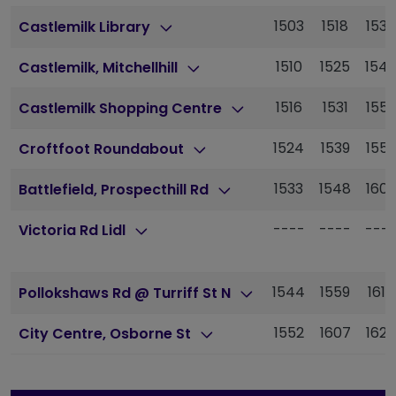
1503
1518
1538
Castlemilk Library
1510
1525
154
Castlemilk, Mitchellhill
1516
1531
155
Castlemilk Shopping Centre
1524
1539
155
Croftfoot Roundabout
1533
1548
160
Battlefield, Prospecthill Rd
----
----
---
Victoria Rd Lidl
1544
1559
1616
Pollokshaws Rd @ Turriff St N
1552
1607
1625
City Centre, Osborne St