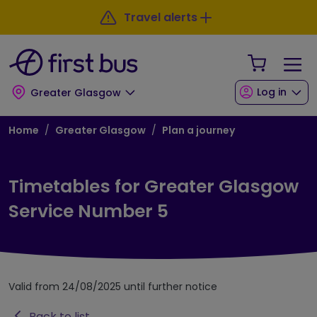
Skip to main content
Skip to footer
Travel alerts
Your Sho
Log in
Greater Glasgow
Breadcrumb
Home
Greater Glasgow
Plan a journey
Timetables for Greater Glasgow
Service Number 5
Valid from 24/08/2025 until further notice
Back to list