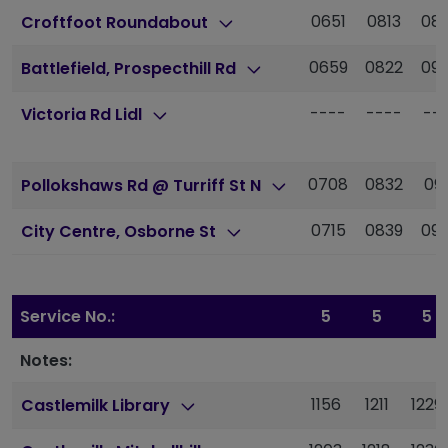
0651
0813
08
Croftfoot Roundabout
0659
0822
09
Battlefield, Prospecthill Rd
----
----
--
Victoria Rd Lidl
0708
0832
09
Pollokshaws Rd @ Turriff St N
0715
0839
09
City Centre, Osborne St
Service No.:
5
5
5
Notes:
1156
1211
1229
Castlemilk Library