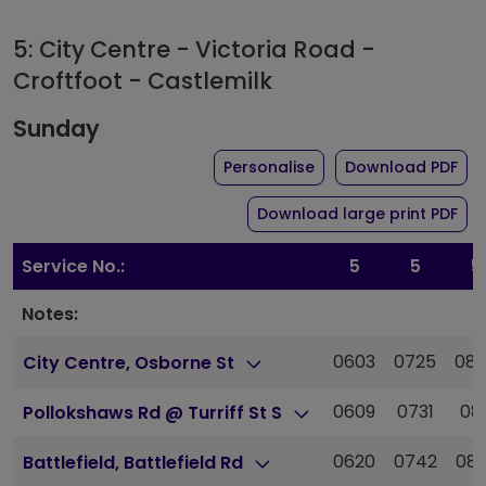
5: City Centre - Victoria Road -
Croftfoot - Castlemilk
Sunday
the timetable for rou
of 
Personalise
Download PDF
of 
Download large print PDF
Service No.:
5
5
5
Notes:
0603
0725
08
City Centre, Osborne St
0609
0731
081
Pollokshaws Rd @ Turriff St S
0620
0742
08
Battlefield, Battlefield Rd