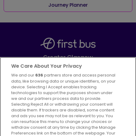
Journey Planner
Greater Glasgow
Part of
FirstGroup plc
We Care About Your Privacy
We and our
636
partners store and access personal
Facebook
Instagram
data, like browsing data or unique identifiers, on your
device. Selecting I Accept enables tracking
technologies to support the purposes shown under
we and our partners process data to provide.
Selecting Reject All or withdrawing your consent will
disable them. If trackers are disabled, some content
Advertising
Bus users UK
Careers
and ads you see may not be as relevant to you. You
can resurface this menu to change your choices or
withdraw consent at any time by clicking the Manage
Conditions of Travel
Preferences link on the bottom of the webpage. Your