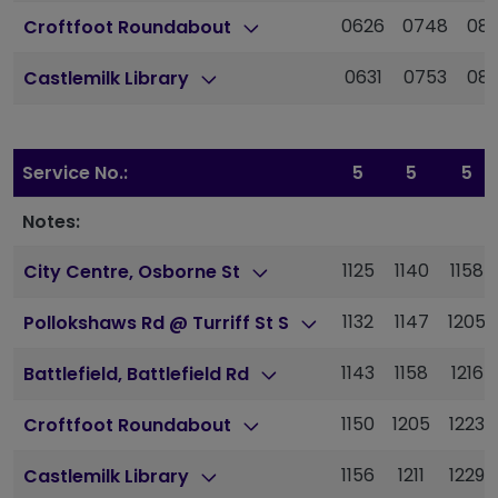
0626
0748
08
Croftfoot Roundabout
0631
0753
08
Castlemilk Library
Service No.:
5
5
5
Notes:
1125
1140
1158
City Centre, Osborne St
1132
1147
1205
Pollokshaws Rd @ Turriff St S
1143
1158
1216
Battlefield, Battlefield Rd
1150
1205
1223
Croftfoot Roundabout
1156
1211
1229
Castlemilk Library