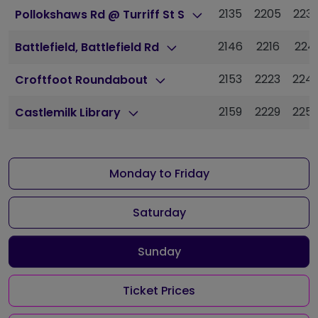
2135
2205
223
Pollokshaws Rd @ Turriff St S
2146
2216
224
Battlefield, Battlefield Rd
2153
2223
224
Croftfoot Roundabout
2159
2229
225
Castlemilk Library
Monday to Friday
Saturday
Sunday
Ticket Prices