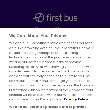
Greater Glasgow
Part of
FirstGroup plc
We Care About Your Privacy
We and our
636
partners store and access personal
Facebook
Instagram
data, like browsing data or unique identifiers, on your
device. Selecting I Accept enables tracking
technologies to support the purposes shown under
we and our partners process data to provide.
Selecting Reject All or withdrawing your consent will
disable them. If trackers are disabled, some content
Advertising
Bus users UK
Careers
and ads you see may not be as relevant to you. You
can resurface this menu to change your choices or
withdraw consent at any time by clicking the Manage
Conditions of Travel
Preferences link on the bottom of the webpage. Your
choices will have effect within our Website. For more
Customer Code of Conduct
Sitemap
details, refer to our Privacy Policy.
Privacy Policy
Suppliers
We and our partners process data to provide: