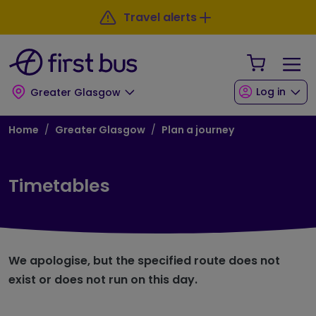
Skip to main content
Skip to footer
Travel alerts
Your Sho
Log in
Greater Glasgow
Breadcrumb
Home
Greater Glasgow
Plan a journey
Timetables
We apologise, but the specified route does not
exist or does not run on this day.