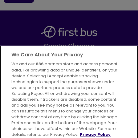
Greater Glasgow
Part of
FirstGroup plc
We Care About Your Privacy
We and our
636
partners store and access personal
Facebook
Instagram
data, like browsing data or unique identifiers, on your
device. Selecting I Accept enables tracking
technologies to support the purposes shown under
we and our partners process data to provide.
Selecting Reject All or withdrawing your consent will
disable them. If trackers are disabled, some content
Advertising
Bus users UK
Careers
and ads you see may not be as relevant to you. You
can resurface this menu to change your choices or
withdraw consent at any time by clicking the Manage
Conditions of Travel
Preferences link on the bottom of the webpage. Your
choices will have effect within our Website. For more
Customer Code of Conduct
Sitemap
details, refer to our Privacy Policy.
Privacy Policy