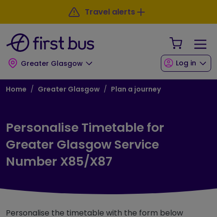
Skip to main content
Skip to footer
Travel alerts
Your Sho
Log in
Greater Glasgow
Breadcrumb
Home
Greater Glasgow
Plan a journey
Personalise Timetable for
Greater Glasgow Service
Number X85/X87
Personalise the timetable with the form below