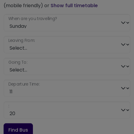
(mobile friendly) or
Show full timetable
When are you travelling?
Leaving From:
Going To:
Departure Time:
:
Find Bus