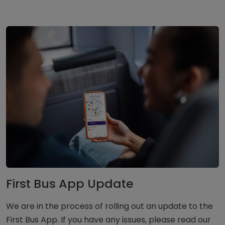
First Bus App Update
We are in the process of rolling out an update to the
First Bus App. If you have any issues, please read our