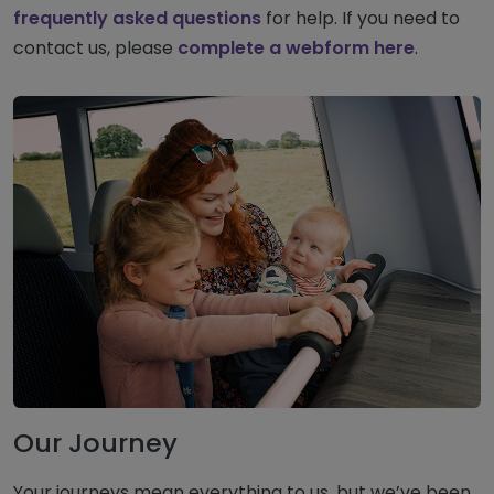
frequently asked questions
for help. If you need to
contact us, please
complete a webform here
.
Our Journey
Your journeys mean everything to us, but we’ve been