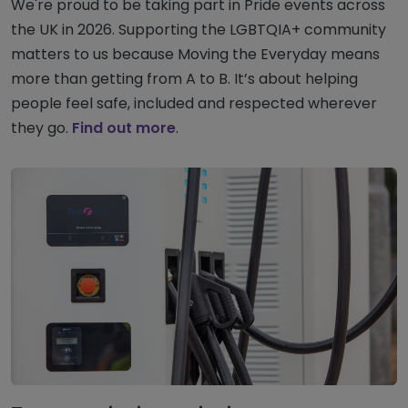
We're proud to be taking part in Pride events across
the UK in 2026. Supporting the LGBTQIA+ community
matters to us because Moving the Everyday means
more than getting from A to B. It’s about helping
people feel safe, included and respected wherever
they go.
Find out more
.