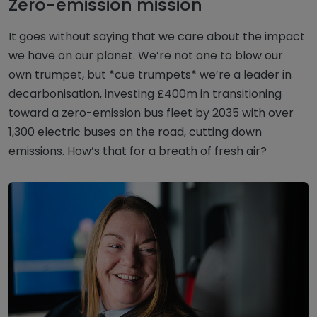
Zero-emission mission
It goes without saying that we care about the impact
we have on our planet. We’re not one to blow our
own trumpet, but *cue trumpets* we’re a leader in
decarbonisation, investing £400m in transitioning
toward a zero-emission bus fleet by 2035 with over
1,300 electric buses on the road, cutting down
emissions. How’s that for a breath of fresh air?