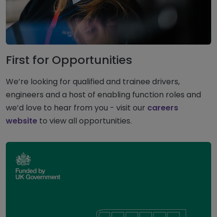
First for Opportunities
We’re looking for qualified and trainee drivers,
engineers and a host of enabling function roles and
we’d love to hear from you - visit our
careers
website
to view all opportunities.