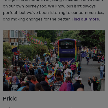
on our own journey too. We know bus isn’t always
perfect, but we’ve been listening to our communities,
and making changes for the better.
Find out more
.
Pride