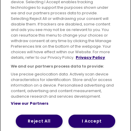
device. Selecting I Accept enables tracking
technologies to support the purposes shown under
we and our partners process data to provide.
Selecting Reject All or withdrawing your consent will
disable them. If trackers are disabled, some content
Advertising
Bus users UK
Careers
and ads you see may not be as relevant to you. You
can resurface this menu to change your choices or
withdraw consent at any time by clicking the Manage
Conditions of Travel
Preferences link on the bottom of the webpage. Your
choices will have effect within our Website. For more
Customer Code of Conduct
Sitemap
details, refer to our Privacy Policy.
Privacy Policy
Suppliers
We and our partners process data to provide:
Use precise geolocation data. Actively scan device
characteristics for identification. Store and/or access
information on a device. Personalised advertising and
content, advertising and content measurement,
Terms of Use
Privacy Policy
Cookies Policy
audience research and services development.
View our Partners
Bus Accessibility
Modern Slavery Statement (PDF)
© 2026 First Bus Holdings Limited. All Rights Reserved.
Reject All
I Accept