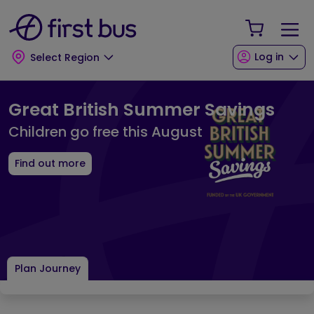
Skip to main content
Skip to footer
Your Sho
Log in
Select Region
First Bus Home Page
Great British Summer Savings
Children go free this August
Find out more
Plan Journey