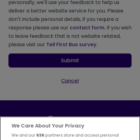
personally, we'll use your feedback to help us
deliver a better website service for you. Please
don't include personal details, if you require a
response please use our
contact form
. If you wish
to leave feedback that is not website related,
please visit our
Tell First Bus survey
.
Submit
Cancel
We Care About Your Privacy
We and our
636
partners store and access personal
Part of
FirstGroup plc