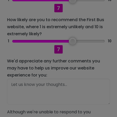
7
How likely are you to recommend the First Bus
website, where 1 is extremely unlikely and 10 is
extremely likely?
1
10
7
We'd appreciate any further comments you
may have to help us improve our website
experience for you:
Although we're unable to respond to you