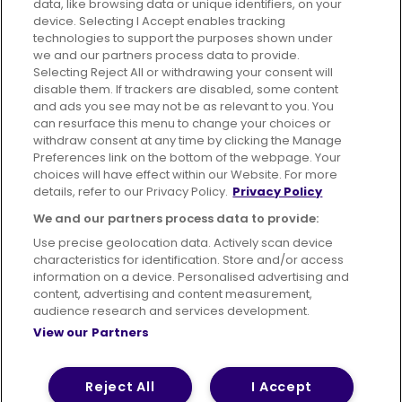
data, like browsing data or unique identifiers, on your
395 King Street, Aberdeen, AB24 5RP
device. Selecting I Accept enables tracking
technologies to support the purposes shown under
we and our partners process data to provide.
Selecting Reject All or withdrawing your consent will
disable them. If trackers are disabled, some content
Advertising
Bus users UK
Careers
and ads you see may not be as relevant to you. You
can resurface this menu to change your choices or
withdraw consent at any time by clicking the Manage
Conditions of Travel
Preferences link on the bottom of the webpage. Your
choices will have effect within our Website. For more
Customer Code of Conduct
Sitemap
details, refer to our Privacy Policy.
Privacy Policy
Suppliers
We and our partners process data to provide:
Use precise geolocation data. Actively scan device
characteristics for identification. Store and/or access
information on a device. Personalised advertising and
content, advertising and content measurement,
Terms of Use
Privacy Policy
Cookies Policy
audience research and services development.
View our Partners
Bus Accessibility
Modern Slavery Statement (PDF)
© 2026 First Bus Holdings Limited. All Rights Reserved.
Reject All
I Accept