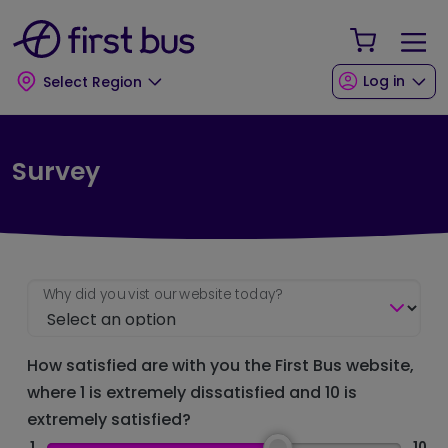
Skip to main content
Skip to footer
Your Sho
Log in
Select Region
Survey
Why did you vist our website today?
How satisfied are with you the First Bus website,
where 1 is extremely dissatisfied and 10 is
extremely satisfied?
1
10