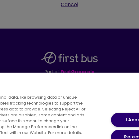
Cancel
Part of
FirstGroup plc
395 King Street, Aberdeen, AB24 5RP
nal data, like browsing data or unique
ables tracking technologies to support the
s data to provide. Selecting Reject All or
areers
Conditions of Travel
Customer Code of 
rackers are disabled, some content and ads
I Acc
resurface this menu to change your
ing the Manage Preferences link on the
ect within our Website. For more details,
Reject