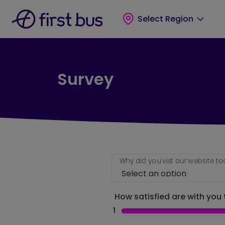
Skip to main content
Skip to footer
Select Region
Survey
Why did you vist our website t
How satisfied are with you t
1