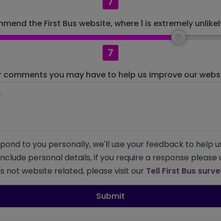
7
mend the First Bus website, where 1 is extremely unlikely
7
r comments you may have to help us improve our websit
pond to you personally, we'll use your feedback to help u
 include personal details, if you require a response please
s not website related, please visit our
Tell First Bus surv
Submit