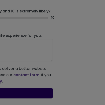
 and 10 is extremely likely?
10
e experience for you:
s deliver a better website
 use our
contact form
. If you
ey
.