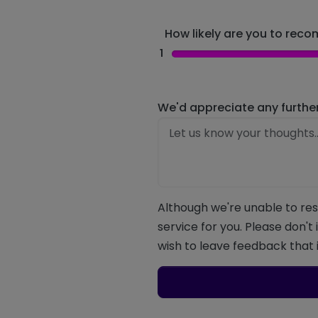
How likely are you to recom
1
We'd appreciate any furthe
Although we're unable to res
service for you. Please don't
wish to leave feedback that i