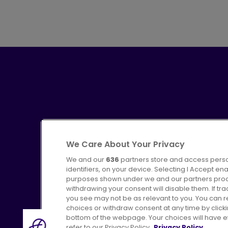
We Care About Your Privacy
We and our
636
partners store and access perso
identifiers, on your device. Selecting I Accept en
purposes shown under we and our partners proces
Advertising
Bus users UK
C
withdrawing your consent will disable them. If t
you see may not be as relevant to you. You can 
choices or withdraw consent at any time by click
bottom of the webpage. Your choices will have eff
refer to our Privacy Policy.
Privacy Policy