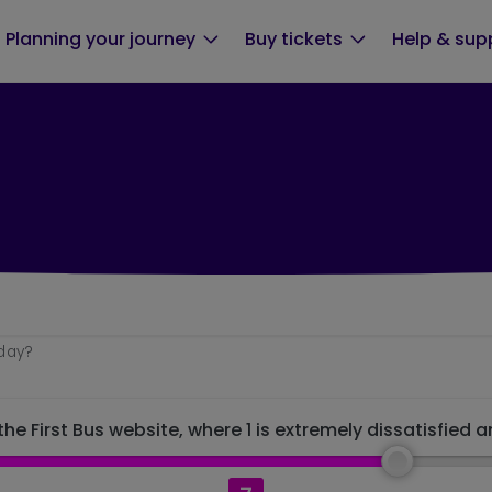
Planning your journey
Buy tickets
Help & sup
oday?
he First Bus website, where 1 is extremely dissatisfied a