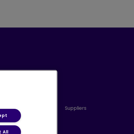
Conduct
Sitemap
Suppliers
ept
 All