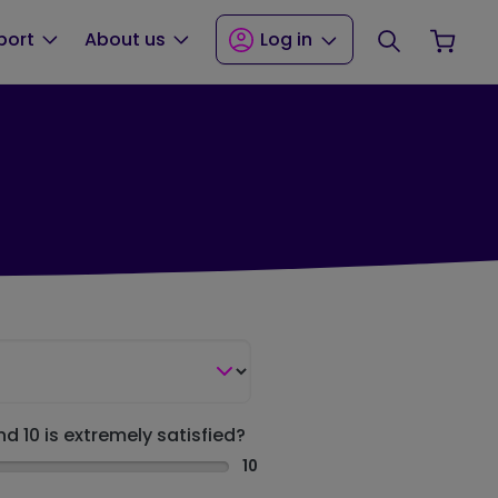
Search
Your
port
About us
Log in
nd 10 is extremely satisfied?
10