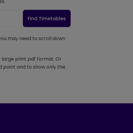
es.
Find Timetables
 you may need to scroll down
 large print pdf format. Or
d point and to show only the