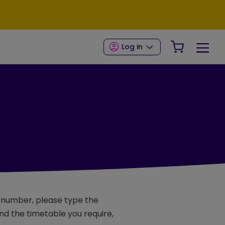
Your Shop
Log in
e number, please type the
d the timetable you require,