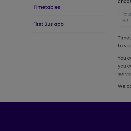
choos
Timetables
Rout
First Bus app
Timet
to vie
You c
you c
servic
We ca