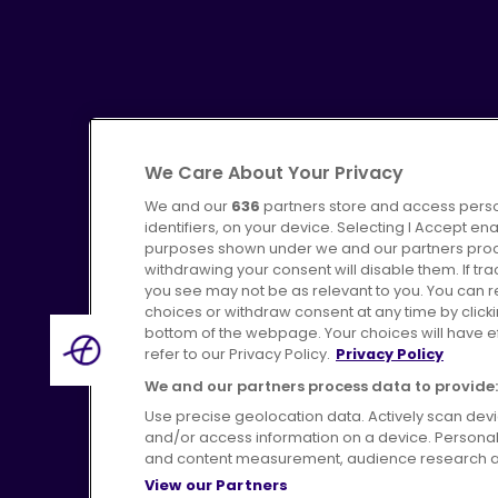
We Care About Your Privacy
We and our
636
partners store and access perso
identifiers, on your device. Selecting I Accept en
purposes shown under we and our partners proces
Advertising
Bus users UK
C
withdrawing your consent will disable them. If t
you see may not be as relevant to you. You can 
choices or withdraw consent at any time by click
bottom of the webpage. Your choices will have eff
refer to our Privacy Policy.
Privacy Policy
Terms of Use
Pri
We and our partners process data to provide:
Use precise geolocation data. Actively scan device
and/or access information on a device. Personal
and content measurement, audience research a
View our Partners