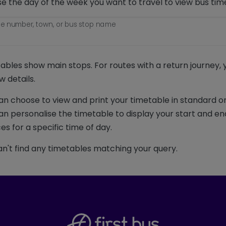
e the day of the week you want to travel to view bus tim
e number, town, or bus stop name
ables show main stops. For routes with a return journey,
w details.
an choose to view and print your timetable in standard or
an personalise the timetable to display your start and en
es for a specific time of day.
n't find any timetables matching your query.