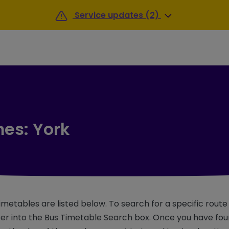
Service updates (2)
mes: York
imetables are listed below. To search for a specific rout
r into the Bus Timetable Search box. Once you have foun