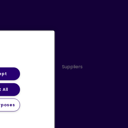
Conduct
Sitemap
Suppliers
ept
 All
ery Statement (PDF)
rposes