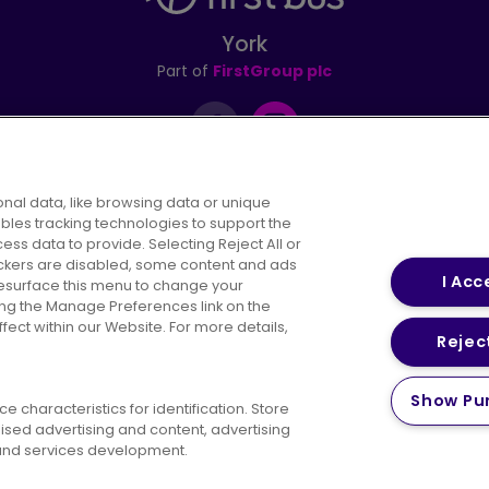
York
Part of
FirstGroup plc
Instagram
nal data, like browsing data or unique
ables tracking technologies to support the
s data to provide. Selecting Reject All or
areers
Conditions of Travel
Customer Code of 
rackers are disabled, some content and ads
I Acc
resurface this menu to change your
ing the Manage Preferences link on the
ect within our Website. For more details,
Reject
vacy Policy
Cookies Policy
Bus Accessibility
Modern Slav
Show Pu
 characteristics for identification. Store
© 2026 First Bus Holdings Limited. All Rights Reserved.
ised advertising and content, advertising
nd services development.