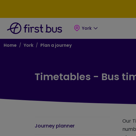
Skip to main content
Skip to footer
York
Breadcrumb
Home
York
Plan a journey
Timetables - Bus ti
Our T
Journey planner
numbe