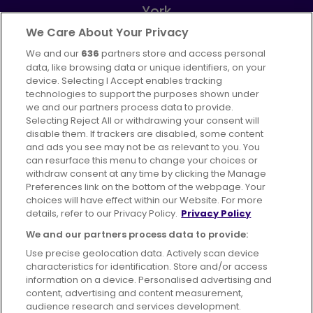
York
Part of
FirstGroup plc
We Care About Your Privacy
We and our
636
partners store and access personal
Instagram
data, like browsing data or unique identifiers, on your
device. Selecting I Accept enables tracking
technologies to support the purposes shown under
we and our partners process data to provide.
Selecting Reject All or withdrawing your consent will
disable them. If trackers are disabled, some content
Advertising
Bus users UK
Careers
and ads you see may not be as relevant to you. You
can resurface this menu to change your choices or
withdraw consent at any time by clicking the Manage
Conditions of Travel
Preferences link on the bottom of the webpage. Your
choices will have effect within our Website. For more
Customer Code of Conduct
Sitemap
details, refer to our Privacy Policy.
Privacy Policy
Suppliers
We and our partners process data to provide:
Use precise geolocation data. Actively scan device
characteristics for identification. Store and/or access
information on a device. Personalised advertising and
content, advertising and content measurement,
Terms of Use
Privacy Policy
Cookies Policy
audience research and services development.