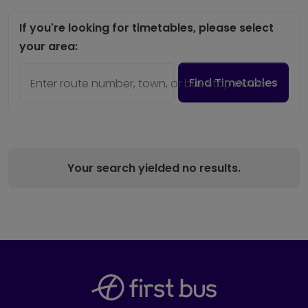
If you're looking for timetables, please select
your area:
Find Timetables
Enter route number, town, or bus stop name
Your search yielded no results.