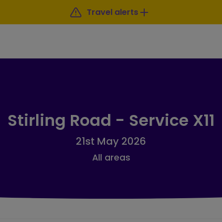
Travel alerts
Stirling Road - Service X11
21st May 2026
All areas