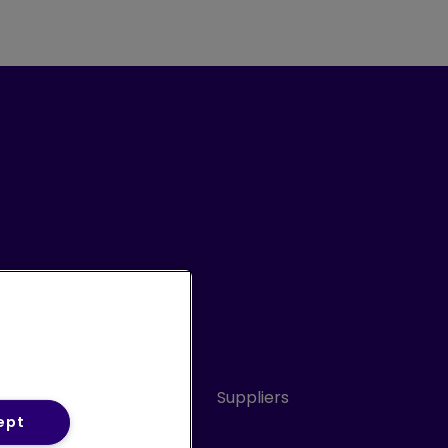
Conduct
Sitemap
Suppliers
ept