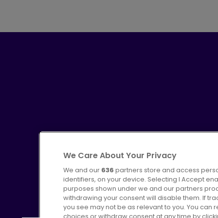
We Care About Your Privacy
We and our
636
partners store and access perso
identifiers, on your device. Selecting I Accept en
purposes shown under we and our partners proces
Advertising
Bus users UK
C
withdrawing your consent will disable them. If t
you see may not be as relevant to you. You can 
choices or withdraw consent at any time by click