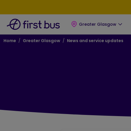
Skip to main content
Skip to footer
Greater Glasgow
Breadcrumb
Home
Greater Glasgow
News and service updates