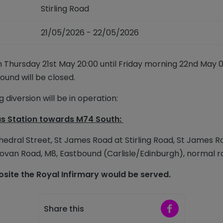
Stirling Road
21/05/2026 - 22/05/2026
m Thursday 21
st
May 20:00 until Friday morning 22
nd
May 06
Bound will be closed.
 diversion will be in operation:
s Station
towards M74 South:
thedral Street, St James Road at Stirling Road, St James 
ovan Road, M8,
Eastbound (Carlisle/Edinburgh), normal
r
ite the Royal Infirmary would be served.
Share on Faceb
Share this