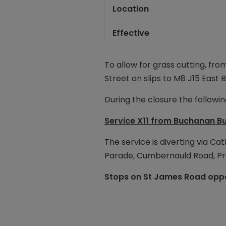
Location
Effective
To allow for grass cutting, fro
Street on
s
lips to M8 J15 East 
During the
closure
the following
Service X11
from Buchanan Bu
The service is diverting via Ca
Parade, Cumbernauld Road, Pr
Stops on St James Road oppos