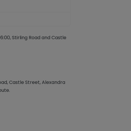
:00, Stirling Road and Castle
Road
,
Castle Street, Alexandra
oute.
ook