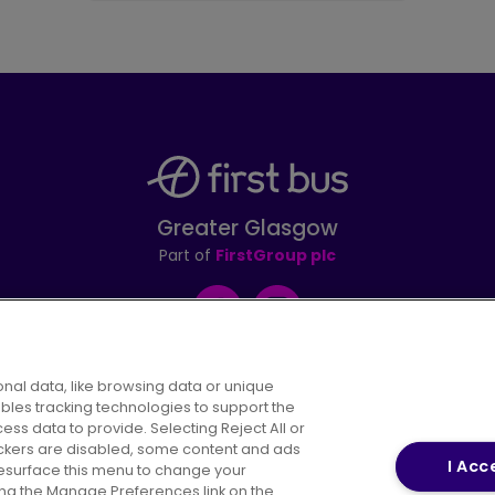
Greater Glasgow
Part of
FirstGroup plc
Facebook
Instagram
nal data, like browsing data or unique
ables tracking technologies to support the
s data to provide. Selecting Reject All or
areers
Conditions of Travel
Customer Code of 
rackers are disabled, some content and ads
I Acc
resurface this menu to change your
ing the Manage Preferences link on the