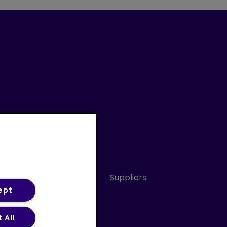
Conduct
Sitemap
Suppliers
ept
 All