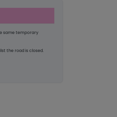
the same temporary
st the road is closed.
ook