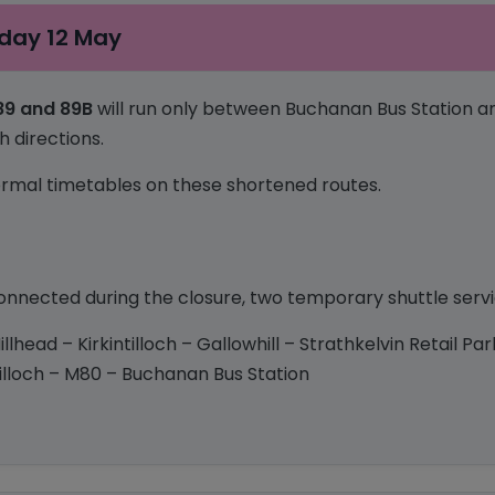
day 12 May
 89 and 89B
will run only between Buchanan Bus Station a
h directions.
 normal timetables on these shortened routes.
nected during the closure, two temporary shuttle servic
illhead – Kirkintilloch – Gallowhill – Strathkelvin Retail P
intilloch – M80 – Buchanan Bus Station