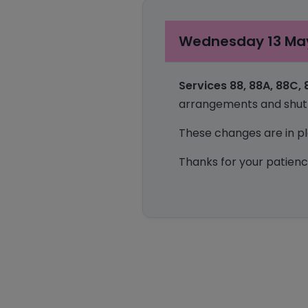
Wednesday 13 May
Services
88, 88A, 88C,
arrangements and shuttl
These changes are in pla
Thanks for your patienc