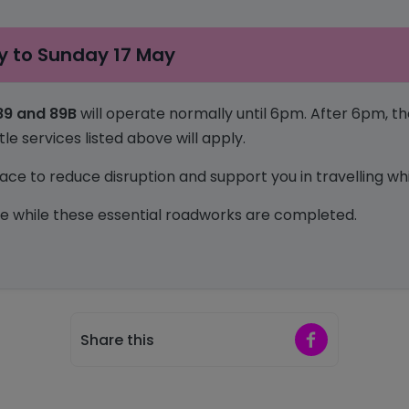
 to Sunday 17 May
 89 and 89B
will operate normally until 6pm. After 6pm, 
e services listed above will apply.
ce to reduce disruption and support you in travelling whil
e while these essential roadworks are completed.
Share on Faceb
Share this