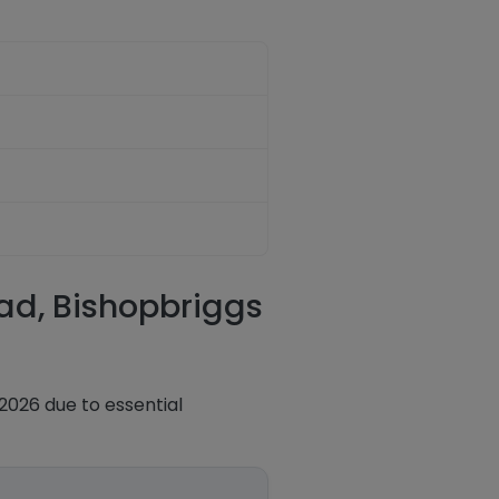
oad, Bishopbriggs
2026 due to essential