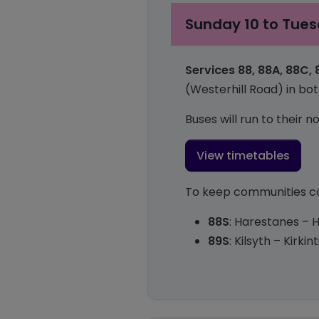
Sunday 10 to Tues
Services 88, 88A, 88C,
(Westerhill Road) in bot
Buses will run to their
View timetables
To keep communities con
88S
: Harestanes – H
89S
: Kilsyth – Kirk