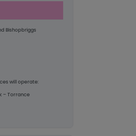
nd Bishopbriggs
es will operate:
ark – Torrance