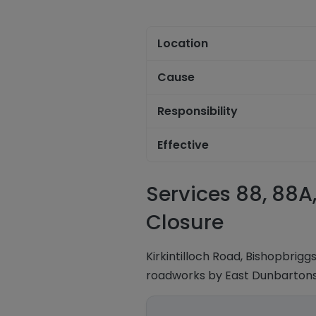
Location
Cause
Responsibility
Effective
Services 88, 88A,
Closure
Kirkintilloch Road, Bishopbrig
roadworks by East Dunbartonsh