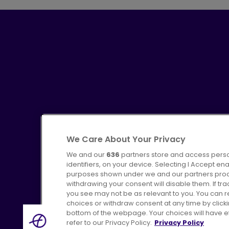
We Care About Your Privacy
We and our
636
partners store and access perso
identifiers, on your device. Selecting I Accept en
purposes shown under we and our partners proces
Advertising
Bus users UK
C
withdrawing your consent will disable them. If t
you see may not be as relevant to you. You can 
choices or withdraw consent at any time by click
bottom of the webpage. Your choices will have eff
refer to our Privacy Policy.
Privacy Policy