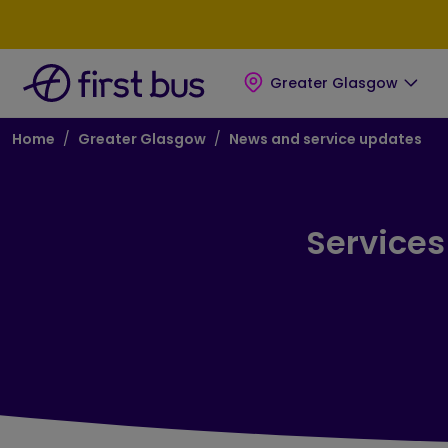
Skip to main content
Skip to footer
Greater Glasgow
Breadcrumb
Home
Greater Glasgow
News and service updates
Services 