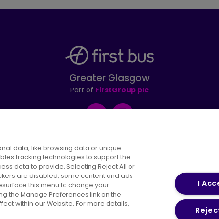
Greater Glasgow
Part of
FirstGroup plc
Facebook
Instagram
nal data, like browsing data or unique
ables tracking technologies to support the
s data to provide. Selecting Reject All or
areers
Conditions of Travel
Customer Code of 
rackers are disabled, some content and ads
I Acc
resurface this menu to change your
ing the Manage Preferences link on the
ect within our Website. For more details,
Reject