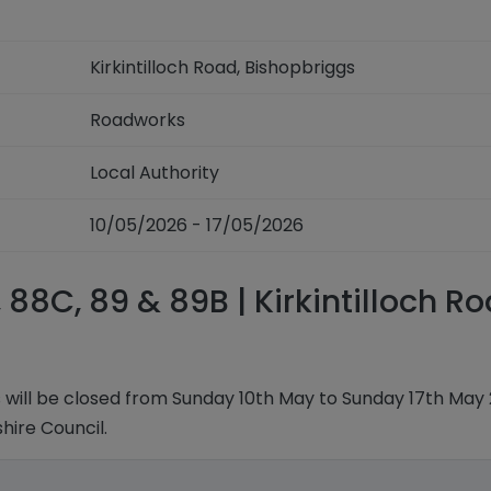
Kirkintilloch Road, Bishopbriggs
Roadworks
Local Authority
10/05/2026 - 17/05/2026
 88C, 89 & 89B | Kirkintilloch R
gs will be closed from Sunday 10th May to Sunday 17th May 
ire Council.