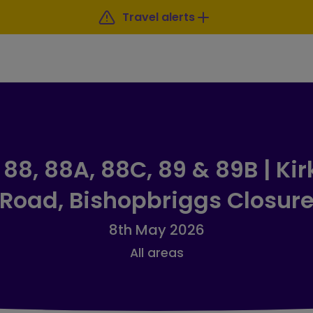
Travel alerts
88, 88A, 88C, 89 & 89B | Kir
Road, Bishopbriggs Closur
8th May 2026
All areas