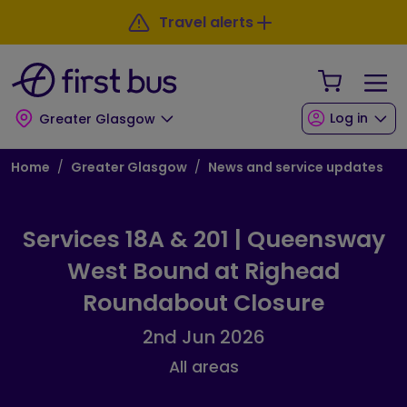
Skip to main content
Skip to footer
Travel alerts
Your Sho
Log in
Greater Glasgow
Breadcrumb
Home
Greater Glasgow
News and service updates
Services 18A & 201 | Queensway
West Bound at Righead
Roundabout Closure
2nd Jun 2026
All areas