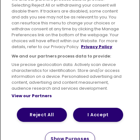
Selecting Reject All or withdrawing your consent will
disable them. If trackers are disabled, some content
Advertising
Bus users UK
Careers
and ads you see may not be as relevant to you. You
can resurface this menu to change your choices or
withdraw consent at any time by clicking the Manage
Conditions of Travel
Preferences link on the bottom of the webpage. Your
choices will have effect within our Website. For more
Customer Code of Conduct
Sitemap
details, refer to our Privacy Policy.
Privacy Policy
Suppliers
We and our partners process data to provide:
Use precise geolocation data. Actively scan device
characteristics for identification. Store and/or access
information on a device. Personalised advertising and
content, advertising and content measurement,
Terms of Use
Privacy Policy
Cookies Policy
audience research and services development.
View our Partners
Bus Accessibility
Modern Slavery Statement (PDF)
© 2026 First Bus Holdings Limited. All Rights Reserved.
Reject All
I Accept
Show Purposes
How satisfied are you with