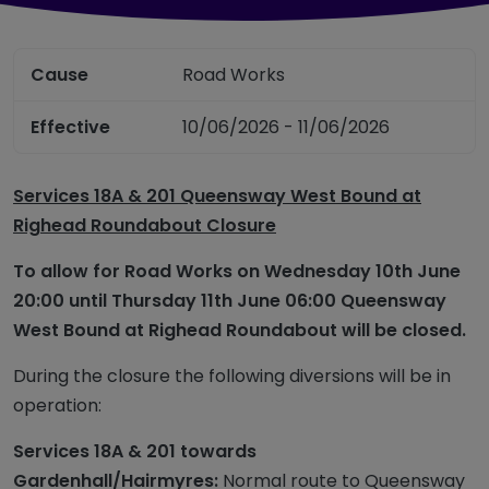
Cause
Road Works
Effective
10/06/2026 - 11/06/2026
Services 18A & 201 Queensway West Bound at
Righead Roundabout Closure
To allow for Road Works
on
Wednesday 10
th
June
20:00 until
Thursday 11
th
June
06:00 Queensway
West Bound
at
Righead
Roundabout will be closed.
During the
closure
the following diversions will be in
operation:
Services 18A & 201 towards
Gardenhall
/Hairmyres:
Normal route to Queensway