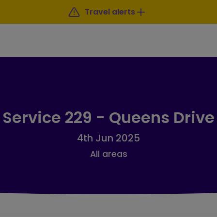
Travel alerts
Service 229 - Queens Drive
4th Jun 2025
All areas