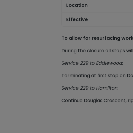
Location
Effective
To allow for resurfacing wo
During the closure all stops wil
Service 229 to
Eddlewood
:
Terminating at first stop on D
Service 229 to Hamilton:
Continue Douglas Crescent, rig