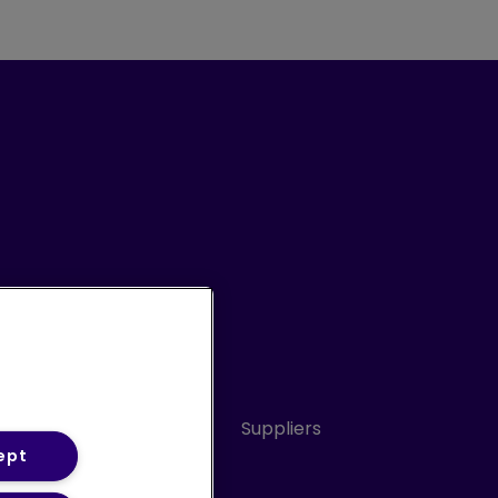
Conduct
Sitemap
Suppliers
ept