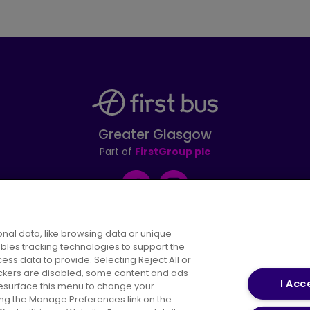
Greater Glasgow
Part of
FirstGroup plc
Facebook
Instagram
nal data, like browsing data or unique
ables tracking technologies to support the
s data to provide. Selecting Reject All or
areers
Conditions of Travel
Customer Code of 
rackers are disabled, some content and ads
I Acc
resurface this menu to change your
ing the Manage Preferences link on the