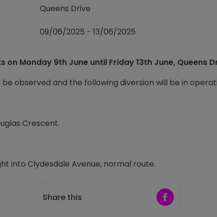
Queens Drive
09/06/2025 - 13/06/2025
rks on Monday 9
th
June until Friday 13
th
June, Queens Dri
l be observed and the following diversion will be in operat
ouglas Crescent.
ht into Clydesdale Avenue, normal route.
Share on Faceb
Share this