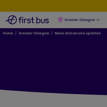
Skip to main content
Skip to footer
Greater Glasgow
Breadcrumb
Home
Greater Glasgow
News and service updates