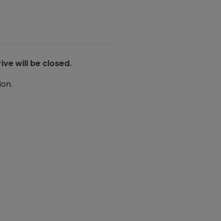
ve will be closed.
ion.
ook