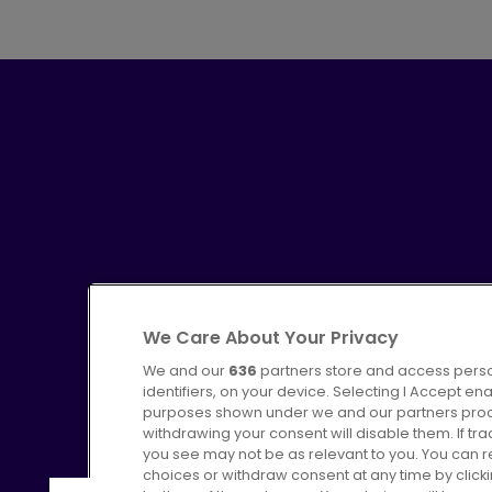
We Care About Your Privacy
We and our
636
partners store and access perso
identifiers, on your device. Selecting I Accept en
purposes shown under we and our partners proces
Advertising
Bus users UK
C
withdrawing your consent will disable them. If t
you see may not be as relevant to you. You can 
choices or withdraw consent at any time by click