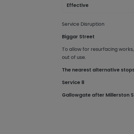
Effective
Service Disruption
Biggar Street
To allow for resurfacing works,
out of use.
The nearest alternative stop
Service 8
Gallowgate after Millerston 