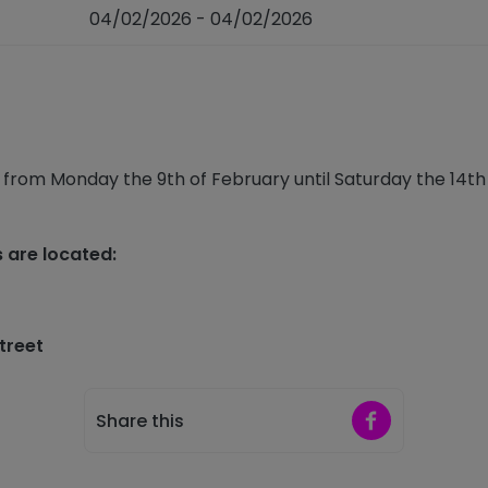
04/02/2026 - 04/02/2026
 from Monday the 9th of February until Saturday the 14th o
s are located:
Street
Share on Faceb
Share this