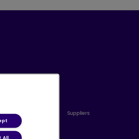
Conduct
Sitemap
Suppliers
ept
 All