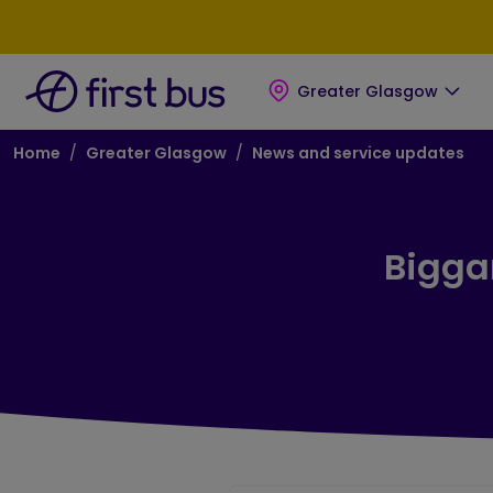
Skip to main content
Skip to footer
Greater Glasgow
Breadcrumb
Home
Greater Glasgow
News and service updates
Biggar