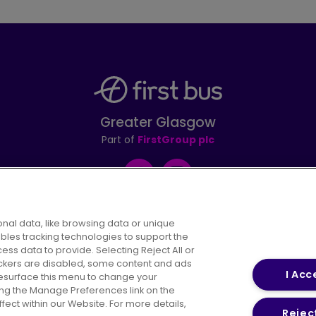
Greater Glasgow
Part of
FirstGroup plc
Facebook
Instagram
nal data, like browsing data or unique
ables tracking technologies to support the
s data to provide. Selecting Reject All or
areers
Conditions of Travel
Customer Code of 
rackers are disabled, some content and ads
I Acc
resurface this menu to change your
ing the Manage Preferences link on the
ect within our Website. For more details,
Reject