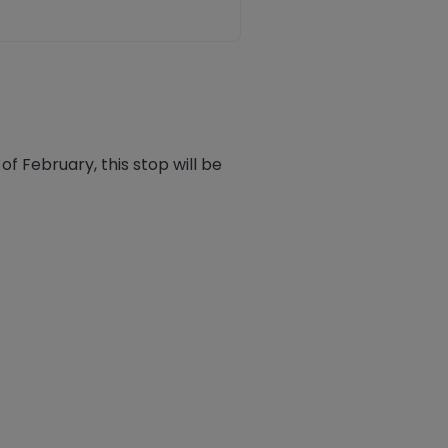
f February, this stop will be
ook