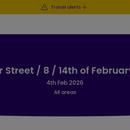
Travel alerts
 Street / 8 / 14th of Februa
4th Feb 2026
All areas