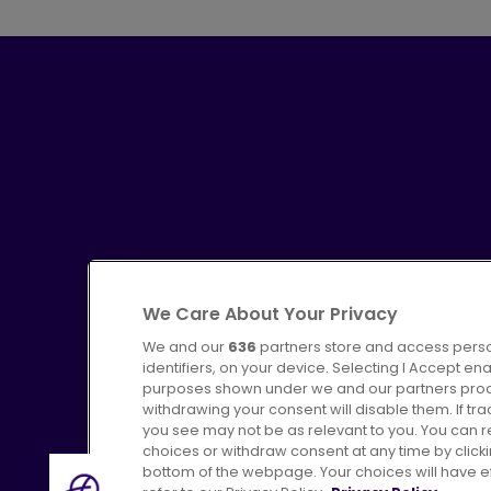
We Care About Your Privacy
We and our
636
partners store and access perso
identifiers, on your device. Selecting I Accept en
purposes shown under we and our partners proces
Advertising
Bus users UK
C
withdrawing your consent will disable them. If t
you see may not be as relevant to you. You can 
choices or withdraw consent at any time by click
bottom of the webpage. Your choices will have eff