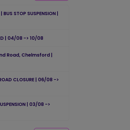
 | BUS STOP SUSPENSION |
ED | 04/08 -> 10/08
end Road, Chelmsford |
 ROAD CLOSURE | 06/08 ->
 SUSPENSION | 03/08 ->