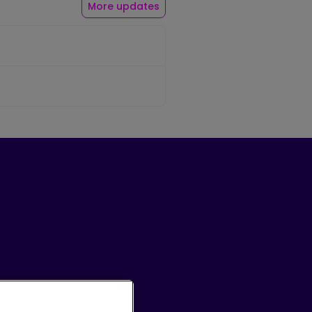
More updates