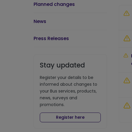
Planned changes
News
Press Releases
Stay updated
Register your details to be
informed about changes to
your Bus services, products,
news, surveys and
promotions.
Register here