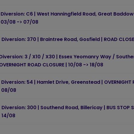
Diversion: C6 | West Hanningfield Road, Great Baddow
03/08 -> 07/08
Diversion: 370 | Braintree Road, Gosfield | ROAD CLOS
Diversion: 3 / X10 / X30 | Essex Yeomanry Way / South
OVERNIGHT ROAD CLOSURE | 10/08 -> 18/08
Diversion: 54 | Hamlet Drive, Greenstead | OVERNIGHT
08/08
Diversion: 300 | Southend Road, Billericay | BUS STOP
14/08