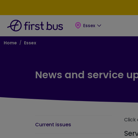
Skip to main content
Skip to footer
Essex
Breadcrumb
Home
Essex
News and service u
Click 
Current issues
Ser