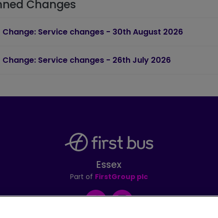
nned Changes
Change: Service changes - 30th August 2026
Change: Service changes - 26th July 2026
Essex
Part of
FirstGroup plc
Facebook
Instagram