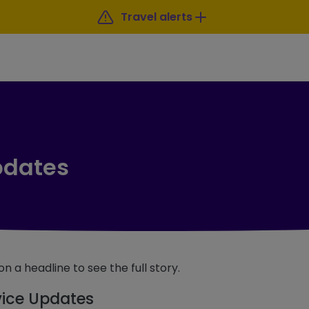
Travel alerts
pdates
on a headline to see the full story.
vice Updates