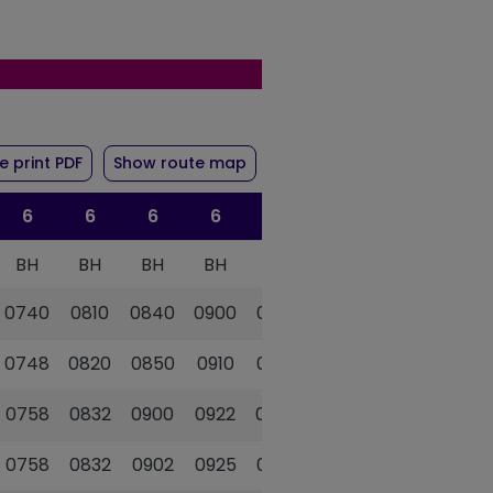
ute 6
of timetable for route 6
 print PDF
Show route map
6
6
6
6
6
6
BH
BH
BH
BH
BH
BH
0740
0810
0840
0900
0925
0950
0748
0820
0850
0910
0935
1000
0758
0832
0900
0922
0947
1012
0758
0832
0902
0925
0950
1015