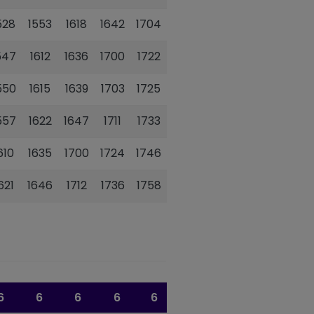
528
1553
1618
1642
1704
1726
547
1612
1636
1700
1722
1742
550
1615
1639
1703
1725
1745
557
1622
1647
1711
1733
1752
610
1635
1700
1724
1746
1804
621
1646
1712
1736
1758
1815
6
6
6
6
6
6