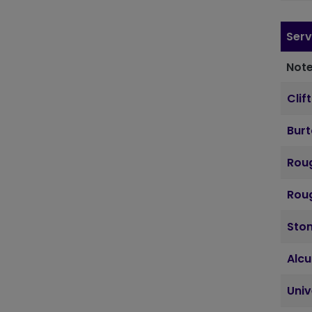
Serv
Note
Clif
Bur
Roug
Roug
Sto
Alcu
Uni