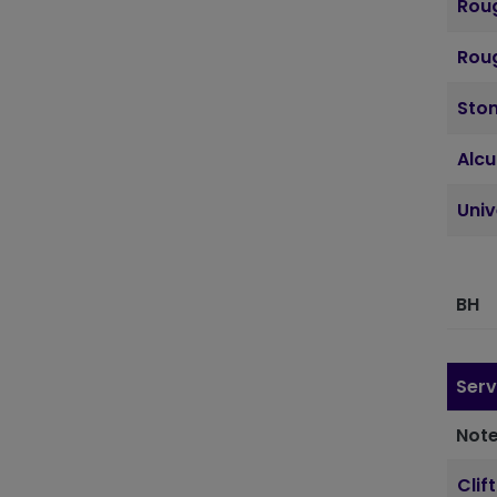
Roug
Roug
Sto
Alcu
Uni
BH
Serv
Note
Clif