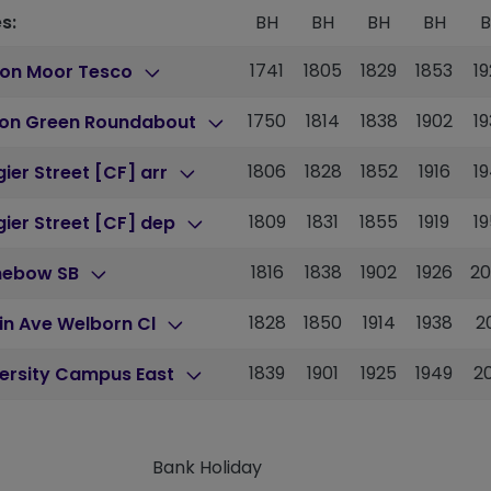
s:
BH
BH
BH
BH
1741
1805
1829
1853
1
ton Moor Tesco
1750
1814
1838
1902
1
ton Green Roundabout
1806
1828
1852
1916
1
ier Street [CF] arr
1809
1831
1855
1919
1
ier Street [CF] dep
1816
1838
1902
1926
2
nebow SB
1828
1850
1914
1938
2
in Ave Welborn Cl
1839
1901
1925
1949
2
versity Campus East
Bank Holiday