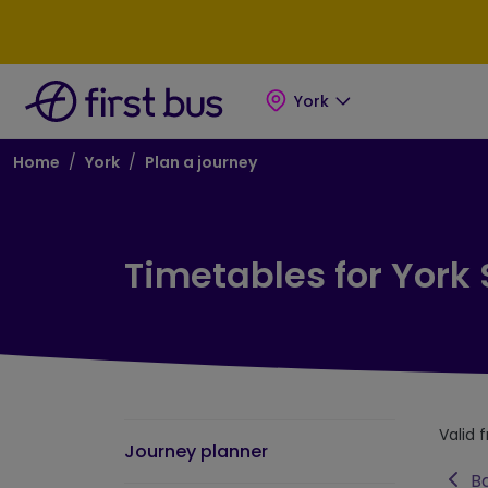
Skip to main content
Skip to footer
York
Breadcrumb
Home
York
Plan a journey
Timetables for York
Valid 
Journey planner
Ba