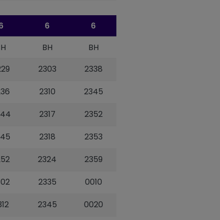
6
6
6
BH
BH
BH
229
2303
2338
236
2310
2345
244
2317
2352
245
2318
2353
252
2324
2359
302
2335
0010
312
2345
0020