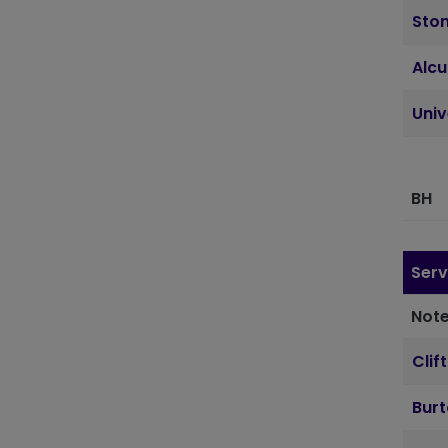
Sto
Alcu
Uni
BH
Serv
Note
Clif
Bur