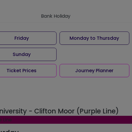
Bank Holiday
Friday
Monday to Thursday
Sunday
Ticket Prices
Journey Planner
niversity - Clifton Moor (Purple Line)
e Line