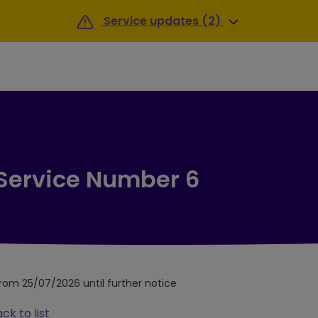
Service updates (2)
 Service Number 6
from 25/07/2026 until further notice
ck to list