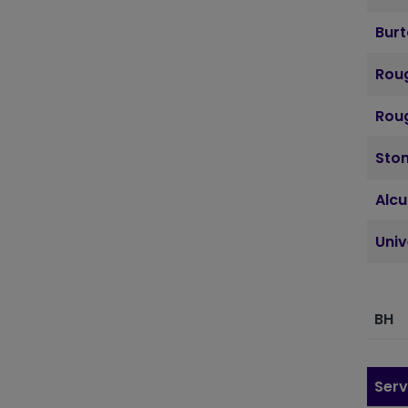
Bur
Roug
Roug
Sto
Alcu
Uni
BH
Serv