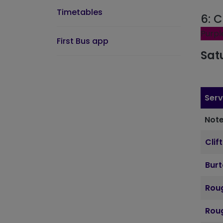
Timetables
6: C
Purpl
First Bus app
Sat
Serv
Note
Clif
Bur
Roug
Roug