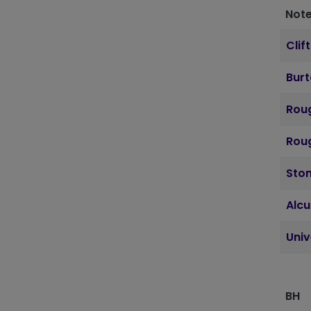
Note
Clif
Bur
Roug
Roug
Sto
Alcu
Uni
BH