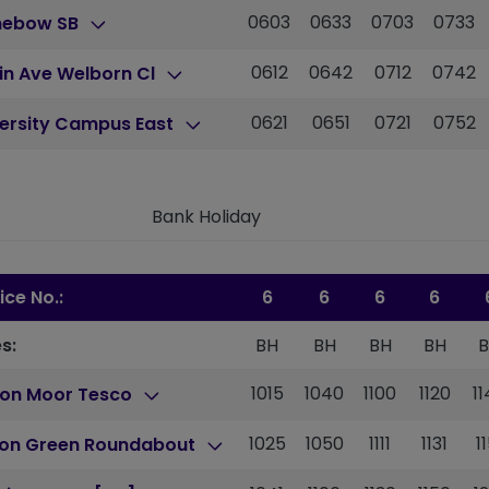
0603
0633
0703
0733
nebow SB
0612
0642
0712
0742
in Ave Welborn Cl
0621
0651
0721
0752
versity Campus East
Bank Holiday
ice No.:
6
6
6
6
s:
BH
BH
BH
BH
1015
1040
1100
1120
1
ton Moor Tesco
1025
1050
1111
1131
1
ton Green Roundabout