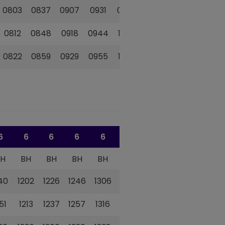
0803
0837
0907
0931
0956
1021
0812
0848
0918
0944
1009
1034
0822
0859
0929
0955
1020
1045
6
6
6
6
6
6
BH
BH
BH
BH
BH
BH
140
1202
1226
1246
1306
1326
151
1213
1237
1257
1316
1336