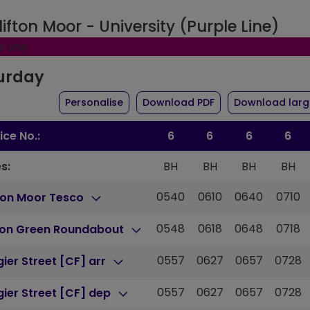
lifton Moor - University (Purple Line)
e Line
urday
the timetable for route 6
of timetable for ro
Personalise
Download PDF
Download large
ice No.:
6
6
6
6
s:
BH
BH
BH
BH
0540
0610
0640
0710
ton Moor Tesco
0548
0618
0648
0718
ton Green Roundabout
0557
0627
0657
0728
ier Street [CF] arr
0557
0627
0657
0728
ier Street [CF] dep