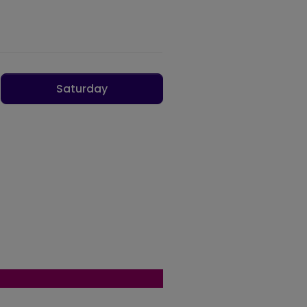
Saturday