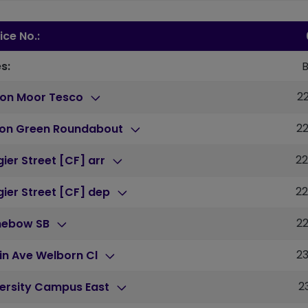
ice No.:
s:
2
ton Moor Tesco
2
ton Green Roundabout
2
ier Street [CF] arr
2
ier Street [CF] dep
2
nebow SB
2
in Ave Welborn Cl
2
versity Campus East