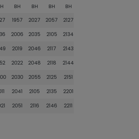
BH
BH
BH
BH
BH
BH
927
1957
2027
2057
2127
2157
936
2006
2035
2105
2134
2204
949
2019
2046
2117
2143
2213
952
2022
2048
2118
2144
2214
000
2030
2055
2125
2151
2221
011
2041
2105
2135
2201
2231
021
2051
2116
2146
2211
2241