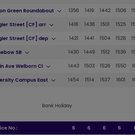
1356
1419
1442
1506
1
ton Green Roundabout
1418
1438
1501
1525
1
ier Street [CF] arr
1421
1441
1504
1528
1
ier Street [CF] dep
1430
1449
1512
1536
1
nebow SB
1443
1503
1526
1550
1
in Ave Welborn Cl
1454
1514
1537
1601
1
versity Campus East
Bank Holiday
ice No.:
6
6
6
6