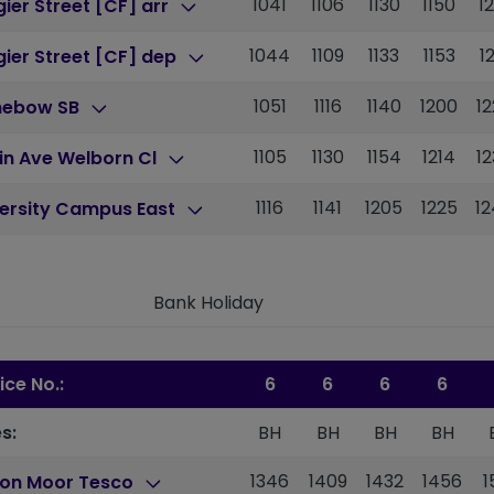
1041
1106
1130
1150
1
ier Street [CF] arr
1044
1109
1133
1153
1
ier Street [CF] dep
1051
1116
1140
1200
1
nebow SB
1105
1130
1154
1214
1
in Ave Welborn Cl
1116
1141
1205
1225
1
versity Campus East
Bank Holiday
ice No.:
6
6
6
6
s:
BH
BH
BH
BH
1346
1409
1432
1456
1
ton Moor Tesco