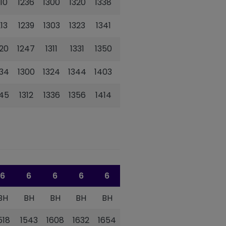
210
1236
1300
1320
1338
1358
213
1239
1303
1323
1341
1401
220
1247
1311
1331
1350
1410
234
1300
1324
1344
1403
1423
245
1312
1336
1356
1414
1434
6
6
6
6
6
6
BH
BH
BH
BH
BH
BH
518
1543
1608
1632
1654
1717