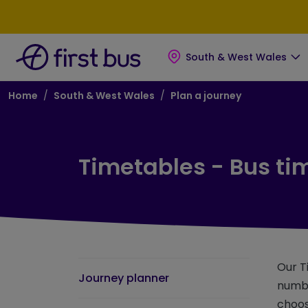
Skip to main content
Skip to footer
South & West Wales
Breadcrumb
Home
South & West Wales
Plan a journey
Timetables - Bus ti
Our T
Journey planner
numbe
choos