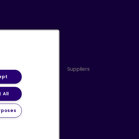
Conduct
Sitemap
Suppliers
ept
 All
ery Statement (PDF)
rposes