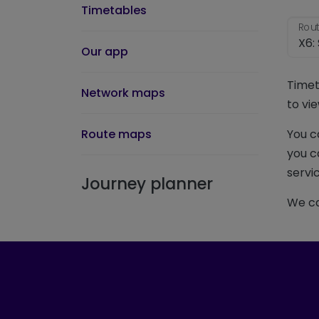
Timetables
Rout
Our app
Timet
Network maps
to vie
Route maps
You c
you c
servic
Journey planner
We ca