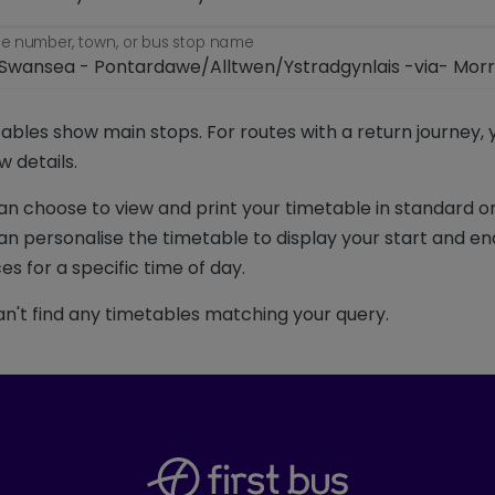
e number, town, or bus stop name
ables show main stops. For routes with a return journey,
w details.
an choose to view and print your timetable in standard or
an personalise the timetable to display your start and en
es for a specific time of day.
n't find any timetables matching your query.