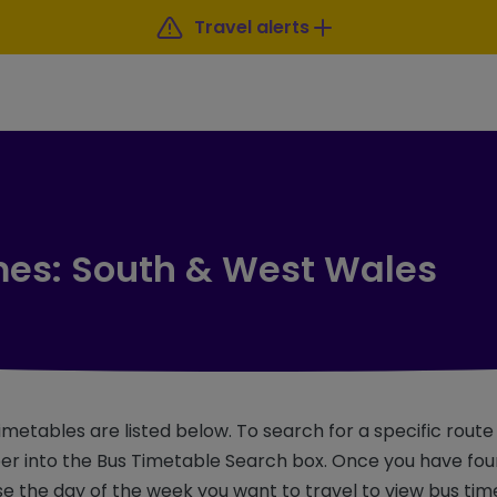
Travel alerts
mes: South & West Wales
imetables are listed below. To search for a specific rout
r into the Bus Timetable Search box. Once you have foun
e the day of the week you want to travel to view bus tim