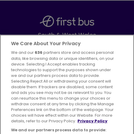
South & West Wales
Part of
FirstGroup plc
We Care About Your Privacy
We and our
636
partners store and access personal
Facebook
Instagram
data, like browsing data or unique identifiers, on your
device. Selecting I Accept enables tracking
technologies to support the purposes shown under
we and our partners process data to provide.
Selecting Reject All or withdrawing your consent will
disable them. If trackers are disabled, some content
Advertising
Bus users UK
Careers
and ads you see may not be as relevant to you. You
can resurface this menu to change your choices or
withdraw consent at any time by clicking the Manage
Conditions of Travel
Preferences link on the bottom of the webpage. Your
choices will have effect within our Website. For more
Customer Code of Conduct
Sitemap
details, refer to our Privacy Policy.
Privacy Policy
Suppliers
We and our partners process data to provide: