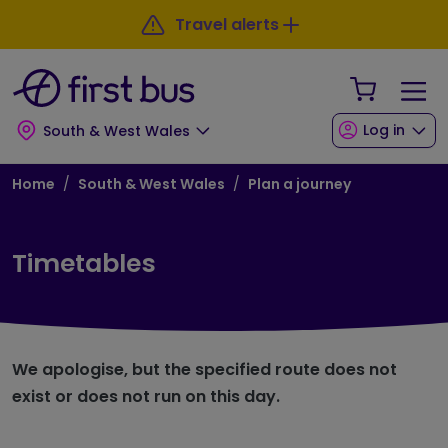
Skip to main content
Skip to footer
Travel alerts
Your Sho
Log in
South & West Wales
Breadcrumb
Home
South & West Wales
Plan a journey
Timetables
We apologise, but the specified route does not
exist or does not run on this day.