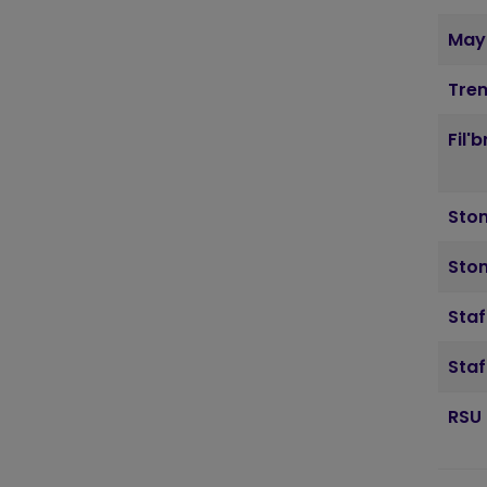
May
Tre
Fil'
Sto
Ston
Staf
Staf
RSU 