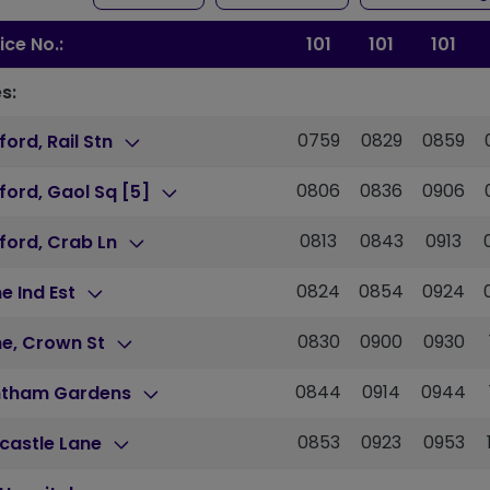
ice No.:
101
101
101
s:
0759
0829
0859
ford, Rail Stn
0806
0836
0906
ford, Gaol Sq [5]
0813
0843
0913
ford, Crab Ln
0824
0854
0924
e Ind Est
0830
0900
0930
ne, Crown St
0844
0914
0944
ntham Gardens
0853
0923
0953
castle Lane