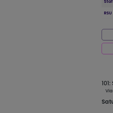
Staf
RSU 
101
Via
Sat