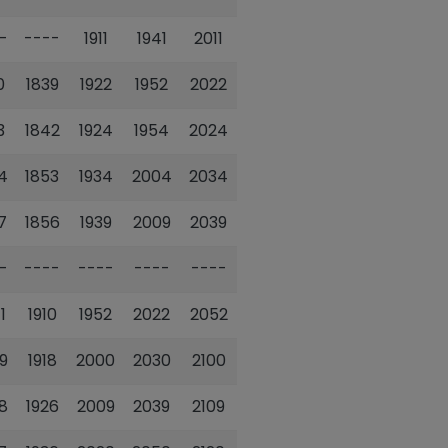
-
----
1911
1941
2011
0
1839
1922
1952
2022
3
1842
1924
1954
2024
4
1853
1934
2004
2034
7
1856
1939
2009
2039
-
----
----
----
----
1
1910
1952
2022
2052
9
1918
2000
2030
2100
8
1926
2009
2039
2109