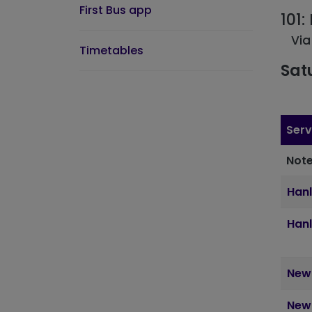
First Bus app
101
Via
Timetables
Sat
Serv
Note
Hanl
Hanl
Newc
Newc