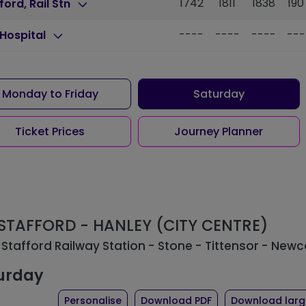
1742
1811
1838
190
ford, Rail Stn
----
----
----
---
Hospital
Monday to Friday
Saturday
Ticket Prices
Journey Planner
: STAFFORD - HANLEY (CITY CENTRE)
 Stafford Railway Station - Stone - Tittensor - Newc
urday
the timetable for route 101
of timetable for ro
Personalise
Download PDF
Download large