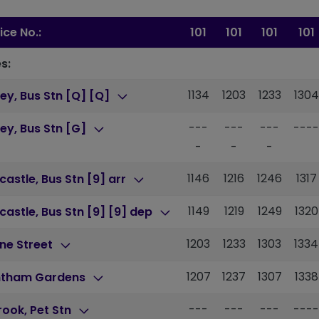
ice No.:
101
101
101
101
s:
1134
1203
1233
1304
ey, Bus Stn [Q] [Q]
---
---
---
----
ey, Bus Stn [G]
-
-
-
1146
1216
1246
1317
astle, Bus Stn [9] arr
1149
1219
1249
1320
astle, Bus Stn [9] [9] dep
1203
1233
1303
1334
ne Street
1207
1237
1307
1338
ntham Gardens
---
---
---
----
brook, Pet Stn