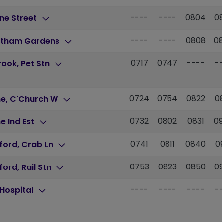
----
----
0804
0
ne Street
----
----
0808
0
ntham Gardens
0717
0747
----
-
brook, Pet Stn
0724
0754
0822
0
ne, C'Church W
0732
0802
0831
0
e Ind Est
0741
0811
0840
0
ford, Crab Ln
0753
0823
0850
0
ford, Rail Stn
----
----
----
-
Hospital