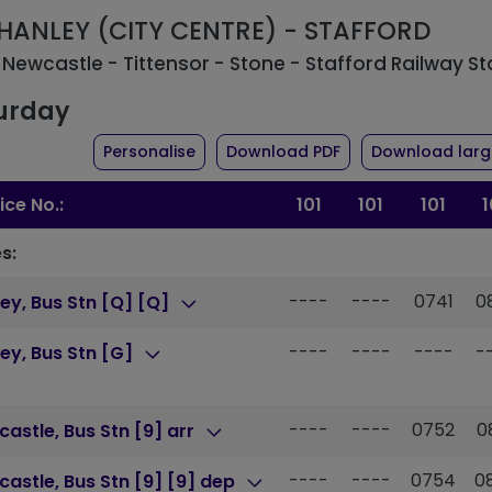
: HANLEY (CITY CENTRE) - STAFFORD
 Newcastle - Tittensor - Stone - Stafford Railway St
urday
the timetable for route 101
of timetable for ro
Personalise
Download PDF
Download large
ice No.:
101
101
101
1
s:
----
----
0741
0
ey, Bus Stn [Q] [Q]
----
----
----
-
ey, Bus Stn [G]
----
----
0752
0
astle, Bus Stn [9] arr
----
----
0754
0
astle, Bus Stn [9] [9] dep