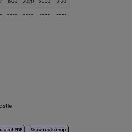
7
1936
2020
2050
2120
-
----
----
----
----
astle
ute 101
of timetable for route 101
 print PDF
Show route map