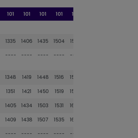
101
101
101
101
101
101
1335
1406
1435
1504
1533
1602
----
----
----
----
----
----
1348
1419
1448
1516
1545
1614
1351
1421
1450
1519
1548
1617
1405
1434
1503
1531
1600
1629
1409
1438
1507
1535
1604
1632
----
----
----
----
----
----