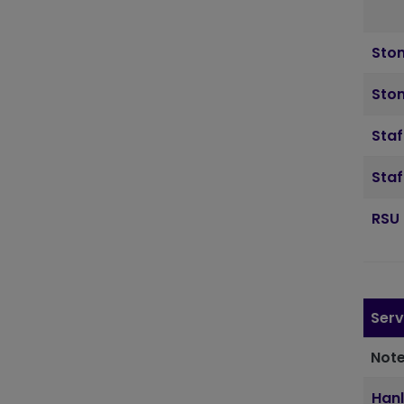
Sto
Ston
Staf
Staf
RSU 
Serv
Note
Hanl