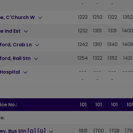
-
-
-
1223
1252
1322
1352
ne, C'Church W
1232
1301
1331
1400
e Ind Est
1242
1310
1340
1409
ford, Crab Ln
1254
1322
1352
1421
ford, Rail Stn
---
---
---
----
Hospital
-
-
-
ice No.:
101
101
101
10
s:
1631
1700
1729
175
ey, Bus Stn [Q] [Q]