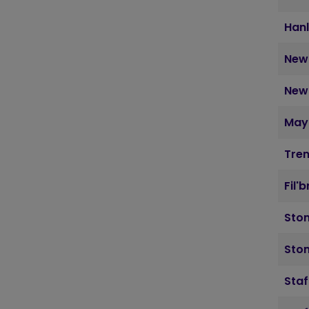
Hanl
Newc
Newc
May
Tre
Fil'
Sto
Ston
Staf