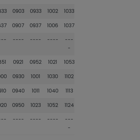
833
0903
0933
1002
1033
1102
1134
837
0907
0937
1006
1037
1106
1138
---
----
----
----
---
----
---
-
-
851
0921
0952
1021
1053
1122
1154
900
0930
1001
1030
1102
1131
1203
910
0940
1011
1040
1113
1142
1213
920
0950
1023
1052
1124
1153
1225
---
----
----
----
---
----
---
-
-