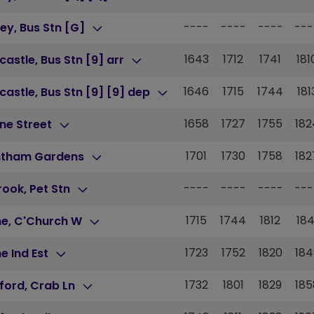
----
----
----
---
ey, Bus Stn [G]
1643
1712
1741
181
astle, Bus Stn [9] arr
1646
1715
1744
181
astle, Bus Stn [9] [9] dep
1658
1727
1755
182
ne Street
1701
1730
1758
182
ntham Gardens
----
----
----
---
brook, Pet Stn
1715
1744
1812
184
ne, C'Church W
1723
1752
1820
184
e Ind Est
1732
1801
1829
185
ford, Crab Ln