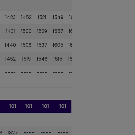
1423
1452
1521
1549
1618
1646
1431
1500
1529
1557
1626
1654
1440
1508
1537
1605
1634
1703
1452
1519
1548
1615
1644
1713
----
----
----
----
----
----
1
101
101
101
101
8
1827
----
----
----