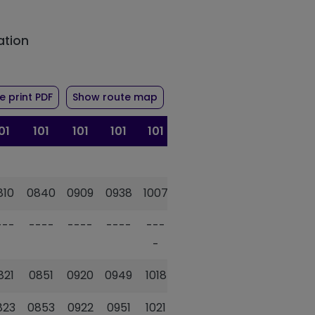
ation
ute 101
of timetable for route 101
 print PDF
Show route map
01
101
101
101
101
101
101
810
0840
0909
0938
1007
1036
1105
---
----
----
----
---
----
---
-
-
821
0851
0920
0949
1018
1047
1117
823
0853
0922
0951
1021
1050
1120