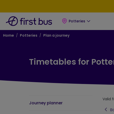
Skip to main content
Skip to footer
Potteries
Breadcrumb
Home
Potteries
Plan a journey
Timetables for Potte
Valid 
Journey planner
Ba