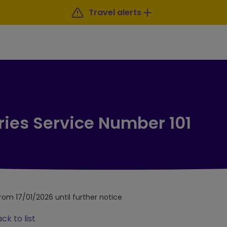
Travel alerts
ries Service Number 101
from 17/01/2026 until further notice
ck to list