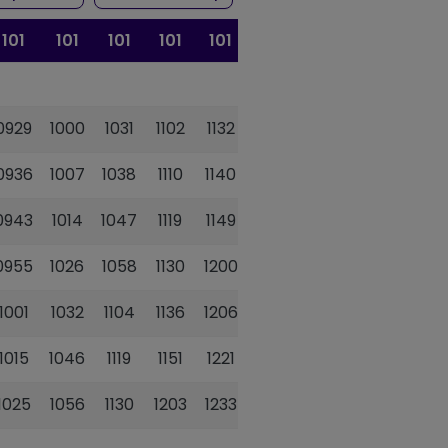
101
101
101
101
101
101
101
0929
1000
1031
1102
1132
1202
1233
0936
1007
1038
1110
1140
1210
1241
0943
1014
1047
1119
1149
1220
1251
0955
1026
1058
1130
1200
1231
1302
1001
1032
1104
1136
1206
1237
1308
1015
1046
1119
1151
1221
1252
1323
1025
1056
1130
1203
1233
1304
1335