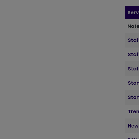
Serv
Note
Staf
Staf
Staf
Ston
Sto
Tre
New