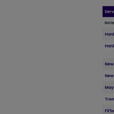
Serv
Note
Hanl
Hanl
Newc
Newc
May
Tre
Fil'