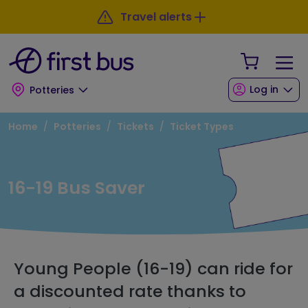
Skip to main content
Skip to footer
Travel alerts
Your Sho
Log in
Potteries
Breadcrumb
Home
Potteries
Tickets
Ticket Types
16-19 Bus Saver
Young People (16-19) can ride for
a discounted rate thanks to