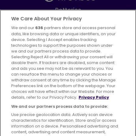
Potteries
Part of
FirstGroup plc
We Care About Your Privacy
We and our
636
partners store and access personal
Facebook
Instagram
data, like browsing data or unique identifiers, on your
device. Selecting I Accept enables tracking
technologies to support the purposes shown under
we and our partners process data to provide.
Selecting Reject All or withdrawing your consent will
disable them. If trackers are disabled, some content
Advertising
Bus users UK
Careers
and ads you see may not be as relevant to you. You
can resurface this menu to change your choices or
withdraw consent at any time by clicking the Manage
Conditions of Travel
Preferences link on the bottom of the webpage. Your
choices will have effect within our Website. For more
Customer Code of Conduct
Sitemap
details, refer to our Privacy Policy.
Privacy Policy
Suppliers
We and our partners process data to provide:
Use precise geolocation data. Actively scan device
characteristics for identification. Store and/or access
information on a device. Personalised advertising and
content, advertising and content measurement,