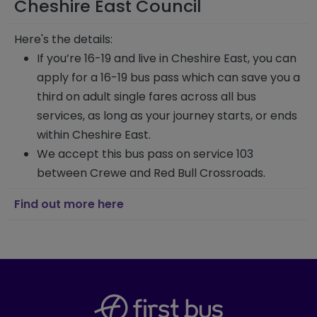
Cheshire East Council
Here's the details:
If you’re 16-19 and live in Cheshire East, you can
apply for a 16-19 bus pass which can save you a
third on adult single fares across all bus
services, as long as your journey starts, or ends
within Cheshire East.
We accept this bus pass on service 103
between Crewe and Red Bull Crossroads.
Find out more here