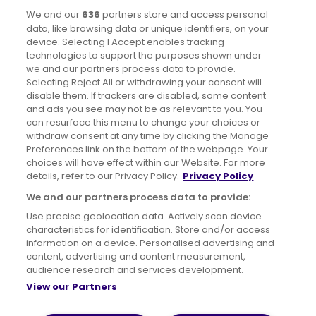
We and our
636
partners store and access personal
Facebook
Instagram
data, like browsing data or unique identifiers, on your
device. Selecting I Accept enables tracking
technologies to support the purposes shown under
we and our partners process data to provide.
Selecting Reject All or withdrawing your consent will
disable them. If trackers are disabled, some content
Advertising
Bus users UK
Careers
and ads you see may not be as relevant to you. You
can resurface this menu to change your choices or
withdraw consent at any time by clicking the Manage
Conditions of Travel
Preferences link on the bottom of the webpage. Your
choices will have effect within our Website. For more
Customer Code of Conduct
Sitemap
details, refer to our Privacy Policy.
Privacy Policy
Suppliers
We and our partners process data to provide:
Use precise geolocation data. Actively scan device
characteristics for identification. Store and/or access
information on a device. Personalised advertising and
content, advertising and content measurement,
Terms of Use
Privacy Policy
Cookies Policy
audience research and services development.
View our Partners
Bus Accessibility
Modern Slavery Statement (PDF)