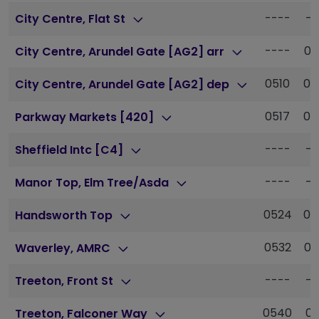
----
--
City Centre, Flat St
----
05
City Centre, Arundel Gate [AG2] arr
0510
05
City Centre, Arundel Gate [AG2] dep
0517
05
Parkway Markets [420]
----
--
Sheffield Intc [C4]
----
--
Manor Top, Elm Tree/Asda
0524
05
Handsworth Top
0532
06
Waverley, AMRC
----
--
Treeton, Front St
0540
06
Treeton, Falconer Way