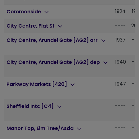
1924
19
Commonside
----
20
City Centre, Flat St
1937
--
City Centre, Arundel Gate [AG2] arr
1940
--
City Centre, Arundel Gate [AG2] dep
1947
--
Parkway Markets [420]
----
--
Sheffield Intc [C4]
----
--
Manor Top, Elm Tree/Asda