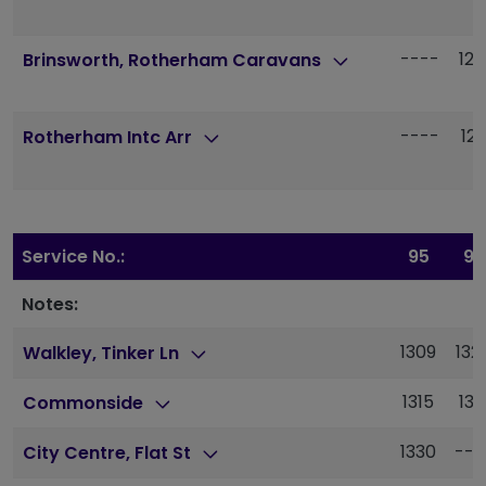
----
120
Brinsworth, Rotherham Caravans
----
121
Rotherham Intc Arr
Service No.:
95
95
Notes:
1309
132
Walkley, Tinker Ln
1315
133
Commonside
1330
---
City Centre, Flat St