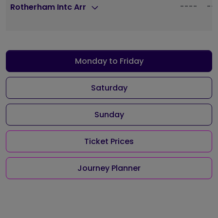
----
--
Rotherham Intc Arr
Monday to Friday
Saturday
Sunday
Ticket Prices
Journey Planner