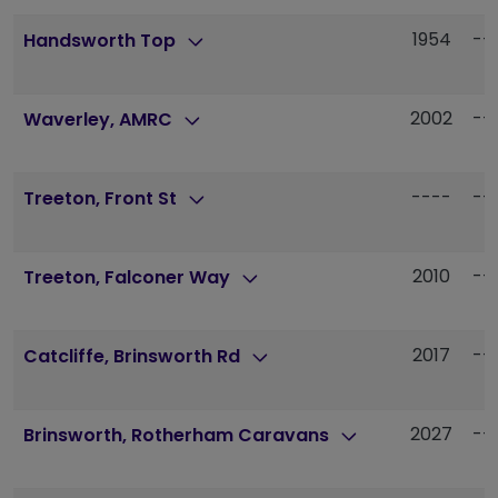
1954
--
Handsworth Top
2002
--
Waverley, AMRC
----
--
Treeton, Front St
2010
--
Treeton, Falconer Way
2017
--
Catcliffe, Brinsworth Rd
2027
--
Brinsworth, Rotherham Caravans