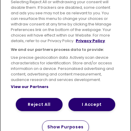
Selecting Reject All or withdrawing your consent will
disable them. If trackers are disabled, some content
Advertising
Bus users UK
Careers
and ads you see may not be as relevant to you. You
can resurface this menu to change your choices or
withdraw consent at any time by clicking the Manage
Conditions of Travel
Preferences link on the bottom of the webpage. Your
choices will have effect within our Website. For more
Customer Code of Conduct
Sitemap
details, refer to our Privacy Policy.
Privacy Policy
Suppliers
We and our partners process data to provide:
Use precise geolocation data. Actively scan device
characteristics for identification. Store and/or access
information on a device. Personalised advertising and
content, advertising and content measurement,
Terms of Use
Privacy Policy
Cookies Policy
audience research and services development.
View our Partners
Bus Accessibility
Modern Slavery Statement (PDF)
Reject All
I Accept
© 2026 First Bus Holdings Limited. All Rights Reserved.
Show Purposes
How satisfied are you with