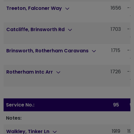
1656
--
Treeton, Falconer Way
-
1703
--
Catcliffe, Brinsworth Rd
-
1715
--
Brinsworth, Rotherham Caravans
-
1726
--
Rotherham Intc Arr
-
Service No.:
95
9
Notes:
1919
19
Walkley, Tinker Ln