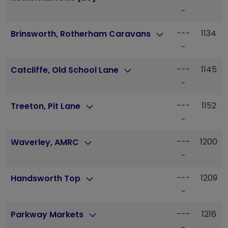
-
---
1134
Brinsworth, Rotherham Caravans
-
---
1145
Catcliffe, Old School Lane
-
---
1152
Treeton, Pit Lane
-
---
1200
Waverley, AMRC
-
---
1209
Handsworth Top
-
---
1216
Parkway Markets
-