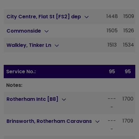
1448
1509
City Centre, Flat St [FS2] dep
1505
1526
Commonside
1513
1534
Walkley, Tinker Ln
Service No.:
95
95
Notes:
---
1700
Rotherham Intc [B8]
-
---
1709
Brinsworth, Rotherham Caravans
-