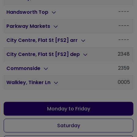
----
Handsworth Top
----
Parkway Markets
----
City Centre, Flat St [FS2] arr
2348
City Centre, Flat St [FS2] dep
2359
Commonside
0005
Walkley, Tinker Ln
Monday to Friday
Saturday