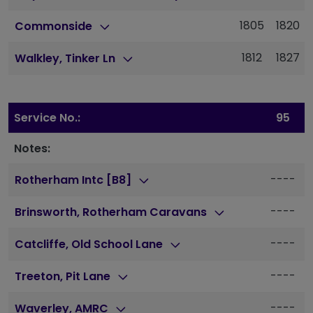
1805
1820
Commonside
1812
1827
Walkley, Tinker Ln
Service No.:
95
Notes:
----
Rotherham Intc [B8]
----
Brinsworth, Rotherham Caravans
----
Catcliffe, Old School Lane
----
Treeton, Pit Lane
----
Waverley, AMRC