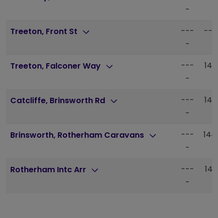
-
---
---
Treeton, Front St
-
---
142
Treeton, Falconer Way
-
---
142
Catcliffe, Brinsworth Rd
-
---
144
Brinsworth, Rotherham Caravans
-
---
145
Rotherham Intc Arr
-