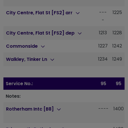
---
1225
City Centre, Flat St [FS2] arr
-
1213
1228
City Centre, Flat St [FS2] dep
1227
1242
Commonside
1234
1249
Walkley, Tinker Ln
Service No.:
95
95
Notes:
----
1400
Rotherham Intc [B8]