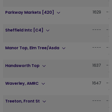
-
1629
--
Parkway Markets [420]
-
----
--
Sheffield Intc [C4]
-
----
--
Manor Top, Elm Tree/Asda
-
1637
--
Handsworth Top
-
1647
--
Waverley, AMRC
-
----
--
Treeton, Front St
-