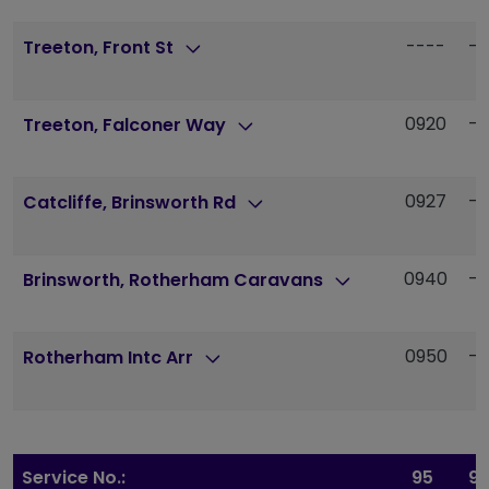
----
--
Treeton, Front St
0920
--
Treeton, Falconer Way
0927
--
Catcliffe, Brinsworth Rd
0940
--
Brinsworth, Rotherham Caravans
0950
--
Rotherham Intc Arr
Service No.:
95
9