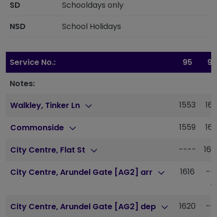
SD
Schooldays only
NSD
School Holidays
Service No.:
95
95
Notes:
1553
161
Walkley, Tinker Ln
1559
161
Commonside
----
163
City Centre, Flat St
1616
--
City Centre, Arundel Gate [AG2] arr
-
1620
--
City Centre, Arundel Gate [AG2] dep