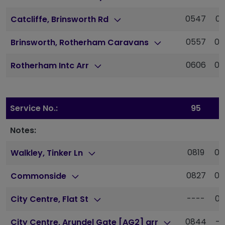
0547
06
Catcliffe, Brinsworth Rd
0557
06
Brinsworth, Rotherham Caravans
0606
06
Rotherham Intc Arr
Service No.:
95
9
Notes:
0819
08
Walkley, Tinker Ln
0827
08
Commonside
----
08
City Centre, Flat St
0844
--
City Centre, Arundel Gate [AG2] arr