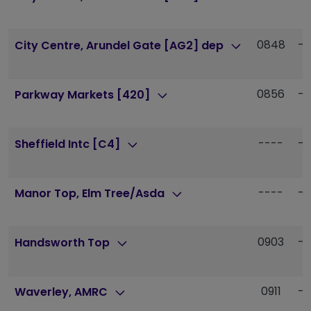
0848
--
City Centre, Arundel Gate [AG2] dep
0856
--
Parkway Markets [420]
----
--
Sheffield Intc [C4]
----
--
Manor Top, Elm Tree/Asda
0903
--
Handsworth Top
0911
--
Waverley, AMRC