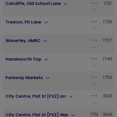
---
1721
Catcliffe, Old School Lane
-
---
1728
Treeton, Pit Lane
-
---
1737
Waverley, AMRC
-
---
1746
Handsworth Top
-
---
1753
Parkway Markets
-
---
1803
City Centre, Flat St [FS2] arr
-
1751
1806
City Centre, Flat St [FS2] dep