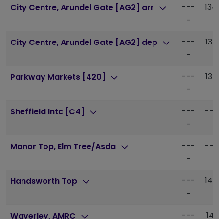
---
134
City Centre, Arundel Gate [AG2] arr
-
---
135
City Centre, Arundel Gate [AG2] dep
-
---
135
Parkway Markets [420]
-
---
---
Sheffield Intc [C4]
-
---
---
Manor Top, Elm Tree/Asda
-
---
140
Handsworth Top
-
---
141
Waverley, AMRC