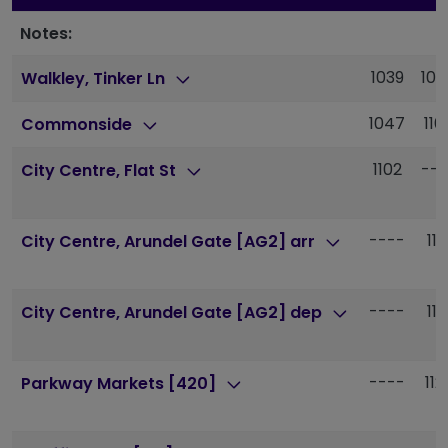
Notes:
1039
105
Walkley, Tinker Ln
1047
110
Commonside
1102
---
City Centre, Flat St
----
111
City Centre, Arundel Gate [AG2] arr
----
111
City Centre, Arundel Gate [AG2] dep
----
112
Parkway Markets [420]