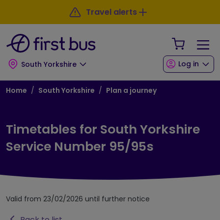
Skip to main content
Skip to footer
Travel alerts
Your Sho
Log in
South Yorkshire
Breadcrumb
Home
South Yorkshire
Plan a journey
Timetables for South Yorkshire
Service Number 95/95s
Valid from 23/02/2026 until further notice
Back to list