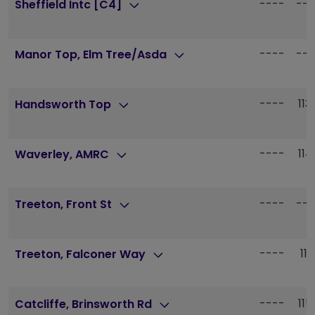
----
---
Sheffield Intc [C4]
----
---
Manor Top, Elm Tree/Asda
----
113
Handsworth Top
----
114
Waverley, AMRC
----
---
Treeton, Front St
----
115
Treeton, Falconer Way
----
115
Catcliffe, Brinsworth Rd