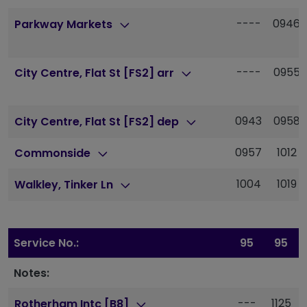
----
0946
Parkway Markets
----
0955
City Centre, Flat St [FS2] arr
0943
0958
City Centre, Flat St [FS2] dep
0957
1012
Commonside
1004
1019
Walkley, Tinker Ln
Service No.:
95
95
Notes:
---
1125
Rotherham Intc [B8]