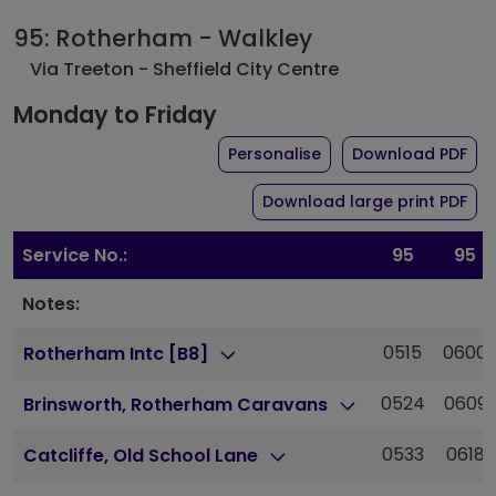
95: Rotherham - Walkley
Via Treeton - Sheffield City Centre
Monday to Friday
the timetable for rou
of 
Personalise
Download PDF
of 
Download large print PDF
Service No.:
95
95
Notes:
0515
0600
Rotherham Intc [B8]
0524
0609
Brinsworth, Rotherham Caravans
0533
0618
Catcliffe, Old School Lane