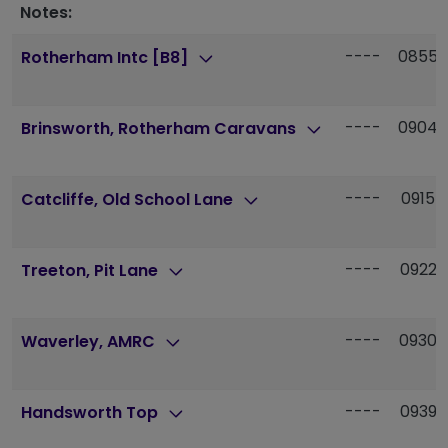
Notes:
----
0855
Rotherham Intc [B8]
----
0904
Brinsworth, Rotherham Caravans
----
0915
Catcliffe, Old School Lane
----
0922
Treeton, Pit Lane
----
0930
Waverley, AMRC
----
0939
Handsworth Top