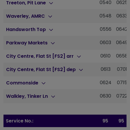
0540
0625
Treeton, Pit Lane
0548
0633
Waverley, AMRC
0556
0642
Handsworth Top
0603
0649
Parkway Markets
0610
0658
City Centre, Flat St [FS2] arr
0613
0701
City Centre, Flat St [FS2] dep
0624
0715
Commonside
0630
0722
Walkley, Tinker Ln
Service No.:
95
95