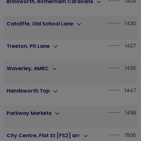
----
1409
Brinsworth, Rotherham Caravans
----
1420
Catcliffe, Old School Lane
----
1427
Treeton, Pit Lane
----
1435
Waverley, AMRC
----
1447
Handsworth Top
----
1456
Parkway Markets
----
1506
City Centre, Flat St [FS2] arr