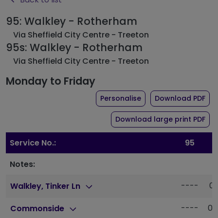
95: Walkley - Rotherham
Via Sheffield City Centre - Treeton
95s: Walkley - Rotherham
Via Sheffield City Centre - Treeton
Monday to Friday
the timetable for rou
of 
Personalise
Download PDF
of 
Download large print PDF
Service No.:
95
9
Notes:
----
05
Walkley, Tinker Ln
----
05
Commonside