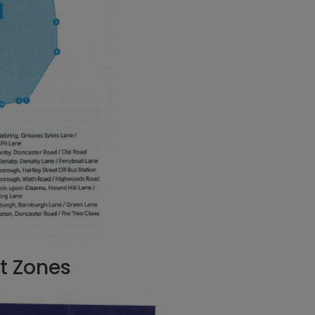
t Zones