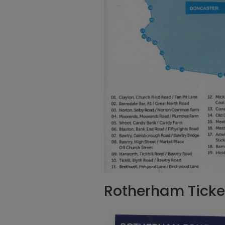
Rotherham Ticke