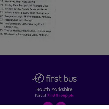
South Yorkshire
Part of
FirstGroup plc
Facebook
Instagram