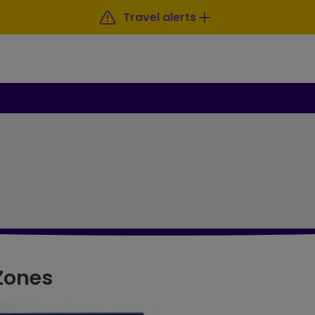
Travel alerts
 Zones