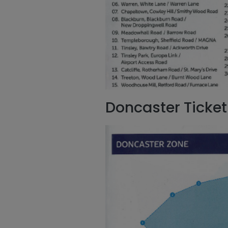
Doncaster Ticket