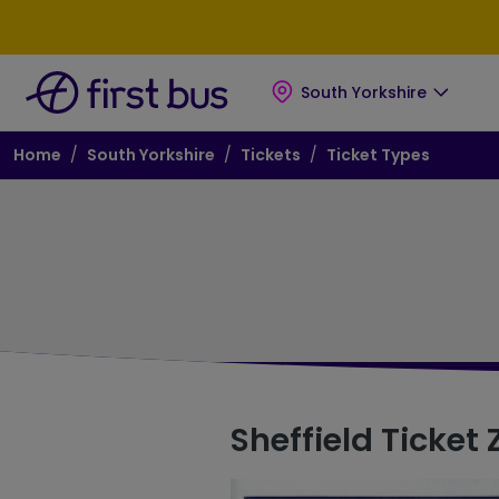
Skip to main content
Skip to footer
South Yorkshire
Breadcrumb
Home
South Yorkshire
Tickets
Ticket Types
Ticket Zones
Sheffield Ticket