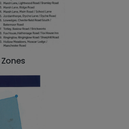
 Zones